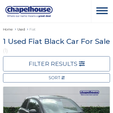
Home
Used
Fiat
1 Used Fiat Black Car For Sale
(1)
FILTER RESULTS
SORT