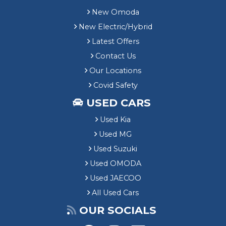
New Omoda
New Electric/Hybrid
Latest Offers
Contact Us
Our Locations
Covid Safety
USED CARS
Used Kia
Used MG
Used Suzuki
Used OMODA
Used JAECOO
All Used Cars
OUR SOCIALS