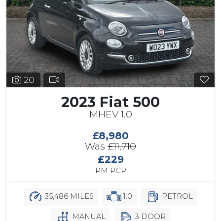
20
2023 Fiat 500
MHEV 1.0
£8,980
Was
£11,710
£229
PM PCP
35,486 MILES
1.0
PETROL
MANUAL
3 DOOR