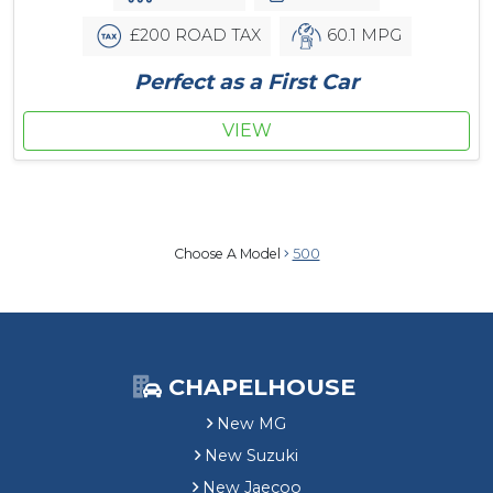
£200 ROAD TAX
60.1 MPG
Perfect as a First Car
VIEW
Choose A Model
500
CHAPELHOUSE
New MG
New Suzuki
New Jaecoo