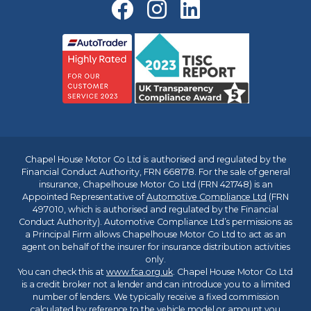
Chapel House Motor Co Ltd is authorised and regulated by the
Financial Conduct Authority, FRN 668178. For the sale of general
insurance, Chapelhouse Motor Co Ltd (FRN 421748) is an
Appointed Representative of
Automotive Compliance Ltd
(FRN
497010, which is authorised and regulated by the Financial
Conduct Authority). Automotive Compliance Ltd’s permissions as
a Principal Firm allows Chapelhouse Motor Co Ltd to act as an
agent on behalf of the insurer for insurance distribution activities
only.
You can check this at
www.fca.org.uk
. Chapel House Motor Co Ltd
is a credit broker not a lender and can introduce you to a limited
number of lenders. We typically receive a fixed commission
calculated by reference to the vehicle model or amount you