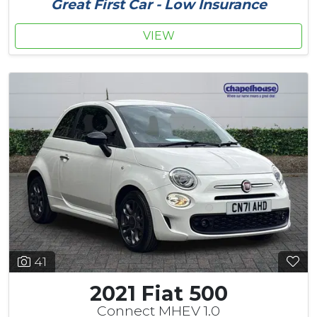
Great First Car - Low Insurance
VIEW
41
2021 Fiat 500
Connect MHEV 1.0