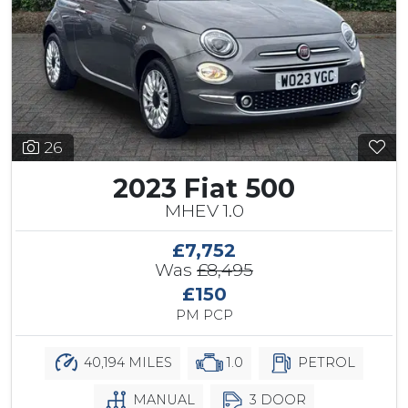
26
2023 Fiat 500
MHEV 1.0
£7,752
Was
£8,495
£150
PM PCP
40,194 MILES
1.0
PETROL
MANUAL
3 DOOR