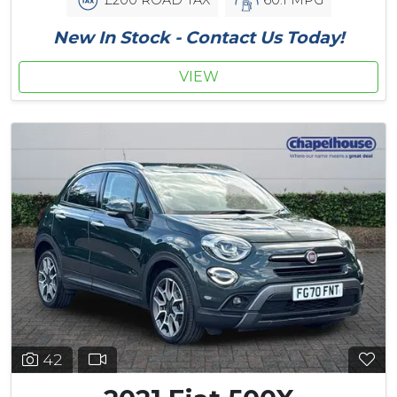
New In Stock - Contact Us Today!
VIEW
42