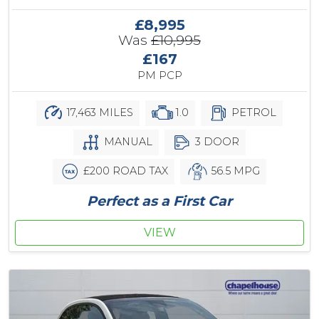
£8,995
Was
£10,995
£167
PM PCP
17,463 MILES
1.0
PETROL
MANUAL
3 DOOR
£200 ROAD TAX
56.5 MPG
Perfect as a First Car
VIEW