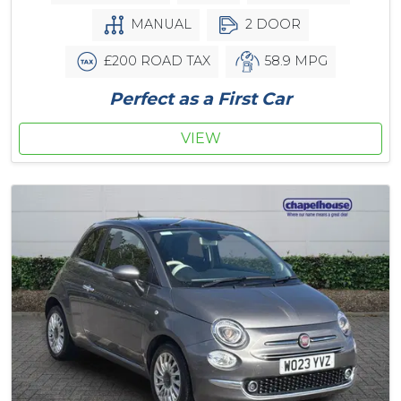
MANUAL
2 DOOR
£200 ROAD TAX
58.9 MPG
Perfect as a First Car
VIEW