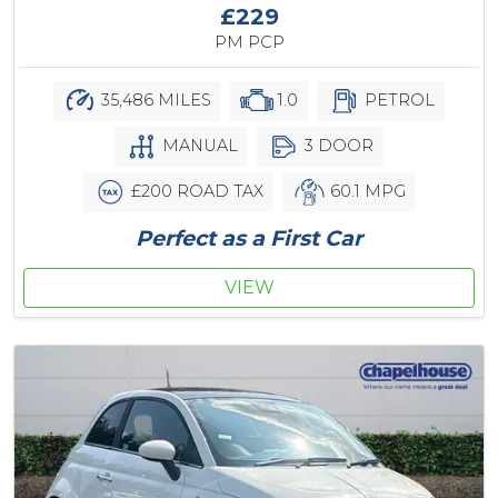
£229
PM PCP
35,486 MILES
1.0
PETROL
MANUAL
3 DOOR
£200 ROAD TAX
60.1 MPG
Perfect as a First Car
VIEW