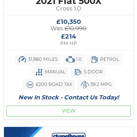
2021 Fiat 500X
Cross 1.0
£10,350
Was
£10,990
£214
PM HP
31,980 MILES
1.0
PETROL
MANUAL
5 DOOR
£200 ROAD TAX
39.2 MPG
New In Stock - Contact Us Today!
VIEW