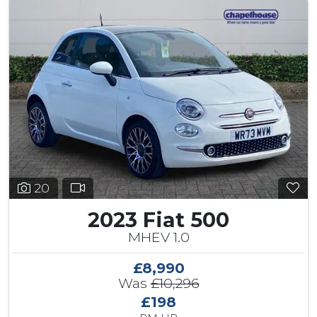
20
2023 Fiat 500
MHEV 1.0
£8,990
Was
£10,296
£198