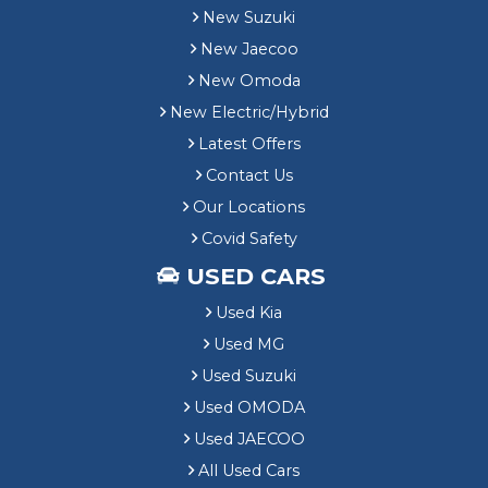
New Suzuki
New Jaecoo
New Omoda
New Electric/Hybrid
Latest Offers
Contact Us
Our Locations
Covid Safety
USED CARS
Used Kia
Used MG
Used Suzuki
Used OMODA
Used JAECOO
All Used Cars