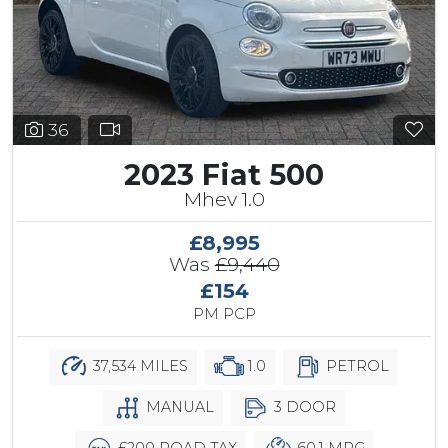
36
2023 Fiat 500
Mhev 1.0
£8,995
Was
£9,440
£154
PM PCP
37,534 MILES
1.0
PETROL
MANUAL
3 DOOR
£200 ROAD TAX
60.1 MPG