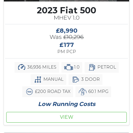
2023 Fiat 500
MHEV 1.0
£8,990
Was
£10,296
£177
PM PCP
36,936 MILES
1.0
PETROL
MANUAL
3 DOOR
£200 ROAD TAX
60.1 MPG
Low Running Costs
VIEW