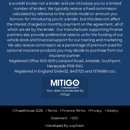
is a credit broker not a lender and can introduce you to a limited
number of lenders. We typically receive a fixed commission
calculated by reference to the vehicle model or amount you
borrow, for introducing you to a lender, but this does not affect
the interest charged or monthly payment on the agreement, all of
which are set by the lender. Our Manufacturer supporting finance
partners also provide preferential rates to us for the funding of our
vehicle stock and financial support for our training and marketing.
We also receive commission as a percentage of premium paid for
optional insurance products you may decide to purchase from our
insurance partner.
Registered Office 603-609 Liverpool Road, Ainsdale, Southport,
Merseyside PR8 3NG
Registered in England 1248452, 8437125 and 1376689 cccc
Your data is protected by
Mitigo
Chapelhouse 2026
Terms
Finance Terms
Privacy
Slavery
Statement
IDD
Developed By
wayfresh