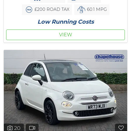
£200 ROAD TAX
60.1 MPG
Low Running Costs
VIEW
20