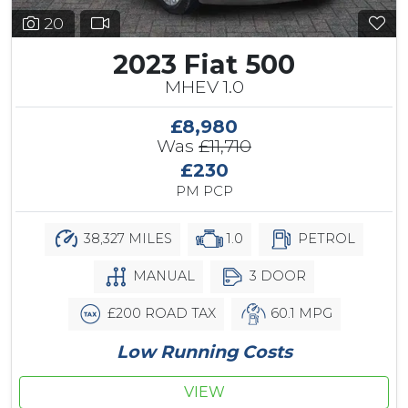
20
2023 Fiat 500
MHEV 1.0
£8,980
Was
£11,710
£230
PM PCP
38,327 MILES
1.0
PETROL
MANUAL
3 DOOR
£200 ROAD TAX
60.1 MPG
Low Running Costs
VIEW