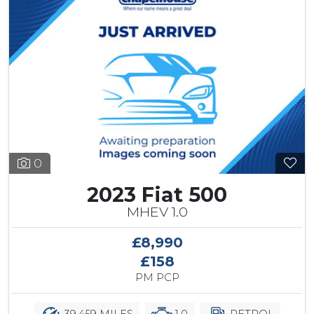
0
2023 Fiat 500
MHEV 1.0
£8,990
£158
PM PCP
39,459 MILES
1.0
PETROL