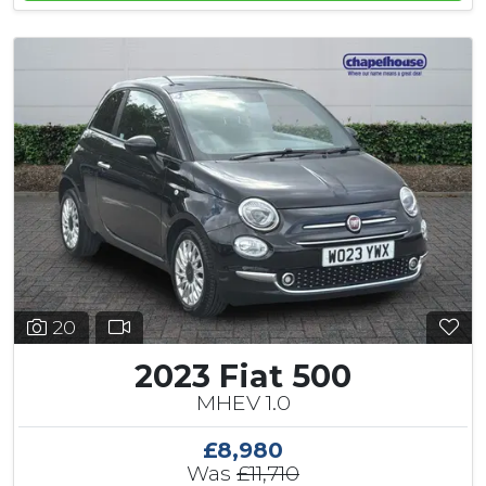
20
2023 Fiat 500
MHEV 1.0
£8,980
Was
£11,710