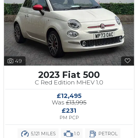
49
2023 Fiat 500
C Red Edition MHEV 1.0
£12,495
Was
£13,995
£231
PM PCP
5,121 MILES
1.0
PETROL