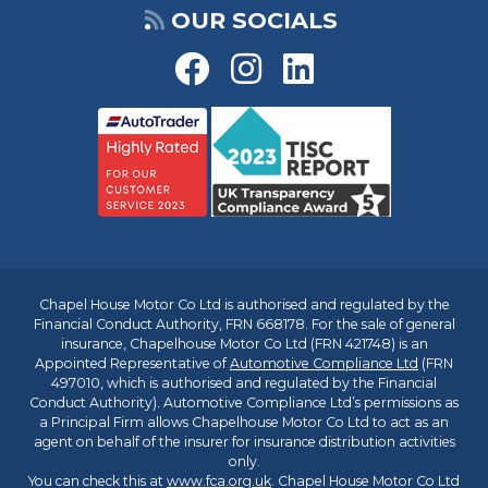
OUR SOCIALS
Chapel House Motor Co Ltd is authorised and regulated by the
Financial Conduct Authority, FRN 668178. For the sale of general
insurance, Chapelhouse Motor Co Ltd (FRN 421748) is an
Appointed Representative of
Automotive Compliance Ltd
(FRN
497010, which is authorised and regulated by the Financial
Conduct Authority). Automotive Compliance Ltd’s permissions as
a Principal Firm allows Chapelhouse Motor Co Ltd to act as an
agent on behalf of the insurer for insurance distribution activities
only.
You can check this at
www.fca.org.uk
. Chapel House Motor Co Ltd