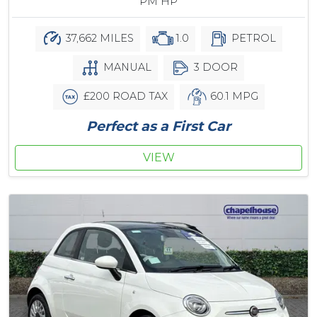
PM HP
37,662 MILES
1.0
PETROL
MANUAL
3 DOOR
£200 ROAD TAX
60.1 MPG
Perfect as a First Car
VIEW