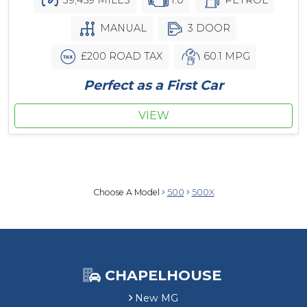
MANUAL
3 DOOR
£200 ROAD TAX
60.1 MPG
Perfect as a First Car
VIEW
Choose A Model
500
500X
CHAPELHOUSE
New MG