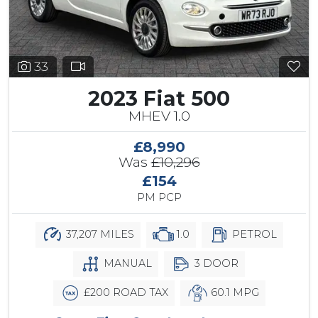
33
2023 Fiat 500
MHEV 1.0
£8,990
Was
£10,296
£154
PM PCP
37,207 MILES
1.0
PETROL
MANUAL
3 DOOR
£200 ROAD TAX
60.1 MPG