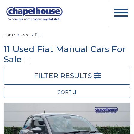
Home
Used
Fiat
11 Used Fiat Manual Cars For
Sale
(11)
FILTER RESULTS
SORT