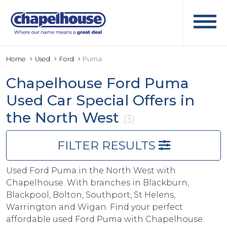
Home
Used
Ford
Puma
Chapelhouse Ford Puma
Used Car Special Offers in
the North West
(3)
FILTER RESULTS
Used Ford Puma in the North West with
Chapelhouse. With branches in Blackburn,
Blackpool, Bolton, Southport, St Helens,
Warrington and Wigan. Find your perfect
affordable used Ford Puma with Chapelhouse.