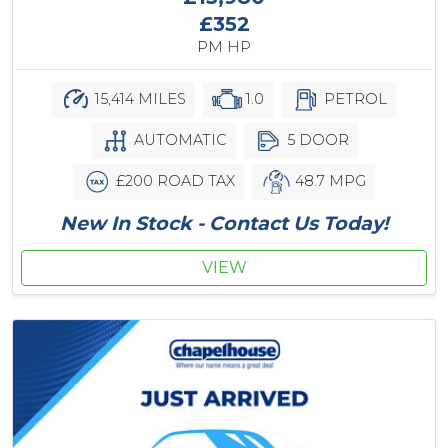
£352
PM HP
15,414 MILES
1.0
PETROL
AUTOMATIC
5 DOOR
£200 ROAD TAX
48.7 MPG
New In Stock - Contact Us Today!
VIEW