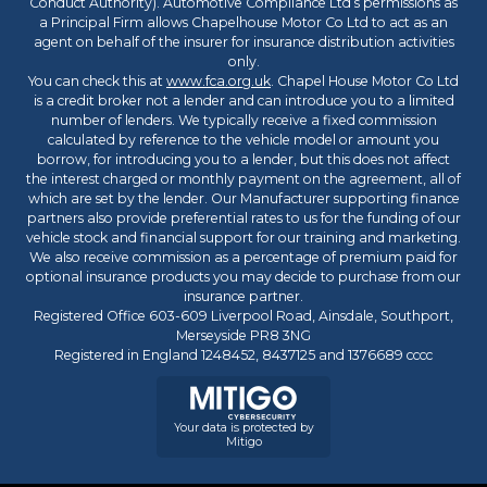
Conduct Authority). Automotive Compliance Ltd’s permissions as
a Principal Firm allows Chapelhouse Motor Co Ltd to act as an
agent on behalf of the insurer for insurance distribution activities
only.
You can check this at
www.fca.org.uk
. Chapel House Motor Co Ltd
is a credit broker not a lender and can introduce you to a limited
number of lenders. We typically receive a fixed commission
calculated by reference to the vehicle model or amount you
borrow, for introducing you to a lender, but this does not affect
the interest charged or monthly payment on the agreement, all of
which are set by the lender. Our Manufacturer supporting finance
partners also provide preferential rates to us for the funding of our
vehicle stock and financial support for our training and marketing.
We also receive commission as a percentage of premium paid for
optional insurance products you may decide to purchase from our
insurance partner.
Registered Office 603-609 Liverpool Road, Ainsdale, Southport,
Merseyside PR8 3NG
Registered in England 1248452, 8437125 and 1376689 cccc
Your data is protected by
Mitigo