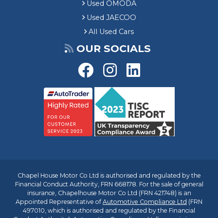
Used OMODA
Used JAECOO
All Used Cars
OUR SOCIALS
Chapel House Motor Co Ltd is authorised and regulated by the
Financial Conduct Authority, FRN 668178. For the sale of general
insurance, Chapelhouse Motor Co Ltd (FRN 421748) is an
Appointed Representative of
Automotive Compliance Ltd
(FRN
497010, which is authorised and regulated by the Financial