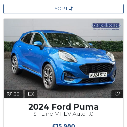
SORT
38
2024 Ford Puma
ST-Line MHEV Auto 1.0
£15,980