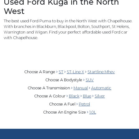
Used Ford Kuga in the North
West
The best used Ford Puma to buy in the North West with Chapelhouse.
With branches in Blackburn, Blackpool, Bolton, Southport, St Helens,
Warrington and Wigan. Find your perfect affordable used Ford car
with Chapelhouse.
Choose A Range
ST
ST-Line X
Startline Mhev
Choose A Bodystyle
SUV
Choose A Transmission
Manual
Automatic
Choose A Colour
Black
Blue
Silver
Choose A Fuel
Petrol
Choose An Engine Size
1.0L