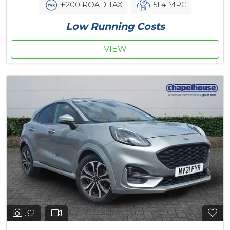
£200 ROAD TAX
51.4 MPG
Low Running Costs
VIEW
32