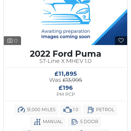
0
2022 Ford Puma
ST-Line X MHEV 1.0
£11,895
Was
£13,995
£196
PM PCP
51,000 MILES
1.0
PETROL
MANUAL
5 DOOR