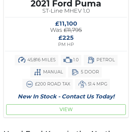
2021 Ford Puma
ST-Line MHEV 1.0
£11,100
Was
£11,795
£225
PM HP
45,816 MILES
1.0
PETROL
MANUAL
5 DOOR
£200 ROAD TAX
51.4 MPG
New In Stock - Contact Us Today!
VIEW