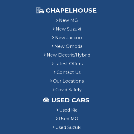
CHAPELHOUSE
New MG
New Suzuki
New Jaecoo
New Omoda
New Electric/Hybrid
Latest Offers
Contact Us
Our Locations
Covid Safety
USED CARS
Used Kia
Used MG
Used Suzuki