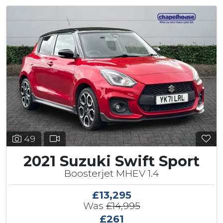
49
2021 Suzuki Swift Sport
Boosterjet MHEV 1.4
£13,295
Was
£14,995
£261