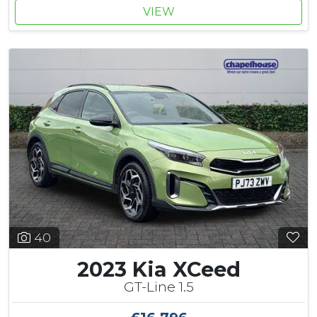
VIEW
40
2023 Kia XCeed
GT-Line 1.5