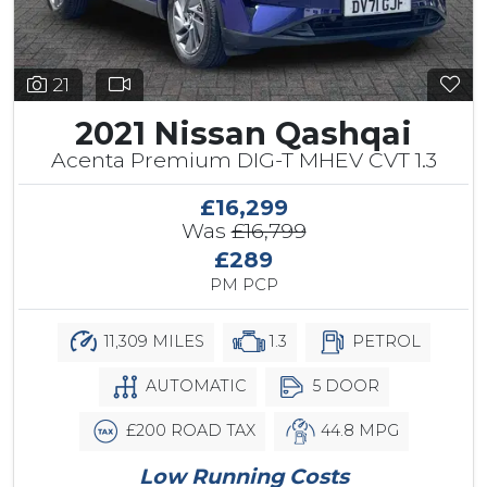
21
2021 Nissan Qashqai
Acenta Premium DIG-T MHEV CVT 1.3
£16,299
Was
£16,799
£289
PM PCP
11,309 MILES
1.3
PETROL
AUTOMATIC
5 DOOR
£200 ROAD TAX
44.8 MPG
Low Running Costs