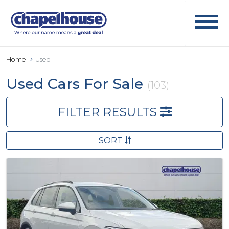
Home
Used
Used Cars For Sale
(103)
FILTER RESULTS
SORT