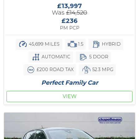
£13,997
Was
£14,520
£236
PM PCP
45,699 MILES
1.5
HYBRID
AUTOMATIC
5 DOOR
£200 ROAD TAX
52.3 MPG
Perfect Family Car
VIEW