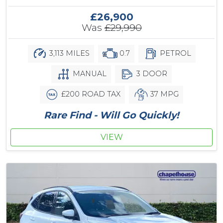
£26,900
Was
£29,990
3,113 MILES
0.7
PETROL
MANUAL
3 DOOR
£200 ROAD TAX
37 MPG
Rare Find - Will Go Quickly!
VIEW