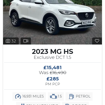
32
2023 MG HS
Exclusive DCT 1.5
£15,481
Was
£16,490
£285
PM PCP
16,931 MILES
1.5
PETROL