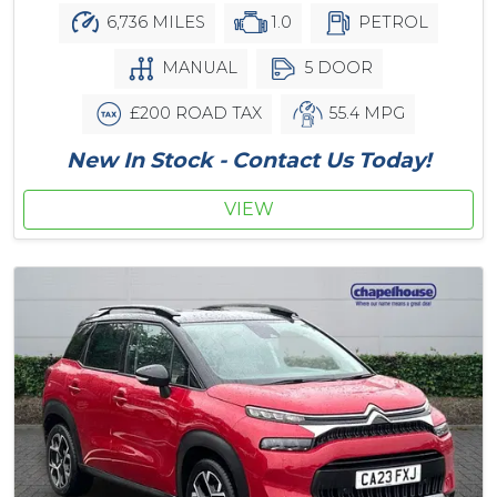
6,736 MILES
1.0
PETROL
MANUAL
5 DOOR
£200 ROAD TAX
55.4 MPG
New In Stock - Contact Us Today!
VIEW