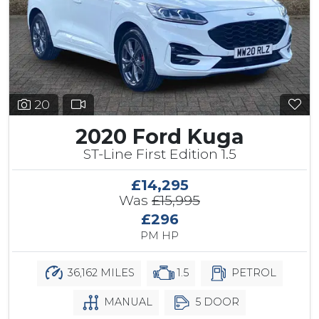
20
2020 Ford Kuga
ST-Line First Edition 1.5
£14,295
Was
£15,995
£296
PM HP
36,162 MILES
1.5
PETROL
MANUAL
5 DOOR