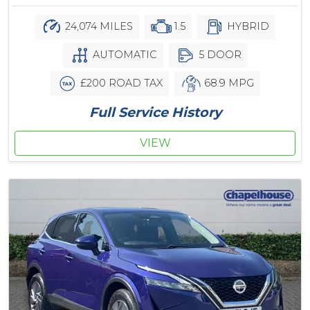
24,074 MILES
1.5
HYBRID
AUTOMATIC
5 DOOR
£200 ROAD TAX
68.9 MPG
Full Service History
VIEW