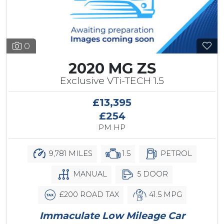
0
2020 MG ZS
Exclusive VTi-TECH 1.5
£13,395
£254
PM HP
9,781 MILES
1.5
PETROL
MANUAL
5 DOOR
£200 ROAD TAX
41.5 MPG
Immaculate Low Mileage Car