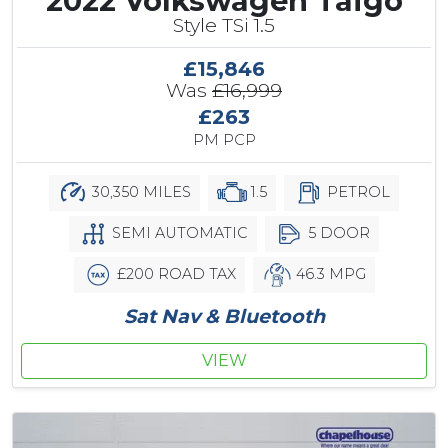
2022 Volkswagen Taigo
Style TSi 1.5
£15,846
Was
£16,999
£263
PM PCP
30,350 MILES
1.5
PETROL
SEMI AUTOMATIC
5 DOOR
£200 ROAD TAX
46.3 MPG
Sat Nav & Bluetooth
VIEW