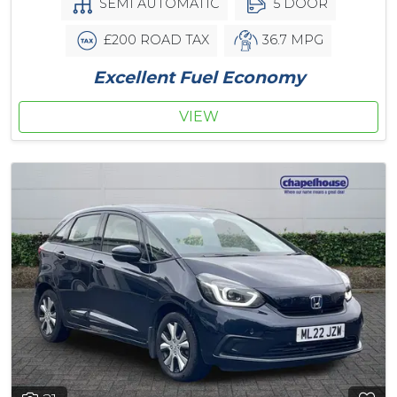
SEMI AUTOMATIC
5 DOOR
£200 ROAD TAX
36.7 MPG
Excellent Fuel Economy
VIEW