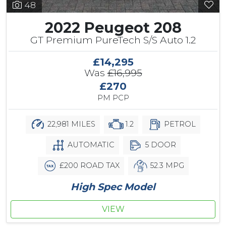
48
2022 Peugeot 208
GT Premium PureTech S/S Auto 1.2
£14,295
Was
£16,995
£270
PM PCP
22,981 MILES
1.2
PETROL
AUTOMATIC
5 DOOR
£200 ROAD TAX
52.3 MPG
High Spec Model
VIEW