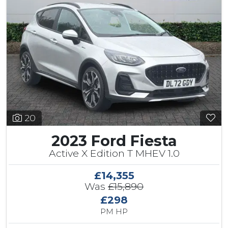
20
2023 Ford Fiesta
Active X Edition T MHEV 1.0
£14,355
Was
£15,890
£298
PM HP