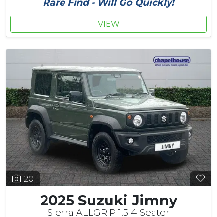
Rare Find - Will Go Quickly!
VIEW
20
2025 Suzuki Jimny
Sierra ALLGRIP 1.5 4-Seater