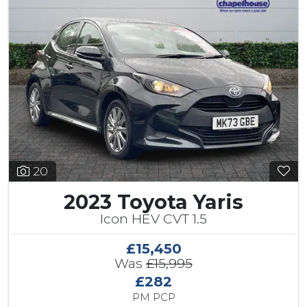
20
2023 Toyota Yaris
Icon HEV CVT 1.5
£15,450
Was
£15,995
£282
PM PCP