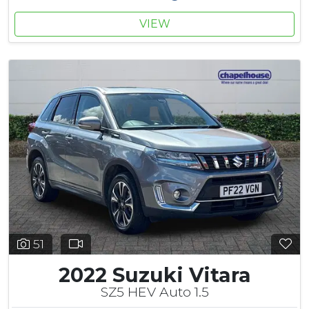
VIEW
51
2022 Suzuki Vitara
SZ5 HEV Auto 1.5