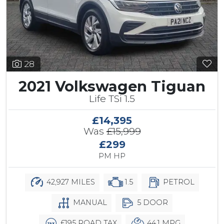
28
2021 Volkswagen Tiguan
Life TSi 1.5
£14,395
Was
£15,999
£299
PM HP
42,927 MILES
1.5
PETROL
MANUAL
5 DOOR
£195 ROAD TAX
44.1 MPG