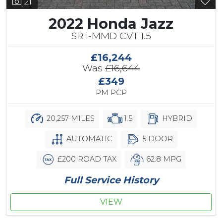
21
2022 Honda Jazz
SR i-MMD CVT 1.5
£16,244
Was
£16,644
£349
PM PCP
20,257 MILES
1.5
HYBRID
AUTOMATIC
5 DOOR
£200 ROAD TAX
62.8 MPG
Full Service History
VIEW