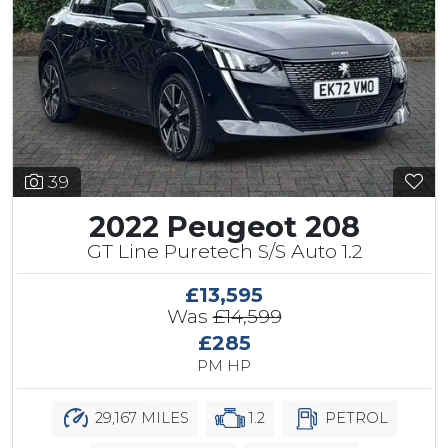
39
2022 Peugeot 208
GT Line Puretech S/S Auto 1.2
£13,595
Was
£14,599
£285
PM HP
29,167 MILES
1.2
PETROL