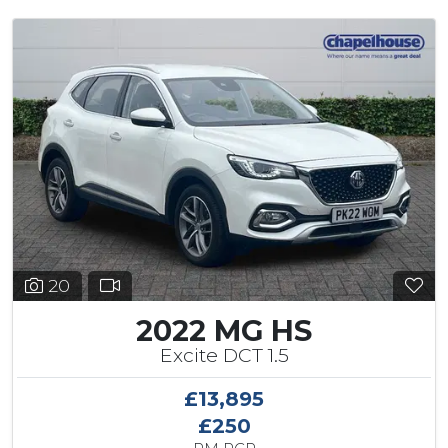
20
2022 MG HS
Excite DCT 1.5
£13,895
£250