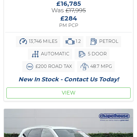
£16,785
Was
£17,995
£284
PM PCP
13,746 MILES
1.2
PETROL
AUTOMATIC
5 DOOR
£200 ROAD TAX
48.7 MPG
New In Stock - Contact Us Today!
VIEW