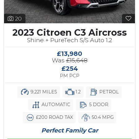
20
2023 Citroen C3 Aircross
Shine + PureTech S/S Auto 1.2
£13,980
Was
£15,648
£254
PM PCP
9,221 MILES
1.2
PETROL
AUTOMATIC
5 DOOR
£200 ROAD TAX
50.4 MPG
Perfect Family Car