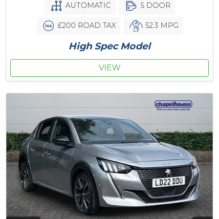
AUTOMATIC
5 DOOR
£200 ROAD TAX
52.3 MPG
High Spec Model
VIEW