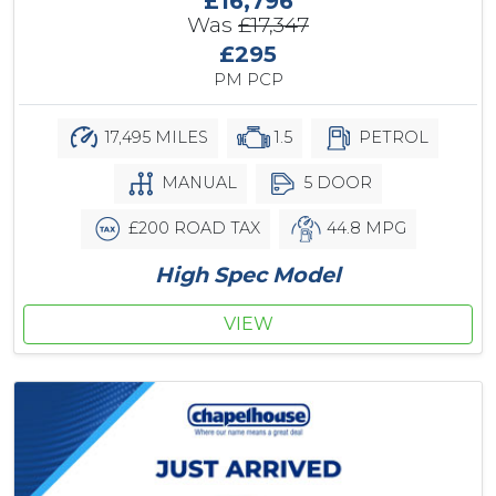
£16,796
Was
£17,347
£295
PM PCP
17,495 MILES
1.5
PETROL
MANUAL
5 DOOR
£200 ROAD TAX
44.8 MPG
High Spec Model
VIEW