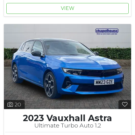
VIEW
20
2023 Vauxhall Astra
Ultimate Turbo Auto 1.2