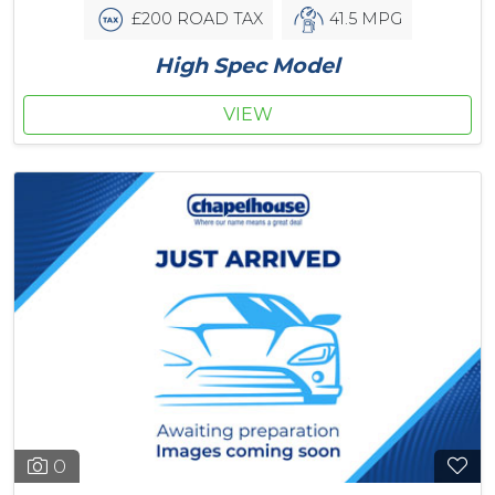
£200 ROAD TAX
41.5 MPG
High Spec Model
VIEW
0