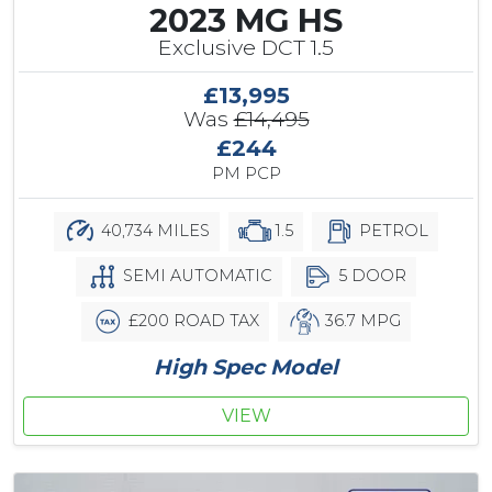
2023 MG HS
Exclusive DCT 1.5
£13,995
Was
£14,495
£244
PM PCP
40,734 MILES
1.5
PETROL
SEMI AUTOMATIC
5 DOOR
£200 ROAD TAX
36.7 MPG
High Spec Model
VIEW