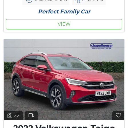
Perfect Family Car
VIEW
22