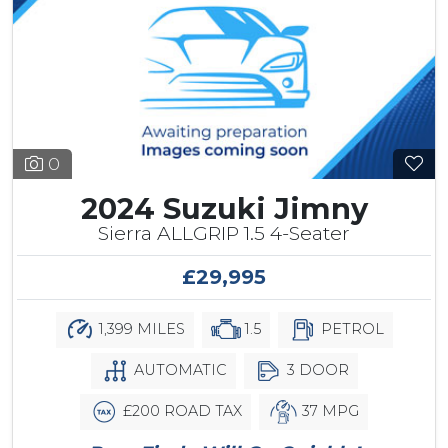
0
2024 Suzuki Jimny
Sierra ALLGRIP 1.5 4-Seater
£29,995
1,399 MILES
1.5
PETROL
AUTOMATIC
3 DOOR
£200 ROAD TAX
37 MPG