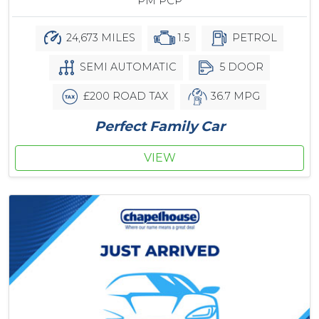
PM PCP
24,673 MILES
1.5
PETROL
SEMI AUTOMATIC
5 DOOR
£200 ROAD TAX
36.7 MPG
Perfect Family Car
VIEW