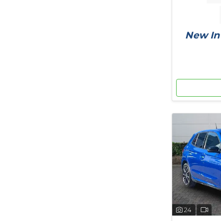
New In 
24