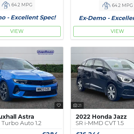
64.2 MPG
64.2 MPG
 - Excellent Spec!
Ex-Demo - Excelle
VIEW
VIEW
21
xhall Astra
2022 Honda Jazz
 Turbo Auto 1.2
SR i-MMD CVT 1.5