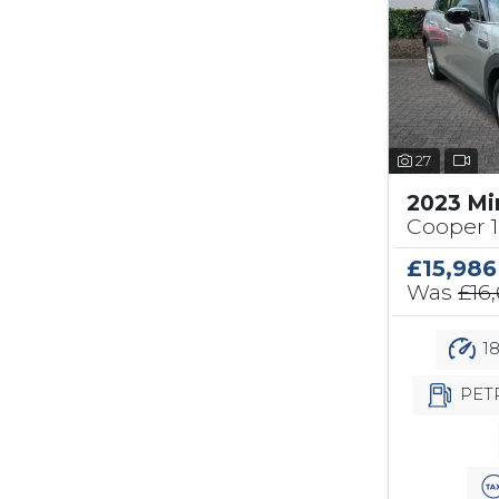
27
2023 Mi
Cooper 1
£15,986
Was
£16
18
PET