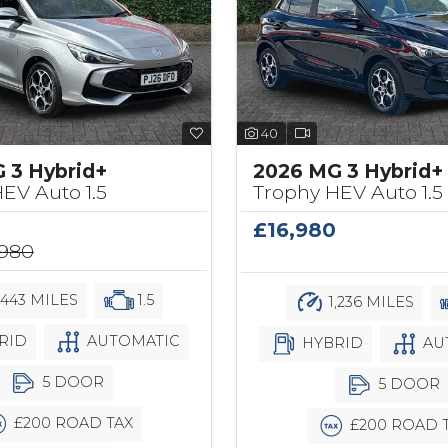
40
 3 Hybrid+
2026 MG 3 Hybrid+
EV Auto 1.5
Trophy HEV Auto 1.5
£16,980
,980
,443 MILES
1.5
1,236 MILES
RID
AUTOMATIC
HYBRID
AU
5 DOOR
5 DOOR
£200 ROAD TAX
£200 ROAD 