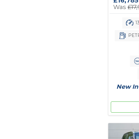
£16,785
Was
£17
1
PET
New In 