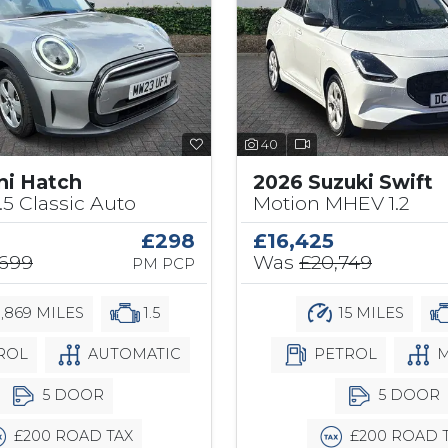
40
ni Hatch
2026 Suzuki Swift
.5 Classic Auto
Motion MHEV 1.2
£298
£16,425
,699
Was
£20,749
PM PCP
,869 MILES
1.5
15 MILES
ROL
AUTOMATIC
PETROL
M
5 DOOR
5 DOOR
£200 ROAD TAX
£200 ROAD 