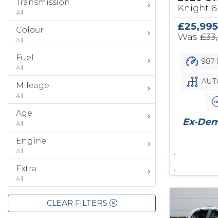
Transmission
Knight 
All
£25,995
Colour
Was
£33
All
Fuel
987 
All
AUT
Mileage
All
Age
Ex-Demo
All
Engine
All
Extra
All
CLEAR FILTERS