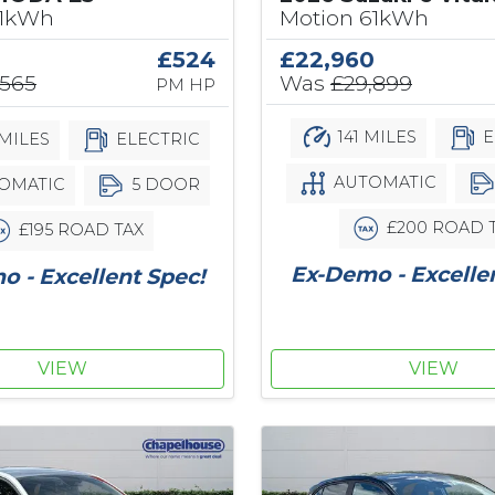
61kWh
Motion 61kWh
£524
£22,960
,565
Was
£29,899
PM HP
141 MILES
E
MILES
ELECTRIC
AUTOMATIC
OMATIC
5 DOOR
£200 ROAD 
£195 ROAD TAX
Ex-Demo - Excelle
 - Excellent Spec!
VIEW
VIEW