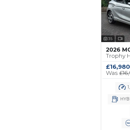
35
2026 MG
Trophy H
£16,980
Was
£16
1
HYB