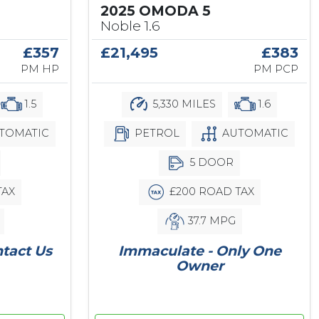
2025 OMODA 5
Noble 1.6
£357
£21,495
£383
PM HP
PM PCP
1.5
5,330 MILES
1.6
TOMATIC
PETROL
AUTOMATIC
5 DOOR
TAX
£200 ROAD TAX
37.7 MPG
ntact Us
Immaculate - Only One
Owner