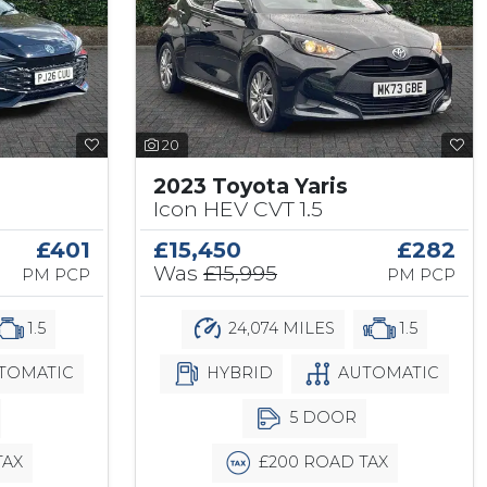
20
2023 Toyota Yaris
Icon HEV CVT 1.5
£401
£15,450
£282
Was
£15,995
PM PCP
PM PCP
1.5
24,074 MILES
1.5
TOMATIC
HYBRID
AUTOMATIC
5 DOOR
TAX
£200 ROAD TAX