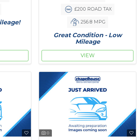
£200 ROAD TAX
leage!
256.8 MPG
Great Condition - Low
Mileage
VIEW
0