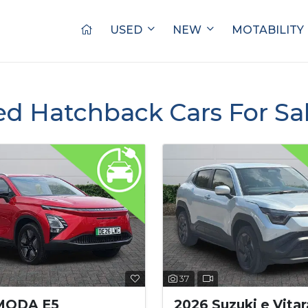
USED
NEW
MOTABILITY
ed Hatchback Cars For Sa
37
MODA E5
2026 Suzuki e Vitar