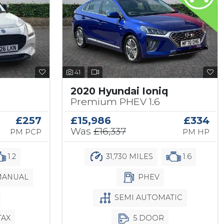
41
2020 Hyundai Ioniq
Premium PHEV 1.6
£257
£15,986
£334
Was
£16,337
PM PCP
PM HP
1.2
31,730 MILES
1.6
ANUAL
PHEV
SEMI AUTOMATIC
TAX
5 DOOR