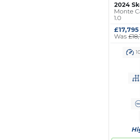
2024 Sk
Monte Ca
1.0
£17,795
Was
£18,
10
Hi