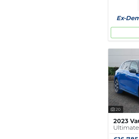
Ex-Demo
20
2023 Vau
Ultimate