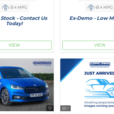
51.4 MPG
61.4 MPG
Stock - Contact Us
Ex-Demo - Low Mi
Today!
VIEW
VIEW
0