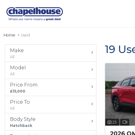
Home
Used
19 Us
Make
All
Model
All
Price From
£15,000
Price To
All
Body Style
23
Hatchback
2026 O