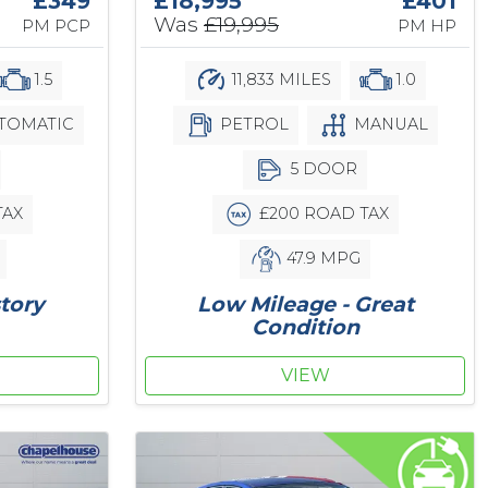
£349
£18,995
£401
Was
£19,995
PM PCP
PM HP
1.5
11,833 MILES
1.0
TOMATIC
PETROL
MANUAL
5 DOOR
TAX
£200 ROAD TAX
47.9 MPG
story
Low Mileage - Great
Condition
VIEW