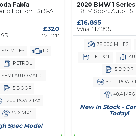
2020 BMW 1 Series
oda Fabia
118i M Sport Auto 1.5
rlo Edition TSi S-A
£16,895
Was
£17,995
£320
195
PM PCP
38,000 MILES
,533 MILES
1.0
PETROL
AU
PETROL
5 DOOR
SEMI AUTOMATIC
£200 ROAD 
5 DOOR
40.4 MPG
£200 ROAD TAX
New In Stock - Co
Today!
52.6 MPG
gh Spec Model