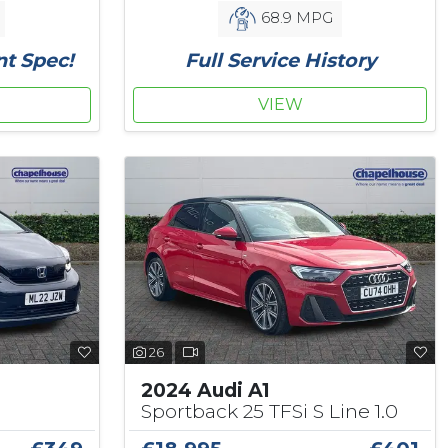
68.9 MPG
nt Spec!
Full Service History
VIEW
26
2024 Audi A1
Sportback 25 TFSi S Line 1.0