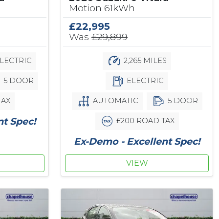
Motion 61kWh
£22,995
Was
£29,899
LECTRIC
2,265 MILES
5 DOOR
ELECTRIC
TAX
AUTOMATIC
5 DOOR
nt Spec!
£200 ROAD TAX
Ex-Demo - Excellent Spec!
VIEW