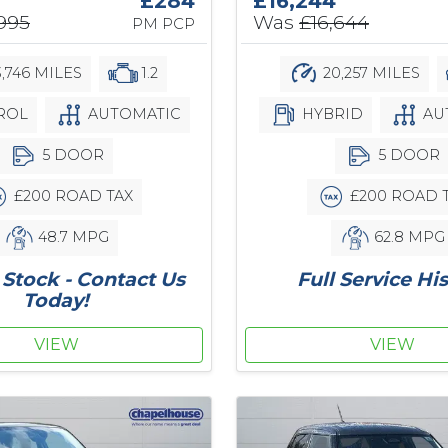
£284
£16,244
,995
Was
£16,644
PM PCP
3,746 MILES
1.2
20,257 MILES
ROL
AUTOMATIC
HYBRID
AU
5 DOOR
5 DOOR
£200 ROAD TAX
£200 ROAD 
48.7 MPG
62.8 MPG
Stock - Contact Us
Full Service Hi
Today!
VIEW
VIEW