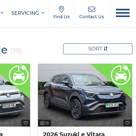
SERVICING
Find Us
Contact Us
le
SORT
(19)
51
a
2026 Suzuki e Vitara