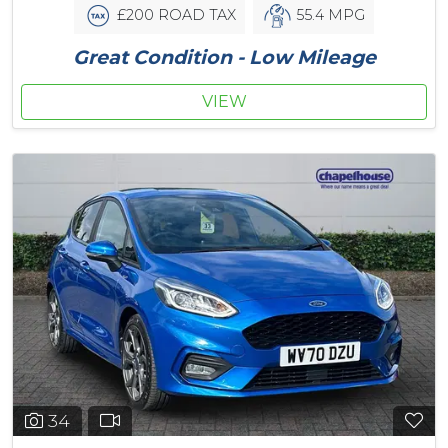
£200 ROAD TAX
55.4 MPG
Great Condition - Low Mileage
VIEW
34