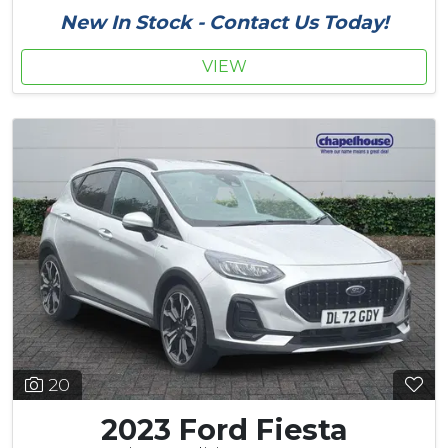
New In Stock - Contact Us Today!
VIEW
20
2023 Ford Fiesta