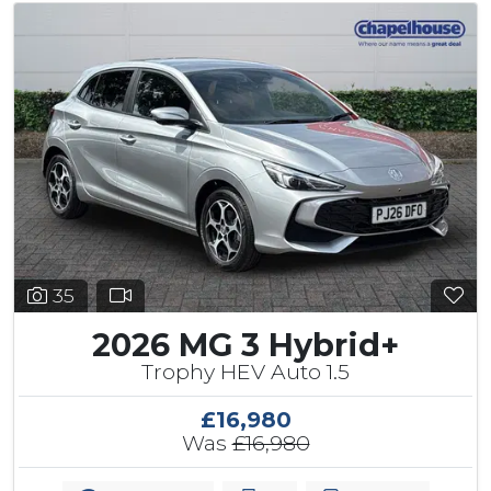
35
2026 MG 3 Hybrid+
Trophy HEV Auto 1.5
£16,980
Was
£16,980