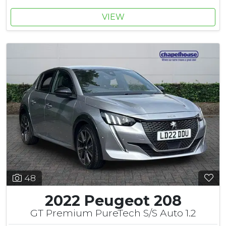
VIEW
48
2022 Peugeot 208
GT Premium PureTech S/S Auto 1.2