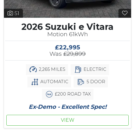
51
2026 Suzuki e Vitara
Motion 61kWh
£22,995
Was
£29,899
2,265 MILES
ELECTRIC
AUTOMATIC
5 DOOR
£200 ROAD TAX
Ex-Demo - Excellent Spec!
VIEW