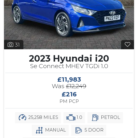
31
2023 Hyundai i20
Se Connect MHEV TGDi 1.0
£11,983
Was
£12,249
£216
PM PCP
25,258 MILES
1.0
PETROL
MANUAL
5 DOOR