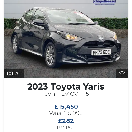
20
2023 Toyota Yaris
Icon HEV CVT 1.5
£15,450
Was
£15,995
£282
PM PCP