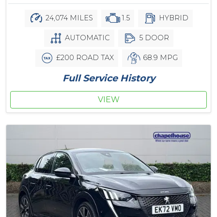
24,074 MILES
1.5
HYBRID
AUTOMATIC
5 DOOR
£200 ROAD TAX
68.9 MPG
Full Service History
VIEW