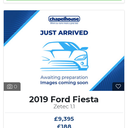
0
2019 Ford Fiesta
Zetec 1.1
£9,395
£188