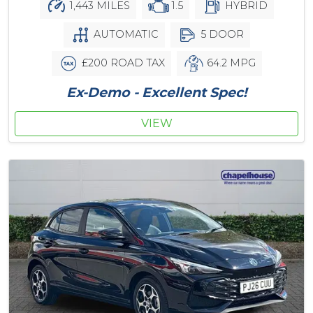
1,443 MILES
1.5
HYBRID
AUTOMATIC
5 DOOR
£200 ROAD TAX
64.2 MPG
Ex-Demo - Excellent Spec!
VIEW