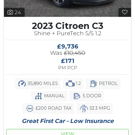
24
2023 Citroen C3
Shine + PureTech S/S 1.2
£9,736
Was
£10,450
£171
PM PCP
35,890 MILES
1.2
PETROL
MANUAL
5 DOOR
£200 ROAD TAX
53.3 MPG
Great First Car - Low Insurance
VIEW