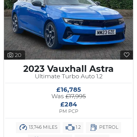
20
2023 Vauxhall Astra
Ultimate Turbo Auto 1.2
£16,785
Was
£17,995
£284
PM PCP
13,746 MILES
1.2
PETROL