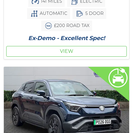
141 MILES
ELECTRIC
AUTOMATIC
5 DOOR
£200 ROAD TAX
Ex-Demo - Excellent Spec!
VIEW