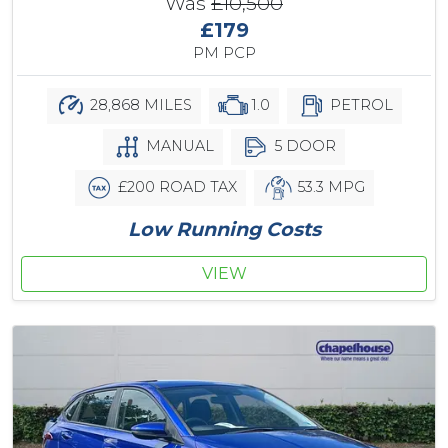
Was
£10,500
£179
PM PCP
28,868 MILES
1.0
PETROL
MANUAL
5 DOOR
£200 ROAD TAX
53.3 MPG
Low Running Costs
VIEW