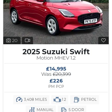
20
2025 Suzuki Swift
Motion MHEV 1.2
£14,995
Was
£20,399
£226
PM PCP
3,408 MILES
1.2
PETROL
MANUAL
5 DOOR