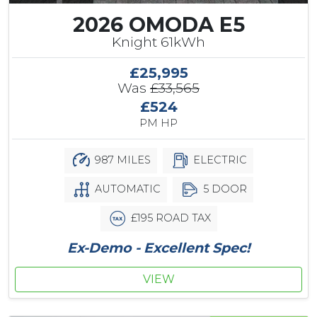
2026 OMODA E5
Knight 61kWh
£25,995
Was
£33,565
£524
PM HP
987 MILES
ELECTRIC
AUTOMATIC
5 DOOR
£195 ROAD TAX
Ex-Demo - Excellent Spec!
VIEW