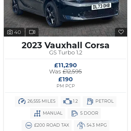
40
2023 Vauxhall Corsa
GS Turbo 1.2
£11,290
Was
£12,595
£190
PM PCP
26,555 MILES
1.2
PETROL
MANUAL
5 DOOR
£200 ROAD TAX
54.3 MPG