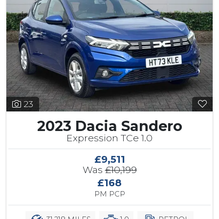
23
2023 Dacia Sandero
Expression TCe 1.0
£9,511
Was
£10,199
£168
PM PCP