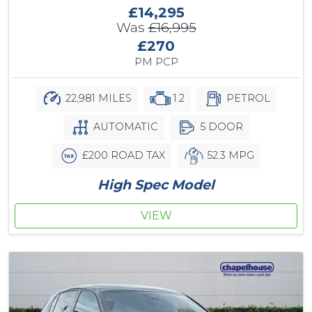
£14,295
Was
£16,995
£270
PM PCP
22,981 MILES
1.2
PETROL
AUTOMATIC
5 DOOR
£200 ROAD TAX
52.3 MPG
High Spec Model
VIEW