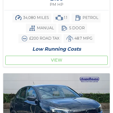
PM HP
34,080 MILES
1.1
PETROL
MANUAL
5 DOOR
£200 ROAD TAX
48.7 MPG
Low Running Costs
VIEW