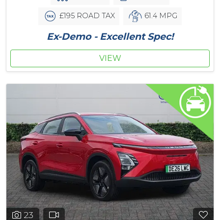
£195 ROAD TAX
61.4 MPG
Ex-Demo - Excellent Spec!
VIEW
23