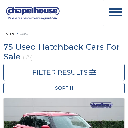
Home
Used
75 Used Hatchback Cars For
Sale
(75)
FILTER RESULTS
SORT