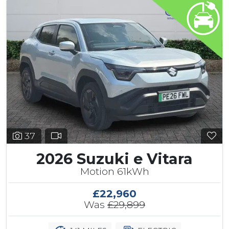
37
2026 Suzuki e Vitara
Motion 61kWh
£22,960
Was
£29,899