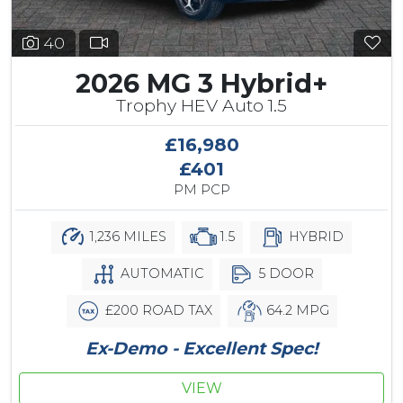
40
2026 MG 3 Hybrid+
Trophy HEV Auto 1.5
£16,980
£401
PM PCP
1,236 MILES
1.5
HYBRID
AUTOMATIC
5 DOOR
£200 ROAD TAX
64.2 MPG
Ex-Demo - Excellent Spec!
VIEW