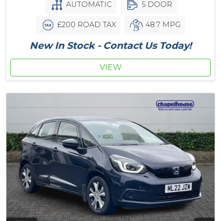
AUTOMATIC
5 DOOR
£200 ROAD TAX
48.7 MPG
New In Stock - Contact Us Today!
VIEW