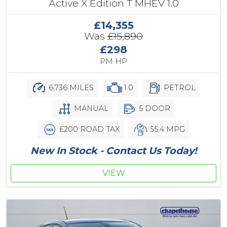
Active X Edition T MHEV 1.0
£14,355
Was
£15,890
£298
PM HP
6,736 MILES
1.0
PETROL
MANUAL
5 DOOR
£200 ROAD TAX
55.4 MPG
New In Stock - Contact Us Today!
VIEW