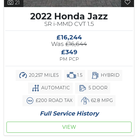
21
2022 Honda Jazz
SR i-MMD CVT 1.5
£16,244
Was
£16,644
£349
PM PCP
20,257 MILES
1.5
HYBRID
AUTOMATIC
5 DOOR
£200 ROAD TAX
62.8 MPG
Full Service History
VIEW