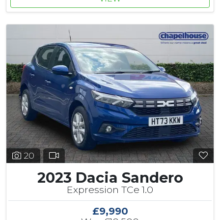
20
2023 Dacia Sandero
Expression TCe 1.0
£9,990