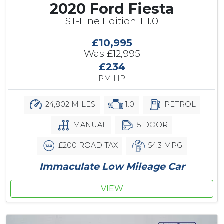
2020 Ford Fiesta
ST-Line Edition T 1.0
£10,995
Was
£12,995
£234
PM HP
24,802 MILES
1.0
PETROL
MANUAL
5 DOOR
£200 ROAD TAX
54.3 MPG
Immaculate Low Mileage Car
VIEW