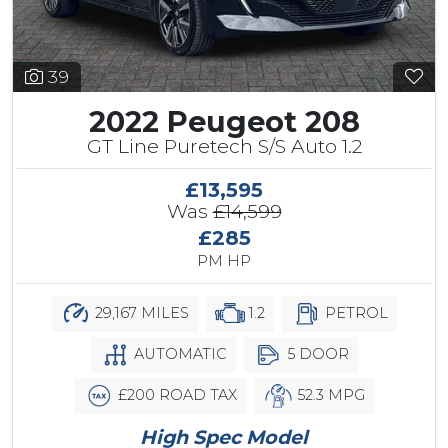
39
2022 Peugeot 208
GT Line Puretech S/S Auto 1.2
£13,595
Was
£14,599
£285
PM HP
29,167 MILES
1.2
PETROL
AUTOMATIC
5 DOOR
£200 ROAD TAX
52.3 MPG
High Spec Model