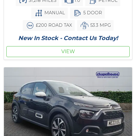
31,218 MILES
1.0
PETROL
MANUAL
5 DOOR
£200 ROAD TAX
53.3 MPG
New In Stock - Contact Us Today!
VIEW