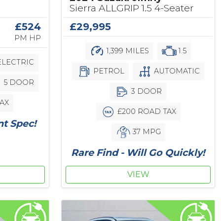
Sierra ALLGRIP 1.5 4-Seater
£29,995
£524
PM HP
1,399 MILES
1.5
LECTRIC
PETROL
AUTOMATIC
5 DOOR
3 DOOR
AX
£200 ROAD TAX
nt Spec!
37 MPG
Rare Find - Will Go Quickly!
VIEW