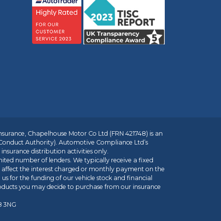
insurance, Chapelhouse Motor Co Ltd (FRN 421748) is an
 Conduct Authority). Automotive Compliance Ltd’s
nsurance distribution activities only.
mited number of lenders. We typically receive a fixed
t affect the interest charged or monthly payment on the
us for the funding of our vehicle stock and financial
roducts you may decide to purchase from our insurance
R8 3NG