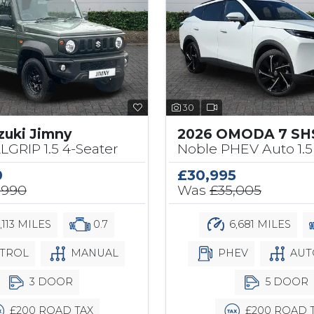
30
zuki Jimny
2026 OMODA 7 SH
LLGRIP 1.5 4-Seater
Noble PHEV Auto 1.5
0
£30,995
,990
Was
£35,005
,113 MILES
0.7
6,681 MILES
TROL
MANUAL
PHEV
AUT
3 DOOR
5 DOOR
£200 ROAD TAX
£200 ROAD 