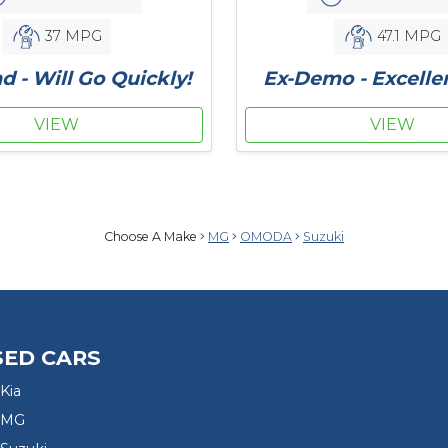
37 MPG
47.1 MPG
d - Will Go Quickly!
Ex-Demo - Excelle
VIEW
VIEW
Choose A Make
MG
OMODA
Suzuki
SED CARS
Kia
 MG