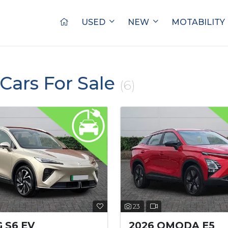
USED
NEW
MOTABILITY
Cars For Sale
(6)
23
 S6 EV
2026 OMODA E5