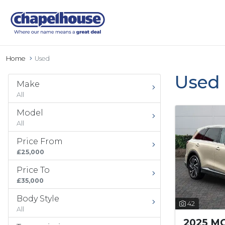
Home
Used
Used 
Make
All
Model
All
Price From
£25,000
Price To
£35,000
Body Style
42
All
2025 MG