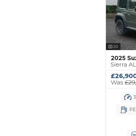
20
2025 Su
Sierra A
£26,90
Was
£29
3
PE