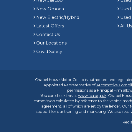
New Jaecoo
Used 
New Omoda
Use
New Electric/Hybrid
Used
Latest Offers
All U
Contact Us
Our Locations
Covid Safety
Chapel House Motor Co Ltd is authorised and regulated
Appointed Representative of
Automotive Compli
permissions as a Principal Firm allow
You can check this at
www.fca.org.uk
. Chapel House
commission calculated by reference to the vehicle mode
agreement, all of which are set by the lender. Our M
support for our training and marketing. We also rece
Regis