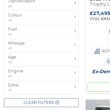
Transmission
Trophy 
All
£27,49
Colour
Was
£41
All
Fuel
All
Mileage
All
AUT
Age
All
Ex-Demo
Engine
All
Extra
All
CLEAR FILTERS