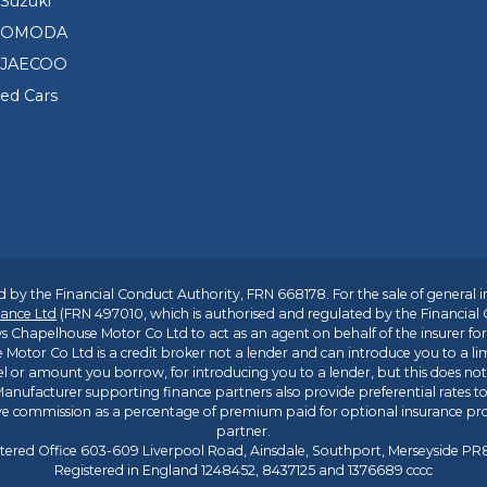
Suzuki
d OMODA
 JAECOO
sed Cars
 by the Financial Conduct Authority, FRN 668178. For the sale of general 
ance Ltd
(FRN 497010, which is authorised and regulated by the Financial
s Chapelhouse Motor Co Ltd to act as an agent on behalf of the insurer for i
 Motor Co Ltd is a credit broker not a lender and can introduce you to a li
l or amount you borrow, for introducing you to a lender, but this does no
anufacturer supporting finance partners also provide preferential rates to 
ive commission as a percentage of premium paid for optional insurance p
partner.
tered Office 603-609 Liverpool Road, Ainsdale, Southport, Merseyside P
Registered in England 1248452, 8437125 and 1376689 cccc