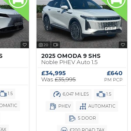
20
S
2025 OMODA 9 SHS
Noble PHEV Auto 1.5
£34,995
£640
Was
£35,995
PM PCP
1.5
6,047 MILES
1.5
OMATIC
PHEV
AUTOMATIC
5 DOOR
TAX
£200 ROAD TAX