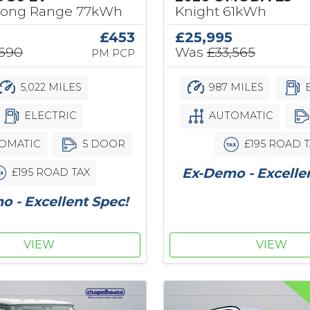
Long Range 77kWh
Knight 61kWh
5
£453
£25,995
,690
Was
£33,565
PM PCP
5,022 MILES
987 MILES
E
ELECTRIC
AUTOMATIC
OMATIC
5 DOOR
£195 ROAD T
Ex-Demo - Excelle
£195 ROAD TAX
 - Excellent Spec!
VIEW
VIEW