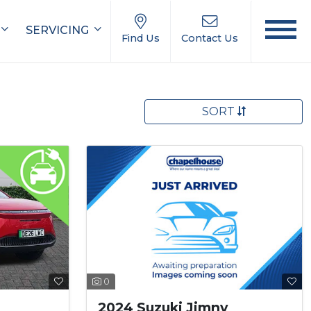
SERVICING
Find Us
Contact Us
SORT
0
2024 Suzuki Jimny