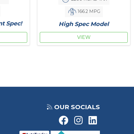
166.2 MPG
nt Spec!
High Spec Model
VIEW
OUR SOCIALS