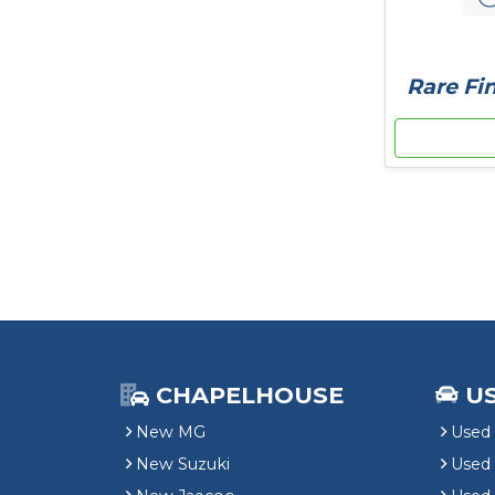
Rare Fin
CHAPELHOUSE
U
New MG
Used 
New Suzuki
Used