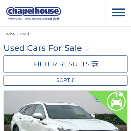
Home
Used
Used Cars For Sale
(2)
FILTER RESULTS
SORT