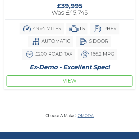
£39,995
Was
£45,745
4,964 MILES
1.5
PHEV
AUTOMATIC
5 DOOR
£200 ROAD TAX
166.2 MPG
Ex-Demo - Excellent Spec!
VIEW
Choose A Make
OMODA