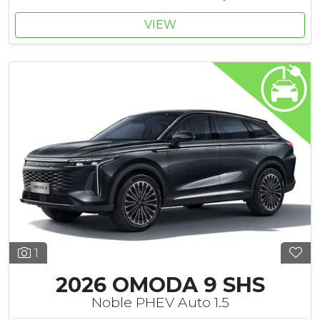
VIEW
1
2026 OMODA 9 SHS
Noble PHEV Auto 1.5