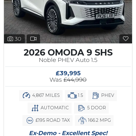
30
2026 OMODA 9 SHS
Noble PHEV Auto 1.5
£39,995
Was
£44,990
4,867 MILES
1.5
PHEV
AUTOMATIC
5 DOOR
£195 ROAD TAX
166.2 MPG
Ex-Demo - Excellent Spec!