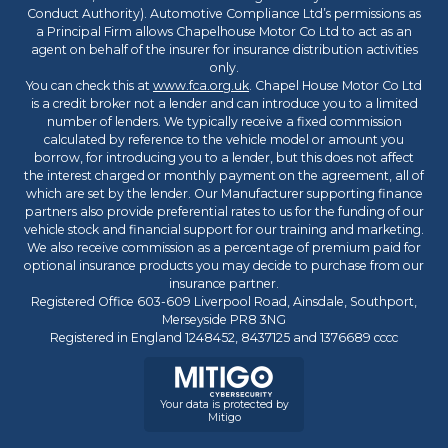
Conduct Authority). Automotive Compliance Ltd’s permissions as
a Principal Firm allows Chapelhouse Motor Co Ltd to act as an
agent on behalf of the insurer for insurance distribution activities
only.
You can check this at
www.fca.org.uk
. Chapel House Motor Co Ltd
is a credit broker not a lender and can introduce you to a limited
number of lenders. We typically receive a fixed commission
calculated by reference to the vehicle model or amount you
borrow, for introducing you to a lender, but this does not affect
the interest charged or monthly payment on the agreement, all of
which are set by the lender. Our Manufacturer supporting finance
partners also provide preferential rates to us for the funding of our
vehicle stock and financial support for our training and marketing.
We also receive commission as a percentage of premium paid for
optional insurance products you may decide to purchase from our
insurance partner.
Registered Office 603-609 Liverpool Road, Ainsdale, Southport,
Merseyside PR8 3NG
Registered in England 1248452, 8437125 and 1376689 cccc
Your data is protected by
Mitigo