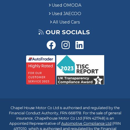
Used OMODA
Used JAECOO
All Used Cars
OUR SOCIALS
Chapel House Motor Co Ltd is authorised and regulated by the
Financial Conduct Authority, FRN 668178. For the sale of general
insurance, Chapelhouse Motor Co Ltd (FRN 421748) is an
Appointed Representative of
Automotive Compliance Ltd
(FRN
497010, which is authorised and regulated by the Financial