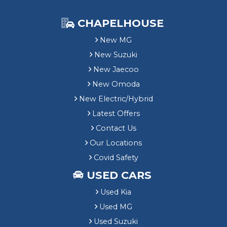
CHAPELHOUSE
New MG
New Suzuki
New Jaecoo
New Omoda
New Electric/Hybrid
Latest Offers
Contact Us
Our Locations
Covid Safety
USED CARS
Used Kia
Used MG
Used Suzuki