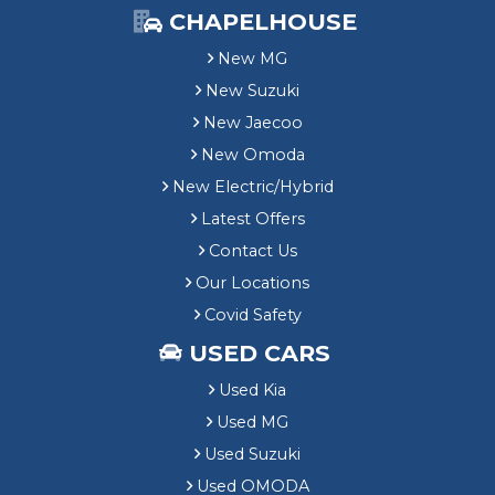
CHAPELHOUSE
New MG
New Suzuki
New Jaecoo
New Omoda
New Electric/Hybrid
Latest Offers
Contact Us
Our Locations
Covid Safety
USED CARS
Used Kia
Used MG
Used Suzuki
Used OMODA