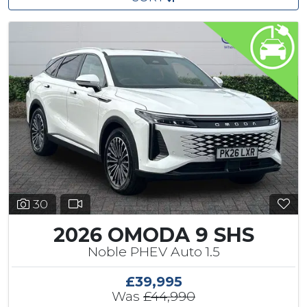
30
2026 OMODA 9 SHS
Noble PHEV Auto 1.5
£39,995
Was
£44,990