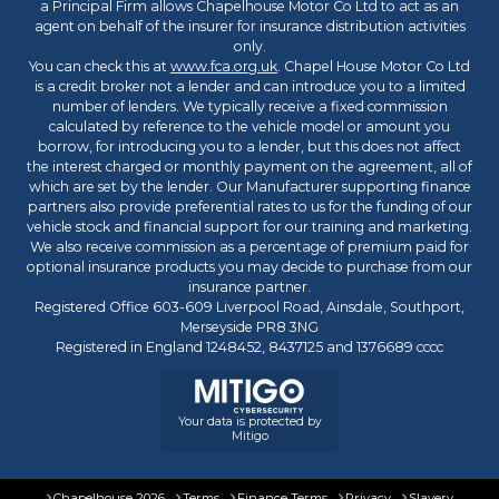
a Principal Firm allows Chapelhouse Motor Co Ltd to act as an
agent on behalf of the insurer for insurance distribution activities
only.
You can check this at
www.fca.org.uk
. Chapel House Motor Co Ltd
is a credit broker not a lender and can introduce you to a limited
number of lenders. We typically receive a fixed commission
calculated by reference to the vehicle model or amount you
borrow, for introducing you to a lender, but this does not affect
the interest charged or monthly payment on the agreement, all of
which are set by the lender. Our Manufacturer supporting finance
partners also provide preferential rates to us for the funding of our
vehicle stock and financial support for our training and marketing.
We also receive commission as a percentage of premium paid for
optional insurance products you may decide to purchase from our
insurance partner.
Registered Office 603-609 Liverpool Road, Ainsdale, Southport,
Merseyside PR8 3NG
Registered in England 1248452, 8437125 and 1376689 cccc
Your data is protected by
Mitigo
Chapelhouse 2026
Terms
Finance Terms
Privacy
Slavery