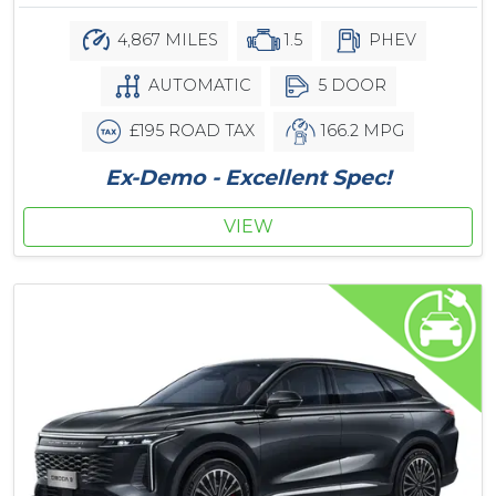
4,867 MILES
1.5
PHEV
AUTOMATIC
5 DOOR
£195 ROAD TAX
166.2 MPG
Ex-Demo - Excellent Spec!
VIEW