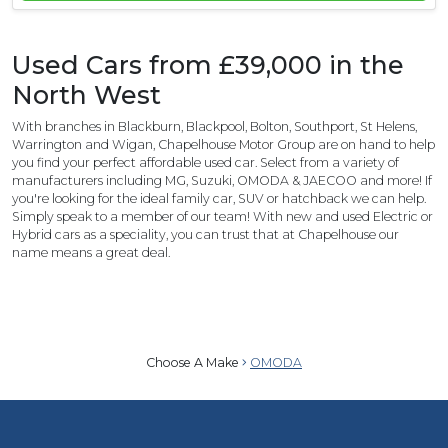
Used Cars from £39,000 in the
North West
With branches in Blackburn, Blackpool, Bolton, Southport, St Helens,
Warrington and Wigan, Chapelhouse Motor Group are on hand to help
you find your perfect affordable used car. Select from a variety of
manufacturers including MG, Suzuki, OMODA & JAECOO and more! If
you're looking for the ideal family car, SUV or hatchback we can help.
Simply speak to a member of our team! With new and used Electric or
Hybrid cars as a speciality, you can trust that at Chapelhouse our
name means a great deal.
Choose A Make
OMODA