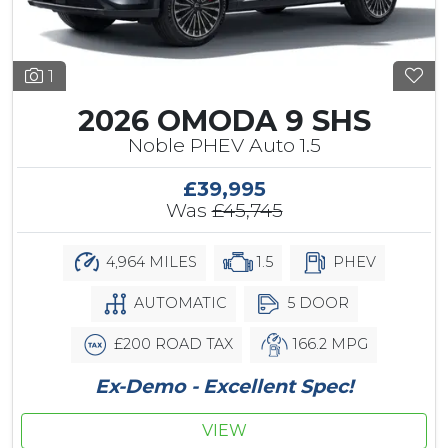
1
2026 OMODA 9 SHS
Noble PHEV Auto 1.5
£39,995
Was
£45,745
4,964 MILES
1.5
PHEV
AUTOMATIC
5 DOOR
£200 ROAD TAX
166.2 MPG
Ex-Demo - Excellent Spec!
VIEW