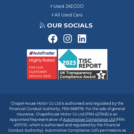
Used JAECOO
All Used Cars
OUR SOCIALS
Chapel House Motor Co Ltd is authorised and regulated by the
Financial Conduct Authority, FRN 668178. For the sale of general
insurance, Chapelhouse Motor Co Ltd (FRN 421748) is an
Appointed Representative of
Automotive Compliance Ltd
(FRN
497010, which is authorised and regulated by the Financial
Conduct Authority). Automotive Compliance Ltd’s permissions as