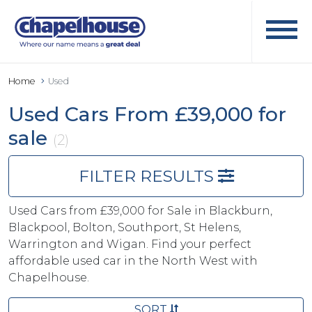
Home
Used
Used Cars From £39,000 for
sale
(2)
FILTER RESULTS
Used Cars from £39,000 for Sale in Blackburn,
Blackpool, Bolton, Southport, St Helens,
Warrington and Wigan. Find your perfect
affordable used car in the North West with
Chapelhouse.
SORT