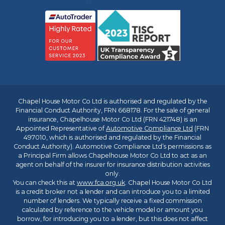
Chapel House Motor Co Ltd is authorised and regulated by the
Financial Conduct Authority, FRN 668178. For the sale of general
insurance, Chapelhouse Motor Co Ltd (FRN 421748) is an
Appointed Representative of
Automotive Compliance Ltd
(FRN
497010, which is authorised and regulated by the Financial
Conduct Authority). Automotive Compliance Ltd’s permissions as
a Principal Firm allows Chapelhouse Motor Co Ltd to act as an
agent on behalf of the insurer for insurance distribution activities
only.
You can check this at
www.fca.org.uk
. Chapel House Motor Co Ltd
is a credit broker not a lender and can introduce you to a limited
number of lenders. We typically receive a fixed commission
calculated by reference to the vehicle model or amount you
borrow, for introducing you to a lender, but this does not affect