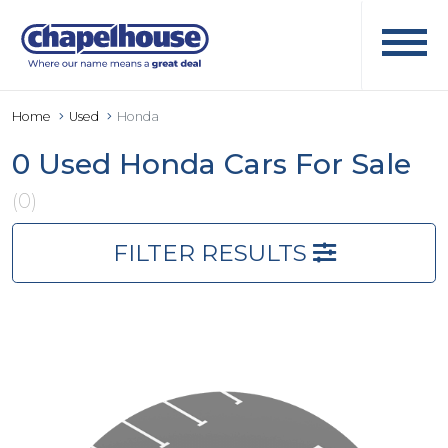
Home
Used
Honda
0 Used Honda Cars For Sale
(0)
FILTER RESULTS