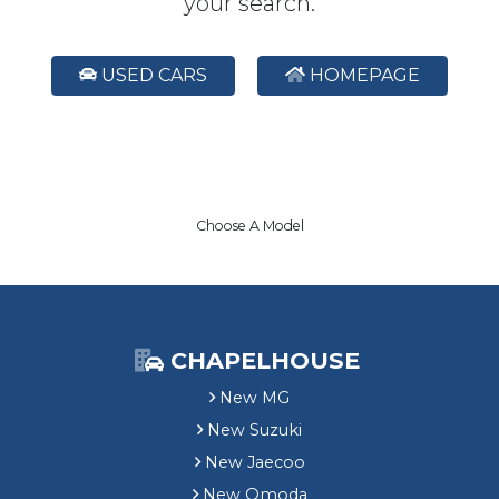
your search.
USED CARS
HOMEPAGE
Choose A Model
CHAPELHOUSE
New MG
New Suzuki
New Jaecoo
New Omoda