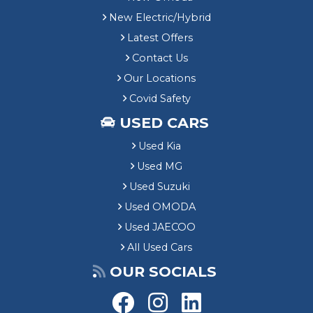
New Electric/Hybrid
Latest Offers
Contact Us
Our Locations
Covid Safety
USED CARS
Used Kia
Used MG
Used Suzuki
Used OMODA
Used JAECOO
All Used Cars
OUR SOCIALS