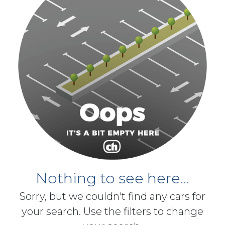
Nothing to see here...
Sorry, but we couldn't find any cars for
your search. Use the filters to change