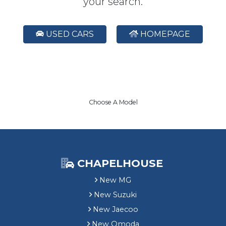
your search.
USED CARS
HOMEPAGE
Choose A Model
CHAPELHOUSE
New MG
New Suzuki
New Jaecoo
New Omoda