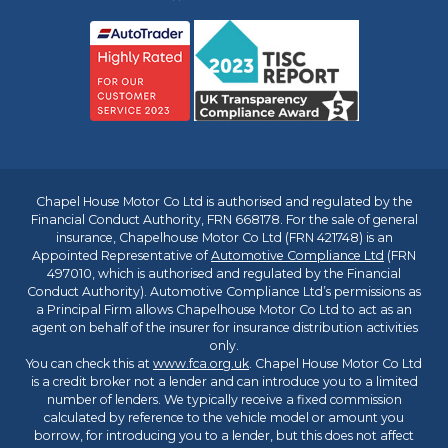
Chapel House Motor Co Ltd is authorised and regulated by the
Financial Conduct Authority, FRN 668178. For the sale of general
insurance, Chapelhouse Motor Co Ltd (FRN 421748) is an
Appointed Representative of
Automotive Compliance Ltd
(FRN
497010, which is authorised and regulated by the Financial
Conduct Authority). Automotive Compliance Ltd’s permissions as
a Principal Firm allows Chapelhouse Motor Co Ltd to act as an
agent on behalf of the insurer for insurance distribution activities
only.
You can check this at
www.fca.org.uk
. Chapel House Motor Co Ltd
is a credit broker not a lender and can introduce you to a limited
number of lenders. We typically receive a fixed commission
calculated by reference to the vehicle model or amount you
borrow, for introducing you to a lender, but this does not affect