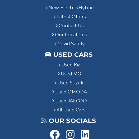
New Electric/Hybrid
Latest Offers
Contact Us
Our Locations
Covid Safety
USED CARS
Used Kia
Used MG
Used Suzuki
Used OMODA
Used JAECOO
All Used Cars
OUR SOCIALS