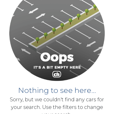
Nothing to see here...
Sorry, but we couldn't find any cars for
your search. Use the filters to change