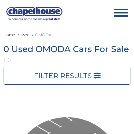
Home
Used
OMODA
0 Used OMODA Cars For Sale
(0)
FILTER RESULTS