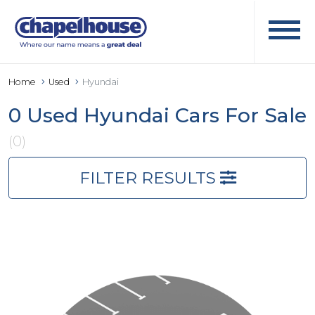
Home
Used
Hyundai
0 Used Hyundai Cars For Sale
(0)
FILTER RESULTS