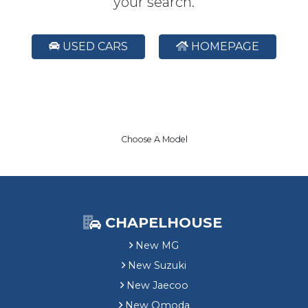
your search.
USED CARS
HOMEPAGE
Choose A Model
CHAPELHOUSE
New MG
New Suzuki
New Jaecoo
New Omoda