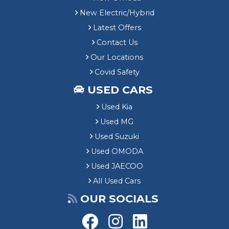
New Electric/Hybrid
Latest Offers
Contact Us
Our Locations
Covid Safety
USED CARS
Used Kia
Used MG
Used Suzuki
Used OMODA
Used JAECOO
All Used Cars
OUR SOCIALS