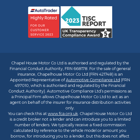
Chapel House Motor Co Ltd is authorised and regulated by the
Financial Conduct Authority, FRN 668178. For the sale of general
insurance, Chapelhouse Motor Co Ltd (FRN 421748) is an
Appointed Representative of
Automotive Compliance Ltd
(FRN
497010, which is authorised and regulated by the Financial
Conduct Authority). Automotive Compliance Ltd’s permissions as
a Principal Firm allows Chapelhouse Motor Co Ltd to act as an
agent on behalf of the insurer for insurance distribution activities
only.
You can check this at
www.fca.org.uk
. Chapel House Motor Co Ltd
is a credit broker not a lender and can introduce you to a limited
number of lenders. We typically receive a fixed commission
calculated by reference to the vehicle model or amount you
borrow, for introducing you to a lender, but this does not affect