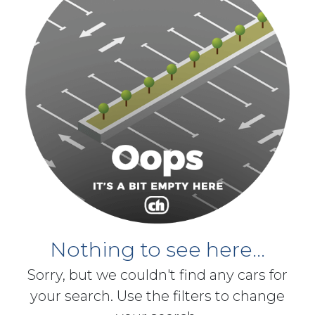
Nothing to see here...
Sorry, but we couldn't find any cars for
your search. Use the filters to change