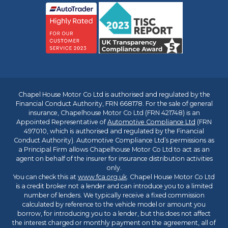
Chapel House Motor Co Ltd is authorised and regulated by the
Financial Conduct Authority, FRN 668178. For the sale of general
insurance, Chapelhouse Motor Co Ltd (FRN 421748) is an
Appointed Representative of
Automotive Compliance Ltd
(FRN
497010, which is authorised and regulated by the Financial
Conduct Authority). Automotive Compliance Ltd’s permissions as
a Principal Firm allows Chapelhouse Motor Co Ltd to act as an
agent on behalf of the insurer for insurance distribution activities
only.
You can check this at
www.fca.org.uk
. Chapel House Motor Co Ltd
is a credit broker not a lender and can introduce you to a limited
number of lenders. We typically receive a fixed commission
calculated by reference to the vehicle model or amount you
borrow, for introducing you to a lender, but this does not affect
the interest charged or monthly payment on the agreement, all of