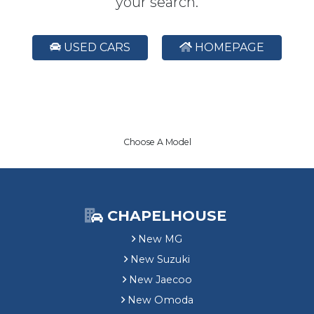
your search.
USED CARS
HOMEPAGE
Choose A Model
CHAPELHOUSE
New MG
New Suzuki
New Jaecoo
New Omoda