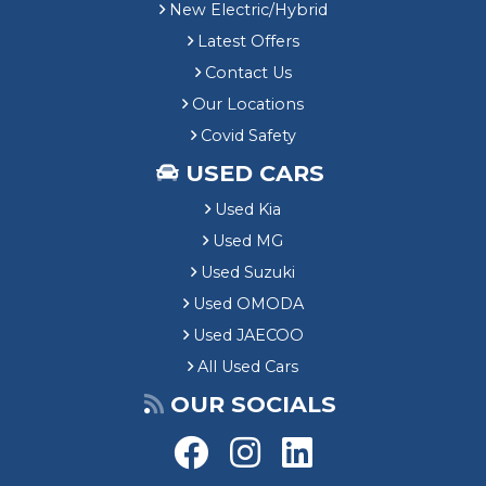
New Electric/Hybrid
Latest Offers
Contact Us
Our Locations
Covid Safety
USED CARS
Used Kia
Used MG
Used Suzuki
Used OMODA
Used JAECOO
All Used Cars
OUR SOCIALS