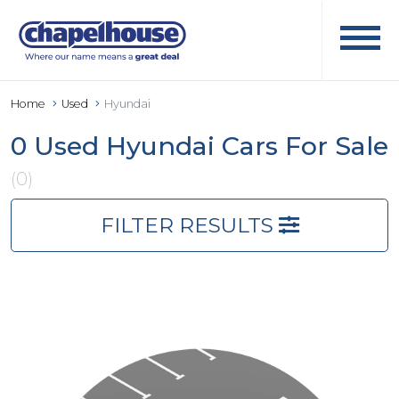
Home
Used
Hyundai
0 Used Hyundai Cars For Sale
(0)
FILTER RESULTS