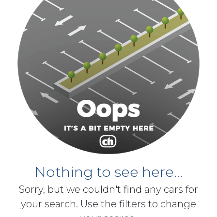
Nothing to see here...
Sorry, but we couldn't find any cars for
your search. Use the filters to change