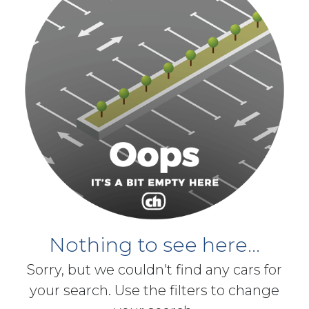
Nothing to see here...
Sorry, but we couldn't find any cars for
your search. Use the filters to change