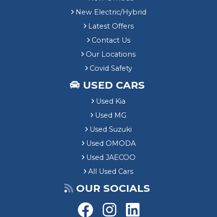
New Electric/Hybrid
Latest Offers
Contact Us
Our Locations
Covid Safety
USED CARS
Used Kia
Used MG
Used Suzuki
Used OMODA
Used JAECOO
All Used Cars
OUR SOCIALS