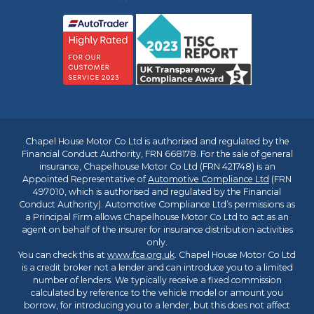
Chapel House Motor Co Ltd is authorised and regulated by the
Financial Conduct Authority, FRN 668178. For the sale of general
insurance, Chapelhouse Motor Co Ltd (FRN 421748) is an
Appointed Representative of
Automotive Compliance Ltd
(FRN
497010, which is authorised and regulated by the Financial
Conduct Authority). Automotive Compliance Ltd’s permissions as
a Principal Firm allows Chapelhouse Motor Co Ltd to act as an
agent on behalf of the insurer for insurance distribution activities
only.
You can check this at
www.fca.org.uk
. Chapel House Motor Co Ltd
is a credit broker not a lender and can introduce you to a limited
number of lenders. We typically receive a fixed commission
calculated by reference to the vehicle model or amount you
borrow, for introducing you to a lender, but this does not affect