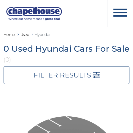
Home
Used
Hyundai
0 Used Hyundai Cars For Sale
(0)
FILTER RESULTS