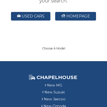
your search.
USED CARS
HOMEPAGE
Choose A Model
CHAPELHOUSE
New MG
New Suzuki
New Jaecoo
New Omoda