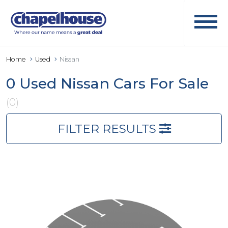
Home
Used
Nissan
0 Used Nissan Cars For Sale
(0)
FILTER RESULTS