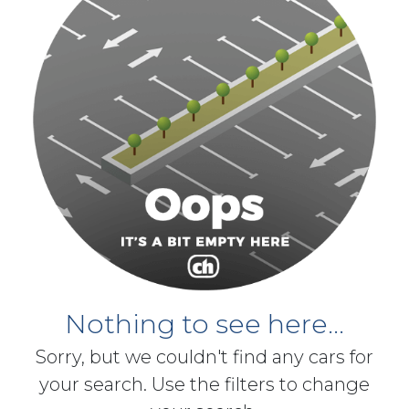
Nothing to see here...
Sorry, but we couldn't find any cars for
your search. Use the filters to change