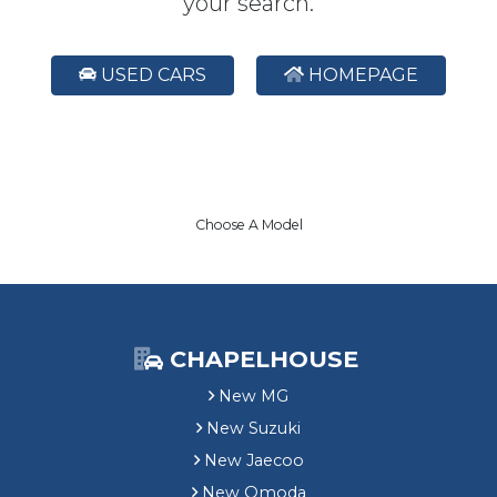
your search.
USED CARS
HOMEPAGE
Choose A Model
CHAPELHOUSE
New MG
New Suzuki
New Jaecoo
New Omoda