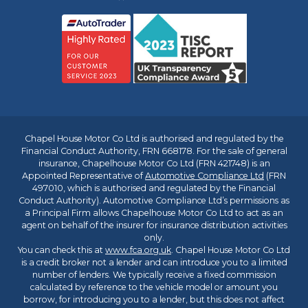
Chapel House Motor Co Ltd is authorised and regulated by the
Financial Conduct Authority, FRN 668178. For the sale of general
insurance, Chapelhouse Motor Co Ltd (FRN 421748) is an
Appointed Representative of
Automotive Compliance Ltd
(FRN
497010, which is authorised and regulated by the Financial
Conduct Authority). Automotive Compliance Ltd’s permissions as
a Principal Firm allows Chapelhouse Motor Co Ltd to act as an
agent on behalf of the insurer for insurance distribution activities
only.
You can check this at
www.fca.org.uk
. Chapel House Motor Co Ltd
is a credit broker not a lender and can introduce you to a limited
number of lenders. We typically receive a fixed commission
calculated by reference to the vehicle model or amount you
borrow, for introducing you to a lender, but this does not affect