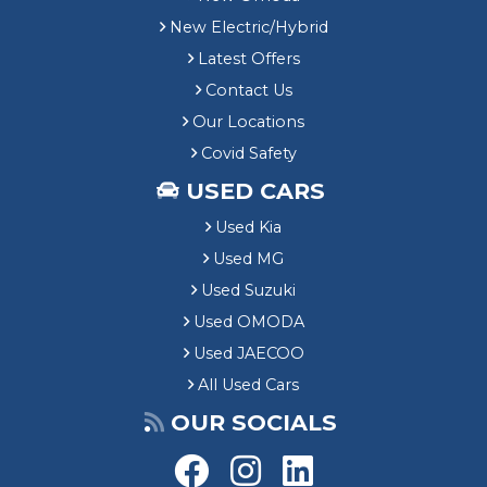
New Electric/Hybrid
Latest Offers
Contact Us
Our Locations
Covid Safety
USED CARS
Used Kia
Used MG
Used Suzuki
Used OMODA
Used JAECOO
All Used Cars
OUR SOCIALS