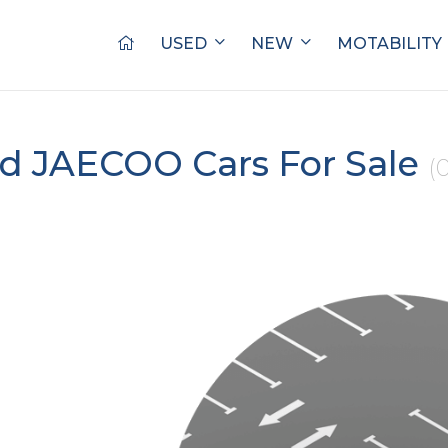
USED
NEW
MOTABILITY
d JAECOO Cars For Sale
(