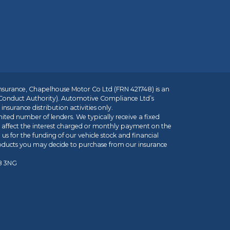
insurance, Chapelhouse Motor Co Ltd (FRN 421748) is an
 Conduct Authority). Automotive Compliance Ltd’s
nsurance distribution activities only.
mited number of lenders. We typically receive a fixed
t affect the interest charged or monthly payment on the
us for the funding of our vehicle stock and financial
roducts you may decide to purchase from our insurance
R8 3NG