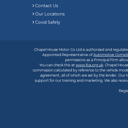
Contact Us
Our Locations
Covid Safety
Chapel House Motor Co Ltd is authorised and regulated
Appointed Representative of
Automotive Compli
permissions as a Principal Firm allow
You can check this at
www.fca.org.uk
. Chapel House
commission calculated by reference to the vehicle mode
agreement, all of which are set by the lender. Our M
support for our training and marketing. We also rece
Regis