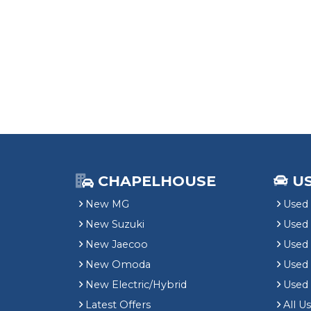
CHAPELHOUSE
U
New MG
Used 
New Suzuki
Used
New Jaecoo
Used 
New Omoda
Use
New Electric/Hybrid
Used
Latest Offers
All U