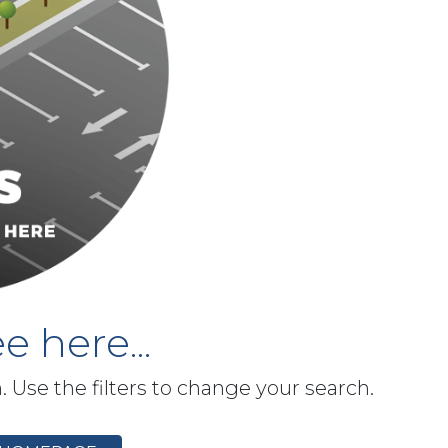
e here...
h. Use the filters to change your search.