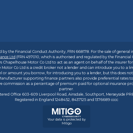
 by the Financial Conduct Authority, FRN 668178. For the sale of general 
ance Ltd
(FRN 497010, which is authorised and regulated by the Financial
s Chapelhouse Motor Co Ltd to act as an agent on behalf of the insurer for i
 Motor Co Ltd is a credit broker not a lender and can introduce you to a li
l or amount you borrow, for introducing you to a lender, but this does no
anufacturer supporting finance partners also provide preferential rates to 
ive commission as a percentage of premium paid for optional insurance p
partner.
tered Office 603-609 Liverpool Road, Ainsdale, Southport, Merseyside P
Registered in England 1248452, 8437125 and 1376689 cccc
Your data is protected by
Mitigo