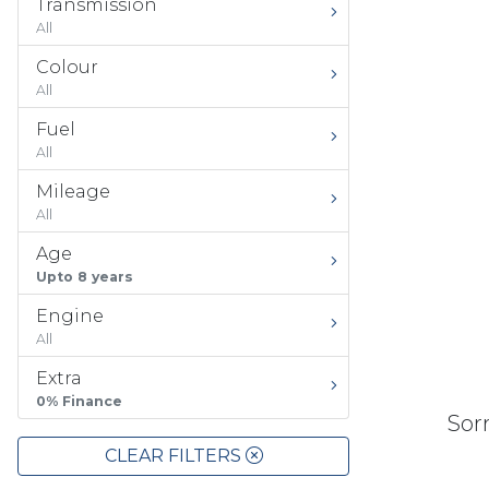
Transmission
All
Colour
All
Fuel
All
Mileage
All
Age
Upto 8 years
Engine
All
Extra
0% Finance
Sorr
CLEAR FILTERS