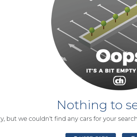
Nothing to se
y, but we couldn't find any cars for your searc