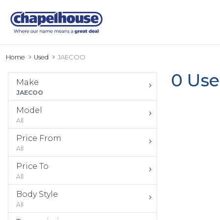
Home
Used
JAECOO
0 Use
Make
JAECOO
Model
All
Price From
All
Price To
All
Body Style
All