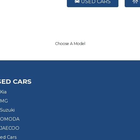
USED CARS
Choose A Model
SED CARS
Kia
 MG
Suzuki
d OMODA
 JAECOO
sed Cars