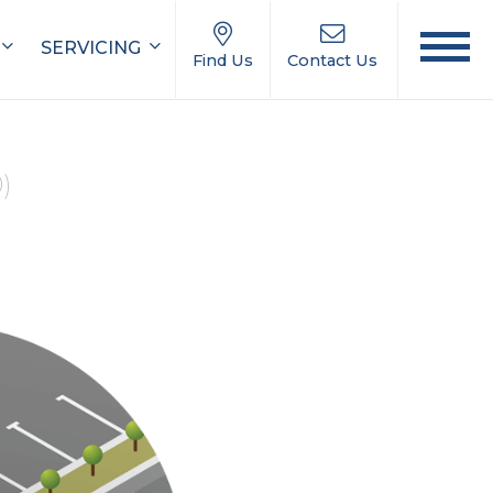
SERVICING
Find Us
Contact Us
0)