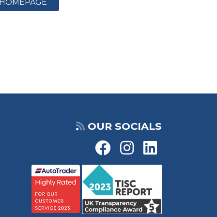
HOMEPAGE
OUR SOCIALS