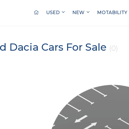
USED
NEW
MOTABILITY
d Dacia Cars For Sale
(0)