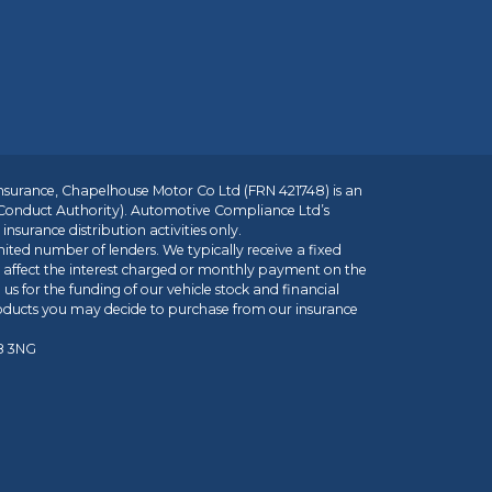
insurance, Chapelhouse Motor Co Ltd (FRN 421748) is an
 Conduct Authority). Automotive Compliance Ltd’s
nsurance distribution activities only.
mited number of lenders. We typically receive a fixed
t affect the interest charged or monthly payment on the
us for the funding of our vehicle stock and financial
roducts you may decide to purchase from our insurance
R8 3NG