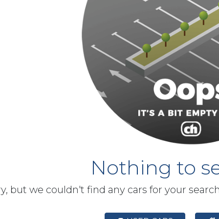
Nothing to se
y, but we couldn't find any cars for your searc