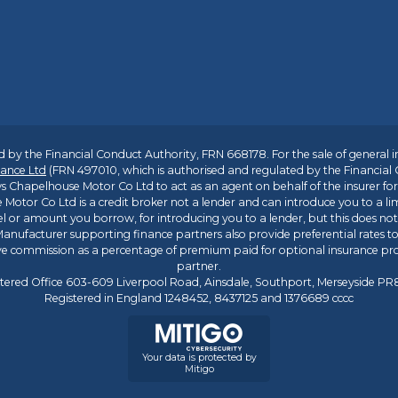
 by the Financial Conduct Authority, FRN 668178. For the sale of general 
ance Ltd
(FRN 497010, which is authorised and regulated by the Financial
s Chapelhouse Motor Co Ltd to act as an agent on behalf of the insurer for i
 Motor Co Ltd is a credit broker not a lender and can introduce you to a li
l or amount you borrow, for introducing you to a lender, but this does no
anufacturer supporting finance partners also provide preferential rates to 
ive commission as a percentage of premium paid for optional insurance p
partner.
tered Office 603-609 Liverpool Road, Ainsdale, Southport, Merseyside P
Registered in England 1248452, 8437125 and 1376689 cccc
Your data is protected by
Mitigo