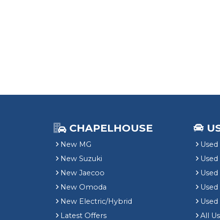
CHAPELHOUSE
U
New MG
Used 
New Suzuki
Used
New Jaecoo
Used 
New Omoda
Use
New Electric/Hybrid
Used
Latest Offers
All U