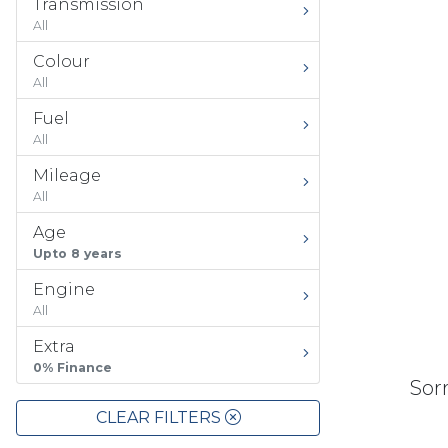
Transmission
All
Colour
All
Fuel
All
Mileage
All
Age
Upto 8 years
Engine
All
Extra
0% Finance
Sorr
CLEAR FILTERS