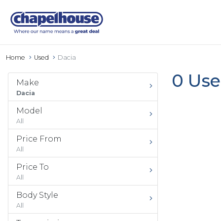
Home
Used
Dacia
0 Use
Make
Dacia
Model
All
Price From
All
Price To
All
Body Style
All