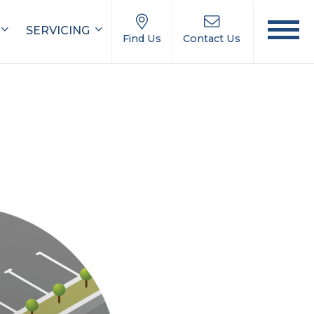
SERVICING
Find Us
Contact Us