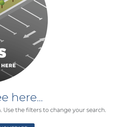
e here...
h. Use the filters to change your search.