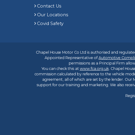
Contact Us
Our Locations
Covid Safety
Chapel House Motor Co Ltd is authorised and regulated
Appointed Representative of
Automotive Compli
permissions as a Principal Firm allow
You can check this at
www.fca.org.uk
. Chapel House
commission calculated by reference to the vehicle mode
agreement, all of which are set by the lender. Our M
support for our training and marketing. We also rece
Regis