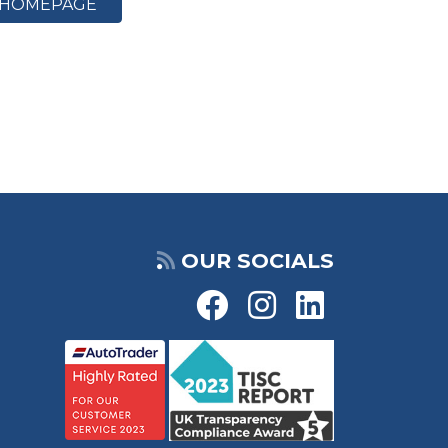
HOMEPAGE
OUR SOCIALS