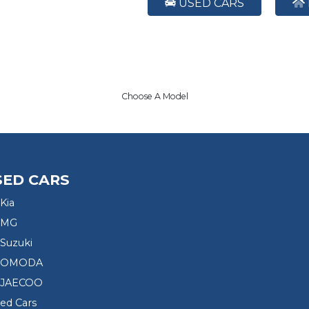
USED CARS
Choose A Model
SED CARS
Kia
 MG
Suzuki
d OMODA
 JAECOO
sed Cars