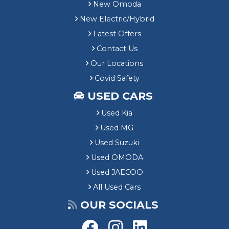
New Omoda
New Electric/Hybrid
Latest Offers
Contact Us
Our Locations
Covid Safety
USED CARS
Used Kia
Used MG
Used Suzuki
Used OMODA
Used JAECOO
All Used Cars
OUR SOCIALS