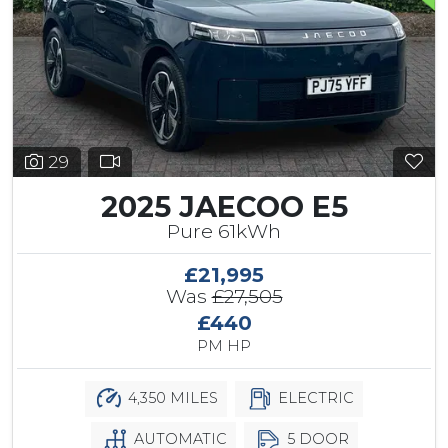
29
2025 JAECOO E5
Pure 61kWh
£21,995
Was
£27,505
£440
PM HP
4,350 MILES
ELECTRIC
AUTOMATIC
5 DOOR