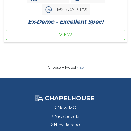
£195 ROAD TAX
Ex-Demo - Excellent Spec!
VIEW
Choose A Model
E5
CHAPELHOUSE
New MG
New Suzuki
New Jaecoo