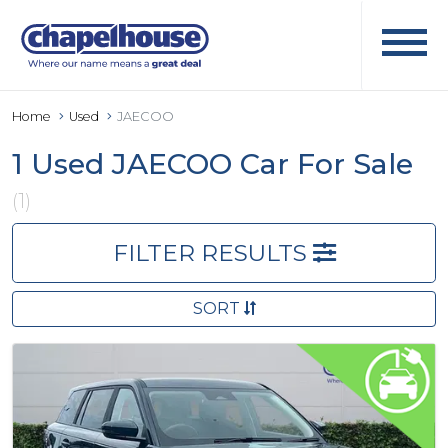
Home
Used
JAECOO
1 Used JAECOO Car For Sale
(1)
FILTER RESULTS
SORT