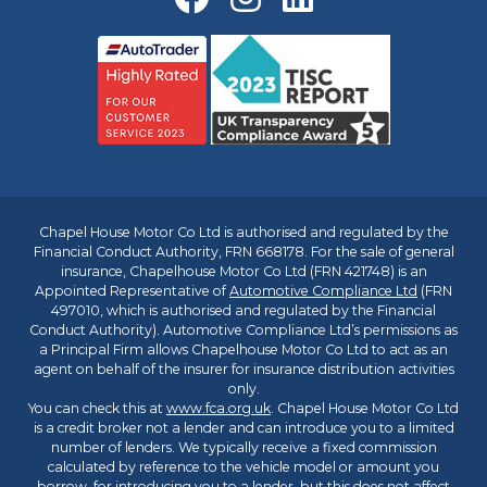
Chapel House Motor Co Ltd is authorised and regulated by the
Financial Conduct Authority, FRN 668178. For the sale of general
insurance, Chapelhouse Motor Co Ltd (FRN 421748) is an
Appointed Representative of
Automotive Compliance Ltd
(FRN
497010, which is authorised and regulated by the Financial
Conduct Authority). Automotive Compliance Ltd’s permissions as
a Principal Firm allows Chapelhouse Motor Co Ltd to act as an
agent on behalf of the insurer for insurance distribution activities
only.
You can check this at
www.fca.org.uk
. Chapel House Motor Co Ltd
is a credit broker not a lender and can introduce you to a limited
number of lenders. We typically receive a fixed commission
calculated by reference to the vehicle model or amount you
borrow, for introducing you to a lender, but this does not affect