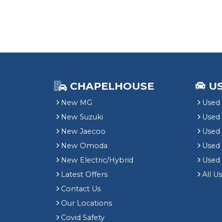
CHAPELHOUSE
U
New MG
Used 
New Suzuki
Used
New Jaecoo
Used 
New Omoda
Use
New Electric/Hybrid
Used
Latest Offers
All U
Contact Us
Our Locations
Covid Safety