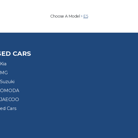
Choose A Model
E5
SED CARS
Kia
 MG
Suzuki
d OMODA
 JAECOO
sed Cars