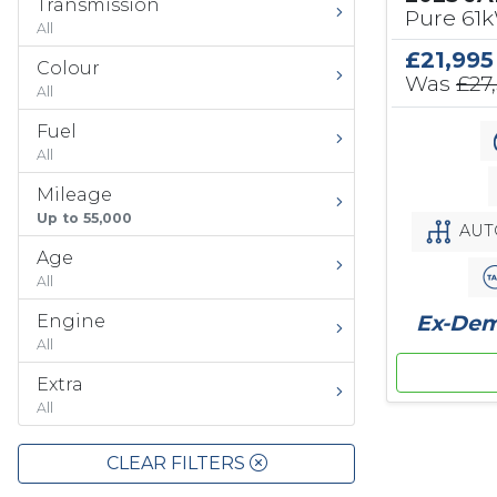
Transmission
Pure 61
All
£21,995
Colour
Was
£27
All
Fuel
All
Mileage
Up to 55,000
AUT
Age
All
Ex-Demo
Engine
All
Extra
All
CLEAR FILTERS