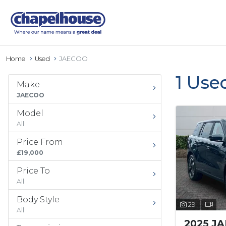
Home
Used
JAECOO
1 Use
Make
JAECOO
Model
All
Price From
£19,000
Price To
All
Body Style
29
All
2025 J