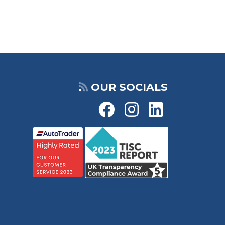
OUR SOCIALS