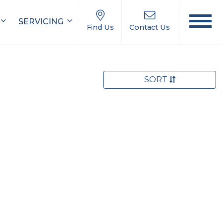
SERVICING
Find Us
Contact Us
SORT