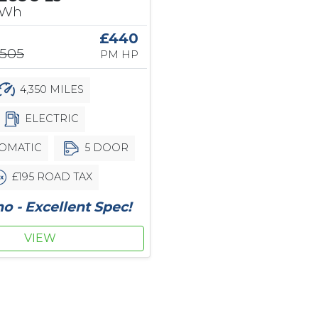
kWh
£440
,505
PM HP
4,350 MILES
ELECTRIC
OMATIC
5 DOOR
£195 ROAD TAX
 - Excellent Spec!
VIEW