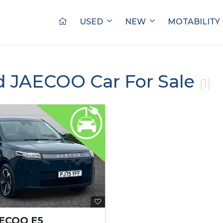
USED
NEW
MOTABILITY
d JAECOO Car For Sale
(1)
AECOO E5