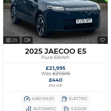
29
2025 JAECOO E5
Pure 61kWh
£21,995
Was
£27,505
£440
PM HP
4,350 MILES
ELECTRIC
AUTOMATIC
5 DOOR