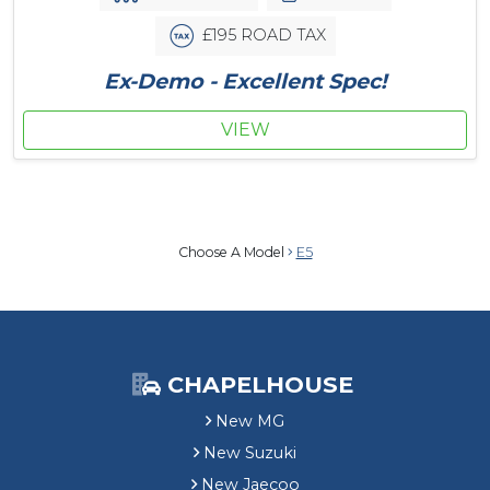
£195 ROAD TAX
Ex-Demo - Excellent Spec!
VIEW
Choose A Model
E5
CHAPELHOUSE
New MG
New Suzuki
New Jaecoo