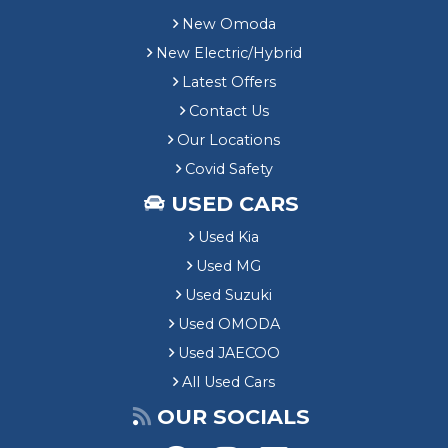
New Omoda
New Electric/Hybrid
Latest Offers
Contact Us
Our Locations
Covid Safety
USED CARS
Used Kia
Used MG
Used Suzuki
Used OMODA
Used JAECOO
All Used Cars
OUR SOCIALS