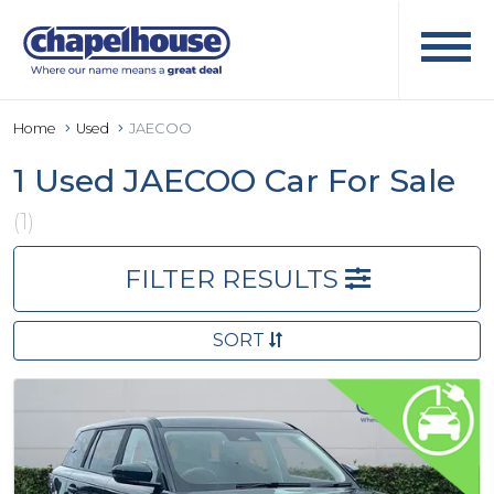
Home
Used
JAECOO
1 Used JAECOO Car For Sale
(1)
FILTER RESULTS
SORT