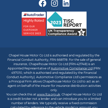
Chapel House Motor Co Ltd is authorised and regulated by the
Financial Conduct Authority, FRN 668178. For the sale of general
insurance, Chapelhouse Motor Co Ltd (FRN 421748) is an
Appointed Representative of
Automotive Compliance Ltd
(FRN
497010, which is authorised and regulated by the Financial
Conduct Authority). Automotive Compliance Ltd’s permissions as
a Principal Firm allows Chapelhouse Motor Co Ltd to act as an
agent on behalf of the insurer for insurance distribution activities
only.
You can check this at
www.fca.org.uk
. Chapel House Motor Co Ltd
is a credit broker not a lender and can introduce you to a limited
number of lenders. We typically receive a fixed commission
calculated by reference to the vehicle model or amount you