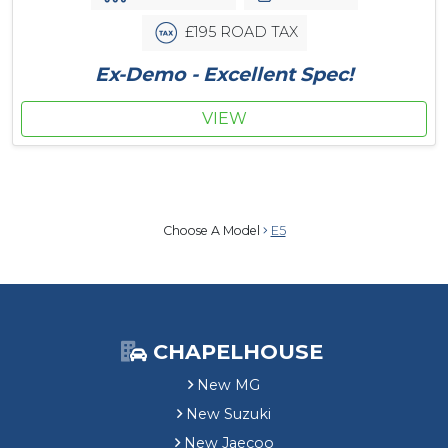
£195 ROAD TAX
Ex-Demo - Excellent Spec!
VIEW
Choose A Model
E5
CHAPELHOUSE
New MG
New Suzuki
New Jaecoo