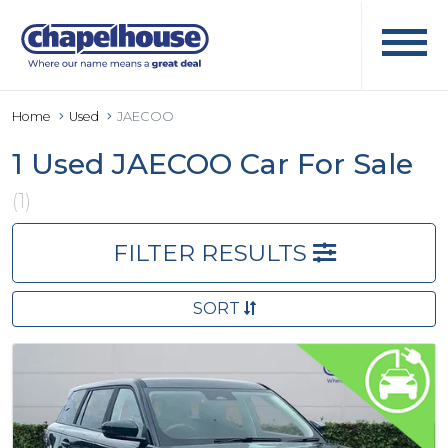
Home
Used
JAECOO
1 Used JAECOO Car For Sale
(1)
FILTER RESULTS
SORT