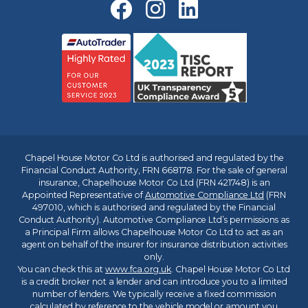
Chapel House Motor Co Ltd is authorised and regulated by the
Financial Conduct Authority, FRN 668178. For the sale of general
insurance, Chapelhouse Motor Co Ltd (FRN 421748) is an
Appointed Representative of
Automotive Compliance Ltd
(FRN
497010, which is authorised and regulated by the Financial
Conduct Authority). Automotive Compliance Ltd’s permissions as
a Principal Firm allows Chapelhouse Motor Co Ltd to act as an
agent on behalf of the insurer for insurance distribution activities
only.
You can check this at
www.fca.org.uk
. Chapel House Motor Co Ltd
is a credit broker not a lender and can introduce you to a limited
number of lenders. We typically receive a fixed commission
calculated by reference to the vehicle model or amount you