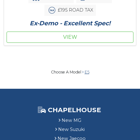
£195 ROAD TAX
Ex-Demo - Excellent Spec!
VIEW
Choose A Model
E5
CHAPELHOUSE
New MG
New Suzuki
New Jaecoo