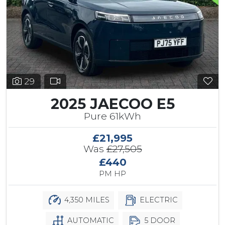
29
2025 JAECOO E5
Pure 61kWh
£21,995
Was
£27,505
£440
PM HP
4,350 MILES
ELECTRIC
AUTOMATIC
5 DOOR