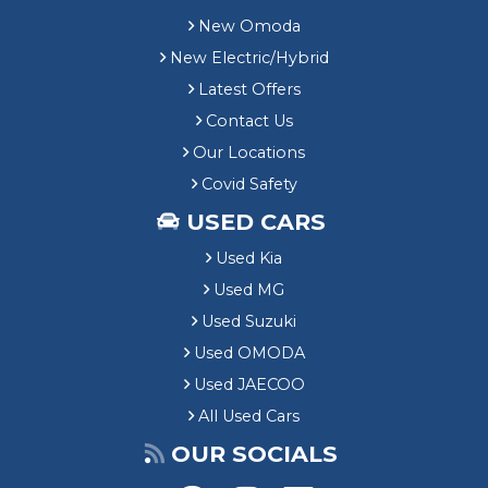
New Omoda
New Electric/Hybrid
Latest Offers
Contact Us
Our Locations
Covid Safety
USED CARS
Used Kia
Used MG
Used Suzuki
Used OMODA
Used JAECOO
All Used Cars
OUR SOCIALS