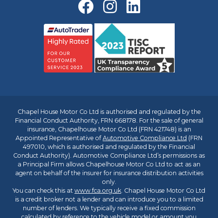
Chapel House Motor Co Ltd is authorised and regulated by the
Financial Conduct Authority, FRN 668178. For the sale of general
insurance, Chapelhouse Motor Co Ltd (FRN 421748) is an
Appointed Representative of
Automotive Compliance Ltd
(FRN
497010, which is authorised and regulated by the Financial
Conduct Authority). Automotive Compliance Ltd’s permissions as
a Principal Firm allows Chapelhouse Motor Co Ltd to act as an
agent on behalf of the insurer for insurance distribution activities
only.
You can check this at
www.fca.org.uk
. Chapel House Motor Co Ltd
is a credit broker not a lender and can introduce you to a limited
number of lenders. We typically receive a fixed commission
calculated by reference to the vehicle model or amount you