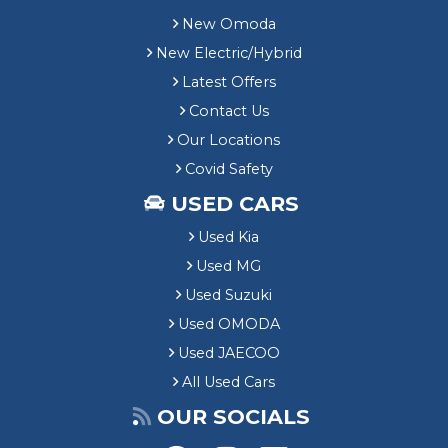
New Omoda
New Electric/Hybrid
Latest Offers
Contact Us
Our Locations
Covid Safety
USED CARS
Used Kia
Used MG
Used Suzuki
Used OMODA
Used JAECOO
All Used Cars
OUR SOCIALS