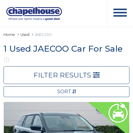
Home
Used
JAECOO
1 Used JAECOO Car For Sale
(1)
FILTER RESULTS
SORT