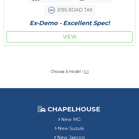
£195 ROAD TAX
Ex-Demo - Excellent Spec!
VIEW
Choose A Model
E5
CHAPELHOUSE
New MG
New Suzuki
New Jaecoo