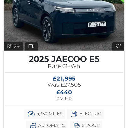
29
2025 JAECOO E5
Pure 61kWh
£21,995
Was
£27,505
£440
PM HP
4,350 MILES
ELECTRIC
AUTOMATIC
5 DOOR