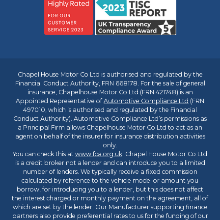
Chapel House Motor Co Ltd is authorised and regulated by the
Financial Conduct Authority, FRN 668178. For the sale of general
insurance, Chapelhouse Motor Co Ltd (FRN 421748) is an
Appointed Representative of
Automotive Compliance Ltd
(FRN
497010, which is authorised and regulated by the Financial
Conduct Authority). Automotive Compliance Ltd’s permissions as
a Principal Firm allows Chapelhouse Motor Co Ltd to act as an
agent on behalf of the insurer for insurance distribution activities
only.
You can check this at
www.fca.org.uk
. Chapel House Motor Co Ltd
is a credit broker not a lender and can introduce you to a limited
number of lenders. We typically receive a fixed commission
calculated by reference to the vehicle model or amount you
borrow, for introducing you to a lender, but this does not affect
the interest charged or monthly payment on the agreement, all of
which are set by the lender. Our Manufacturer supporting finance
partners also provide preferential rates to us for the funding of our