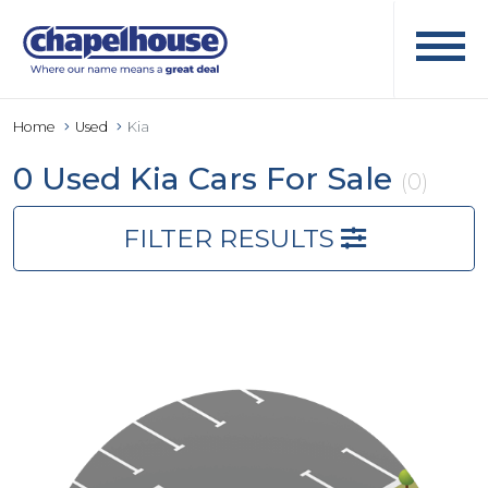
Home
Used
Kia
0 Used Kia Cars For Sale
(0)
FILTER RESULTS