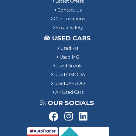
Latest Offers
Contact Us
Our Locations
Covid Safety
USED CARS
Used Kia
Used MG
Used Suzuki
Used OMODA
Used JAECOO
All Used Cars
OUR SOCIALS