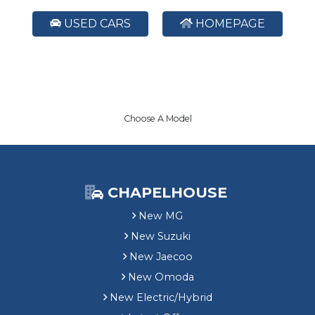
USED CARS
HOMEPAGE
Choose A Model
CHAPELHOUSE
New MG
New Suzuki
New Jaecoo
New Omoda
New Electric/Hybrid