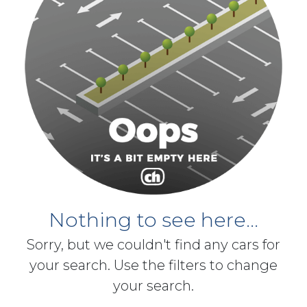
Nothing to see here...
Sorry, but we couldn't find any cars for
your search. Use the filters to change
your search.