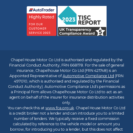
Chapel House Motor Co Ltd is authorised and regulated by the
Financial Conduct Authority, FRN 668178. For the sale of general
insurance, Chapelhouse Motor Co Ltd (FRN 421748) is an
Appointed Representative of
Automotive Compliance Ltd
(FRN
497010, which is authorised and regulated by the Financial
Conduct Authority). Automotive Compliance Ltd’s permissions as
a Principal Firm allows Chapelhouse Motor Co Ltd to act as an
agent on behalf of the insurer for insurance distribution activities
only.
You can check this at
www.fca.org.uk
. Chapel House Motor Co Ltd
is a credit broker not a lender and can introduce you to a limited
number of lenders. We typically receive a fixed commission
calculated by reference to the vehicle model or amount you
borrow, for introducing you to a lender, but this does not affect