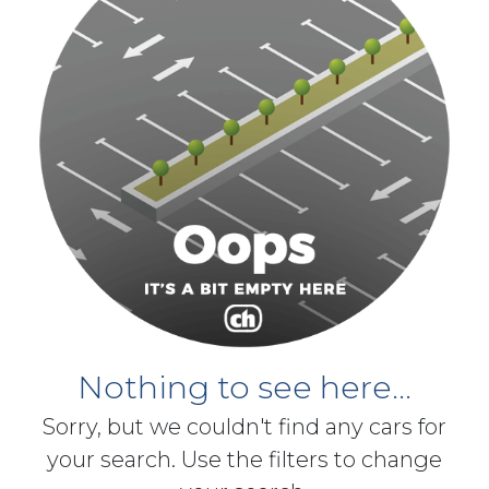
Nothing to see here...
Sorry, but we couldn't find any cars for
your search. Use the filters to change