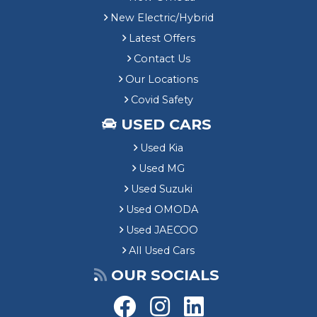
New Electric/Hybrid
Latest Offers
Contact Us
Our Locations
Covid Safety
USED CARS
Used Kia
Used MG
Used Suzuki
Used OMODA
Used JAECOO
All Used Cars
OUR SOCIALS