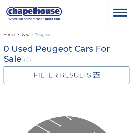
Home
Used
Peugeot
0 Used Peugeot Cars For
Sale
(0)
FILTER RESULTS