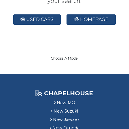
your search.
USED CARS
HOMEPAGE
Choose A Model
CHAPELHOUSE
New MG
New Suzuki
New Jaecoo
New Omoda