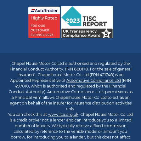
Chapel House Motor Co Ltd is authorised and regulated by the
Financial Conduct Authority, FRN 668178. For the sale of general
insurance, Chapelhouse Motor Co Ltd (FRN 421748) is an
Appointed Representative of
Automotive Compliance Ltd
(FRN
497010, which is authorised and regulated by the Financial
Conduct Authority). Automotive Compliance Ltd’s permissions as
a Principal Firm allows Chapelhouse Motor Co Ltd to act as an
agent on behalf of the insurer for insurance distribution activities
only.
You can check this at
www.fca.org.uk
. Chapel House Motor Co Ltd
is a credit broker not a lender and can introduce you to a limited
number of lenders. We typically receive a fixed commission
calculated by reference to the vehicle model or amount you
borrow, for introducing you to a lender, but this does not affect