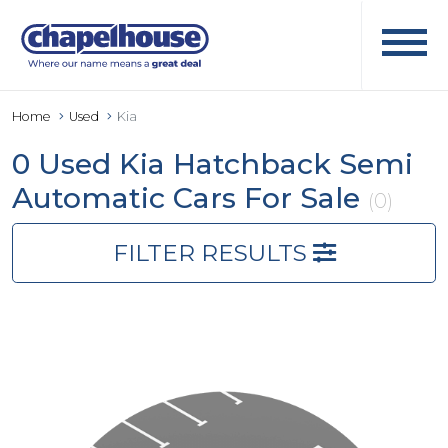
Home
Used
Kia
0 Used Kia Hatchback Semi
Automatic Cars For Sale
(0)
FILTER RESULTS