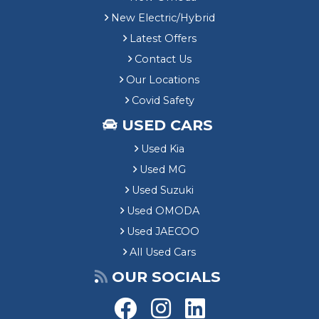
New Electric/Hybrid
Latest Offers
Contact Us
Our Locations
Covid Safety
USED CARS
Used Kia
Used MG
Used Suzuki
Used OMODA
Used JAECOO
All Used Cars
OUR SOCIALS