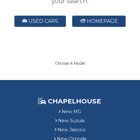
your search.
USED CARS
HOMEPAGE
Choose A Model
CHAPELHOUSE
New MG
New Suzuki
New Jaecoo
New Omoda