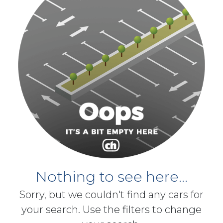
Nothing to see here...
Sorry, but we couldn't find any cars for
your search. Use the filters to change