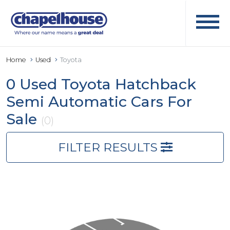
Home
Used
Toyota
0 Used Toyota Hatchback
Semi Automatic Cars For
Sale
(0)
FILTER RESULTS