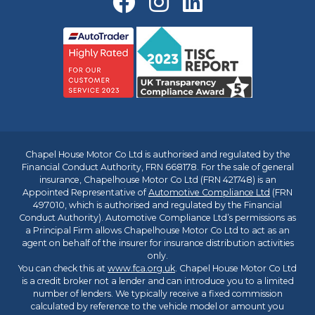
Chapel House Motor Co Ltd is authorised and regulated by the
Financial Conduct Authority, FRN 668178. For the sale of general
insurance, Chapelhouse Motor Co Ltd (FRN 421748) is an
Appointed Representative of
Automotive Compliance Ltd
(FRN
497010, which is authorised and regulated by the Financial
Conduct Authority). Automotive Compliance Ltd’s permissions as
a Principal Firm allows Chapelhouse Motor Co Ltd to act as an
agent on behalf of the insurer for insurance distribution activities
only.
You can check this at
www.fca.org.uk
. Chapel House Motor Co Ltd
is a credit broker not a lender and can introduce you to a limited
number of lenders. We typically receive a fixed commission
calculated by reference to the vehicle model or amount you