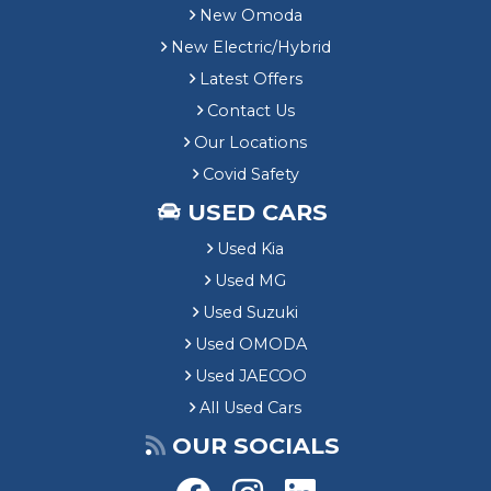
New Omoda
New Electric/Hybrid
Latest Offers
Contact Us
Our Locations
Covid Safety
USED CARS
Used Kia
Used MG
Used Suzuki
Used OMODA
Used JAECOO
All Used Cars
OUR SOCIALS