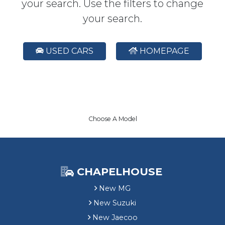
your search. Use the filters to change
your search.
USED CARS
HOMEPAGE
Choose A Model
CHAPELHOUSE
New MG
New Suzuki
New Jaecoo