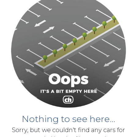
Nothing to see here...
Sorry, but we couldn't find any cars for