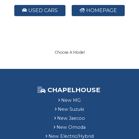
USED CARS
HOMEPAGE
Choose A Model
CHAPELHOUSE
New MG
New Suzuki
New Jaecoo
New Omoda
New Electric/Hybrid