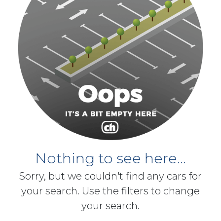
Nothing to see here...
Sorry, but we couldn't find any cars for
your search. Use the filters to change
your search.