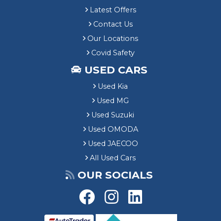
Latest Offers
Contact Us
Our Locations
Covid Safety
USED CARS
Used Kia
Used MG
Used Suzuki
Used OMODA
Used JAECOO
All Used Cars
OUR SOCIALS