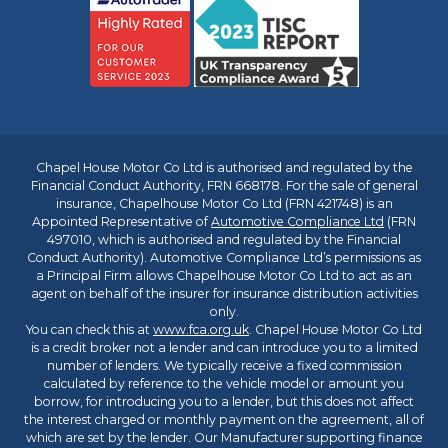
Chapel House Motor Co Ltd is authorised and regulated by the
Financial Conduct Authority, FRN 668178. For the sale of general
insurance, Chapelhouse Motor Co Ltd (FRN 421748) is an
Appointed Representative of
Automotive Compliance Ltd
(FRN
497010, which is authorised and regulated by the Financial
Conduct Authority). Automotive Compliance Ltd’s permissions as
a Principal Firm allows Chapelhouse Motor Co Ltd to act as an
agent on behalf of the insurer for insurance distribution activities
only.
You can check this at
www.fca.org.uk
. Chapel House Motor Co Ltd
is a credit broker not a lender and can introduce you to a limited
number of lenders. We typically receive a fixed commission
calculated by reference to the vehicle model or amount you
borrow, for introducing you to a lender, but this does not affect
the interest charged or monthly payment on the agreement, all of
which are set by the lender. Our Manufacturer supporting finance