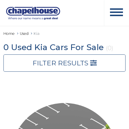
Home
Used
Kia
0 Used Kia Cars For Sale
(0)
FILTER RESULTS