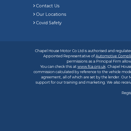
Contact Us
Our Locations
Covid Safety
Chapel House Motor Co Ltd is authorised and regulated
Appointed Representative of
Automotive Compli
permissions as a Principal Firm allow
You can check this at
www.fca.org.uk
. Chapel House
commission calculated by reference to the vehicle mode
agreement, all of which are set by the lender. Our M
support for our training and marketing. We also rece
Regis