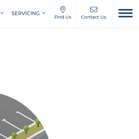
SERVICING
Find Us
Contact Us