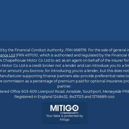
 by the Financial Conduct Authority, FRN 668178. For the sale of general 
ance Ltd
(FRN 497010, which is authorised and regulated by the Financial
s Chapelhouse Motor Co Ltd to act as an agent on behalf of the insurer for i
 Motor Co Ltd is a credit broker not a lender and can introduce you to a li
l or amount you borrow, for introducing you to a lender, but this does no
anufacturer supporting finance partners also provide preferential rates to 
ive commission as a percentage of premium paid for optional insurance p
partner.
tered Office 603-609 Liverpool Road, Ainsdale, Southport, Merseyside P
Registered in England 1248452, 8437125 and 1376689 cccc
Your data is protected by
Mitigo