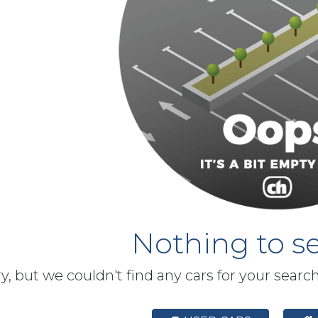
Nothing to se
y, but we couldn't find any cars for your searc