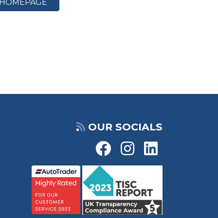
HOMEPAGE
OUR SOCIALS