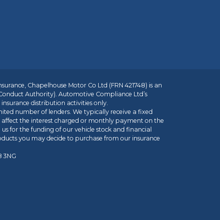
insurance, Chapelhouse Motor Co Ltd (FRN 421748) is an
 Conduct Authority). Automotive Compliance Ltd’s
nsurance distribution activities only.
mited number of lenders. We typically receive a fixed
t affect the interest charged or monthly payment on the
us for the funding of our vehicle stock and financial
roducts you may decide to purchase from our insurance
R8 3NG