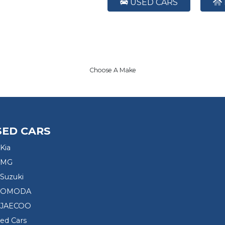
USED CARS
Choose A Make
SED CARS
Kia
 MG
Suzuki
d OMODA
 JAECOO
sed Cars