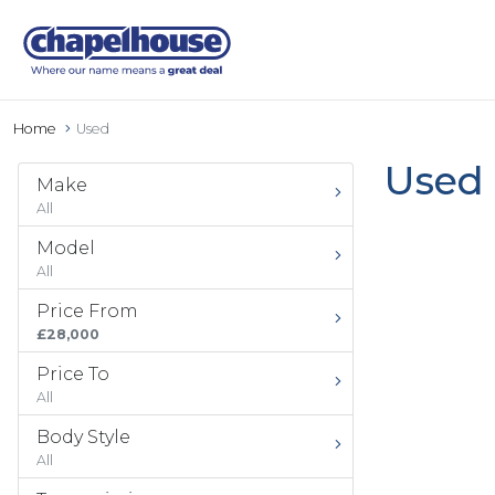
Home
Used
Used 
Make
All
Model
All
Price From
£28,000
Price To
All
Body Style
All