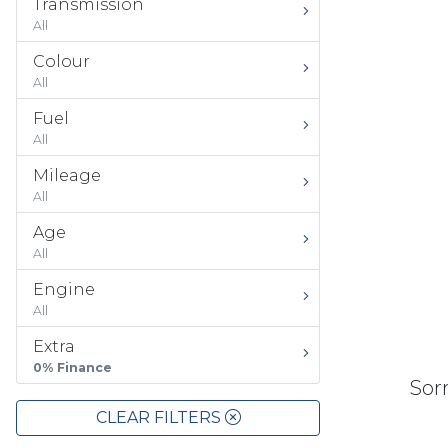
Transmission
All
Colour
All
Fuel
All
Mileage
All
Age
All
Engine
All
Extra
0% Finance
Sorr
CLEAR FILTERS