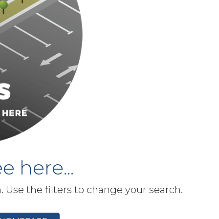
e here...
h. Use the filters to change your search.