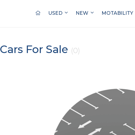
USED
NEW
MOTABILITY
Cars For Sale
(0)