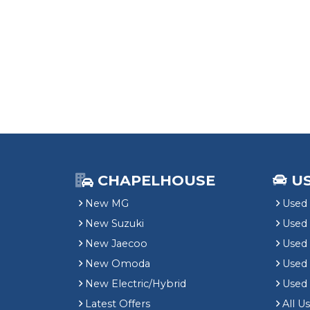
CHAPELHOUSE
U
New MG
Used 
New Suzuki
Used
New Jaecoo
Used 
New Omoda
Use
New Electric/Hybrid
Used
Latest Offers
All U