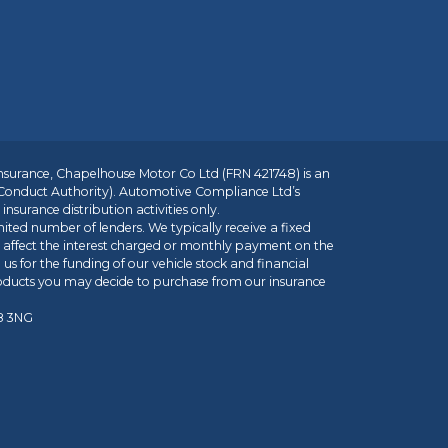
insurance, Chapelhouse Motor Co Ltd (FRN 421748) is an
 Conduct Authority). Automotive Compliance Ltd’s
nsurance distribution activities only.
mited number of lenders. We typically receive a fixed
t affect the interest charged or monthly payment on the
us for the funding of our vehicle stock and financial
roducts you may decide to purchase from our insurance
R8 3NG