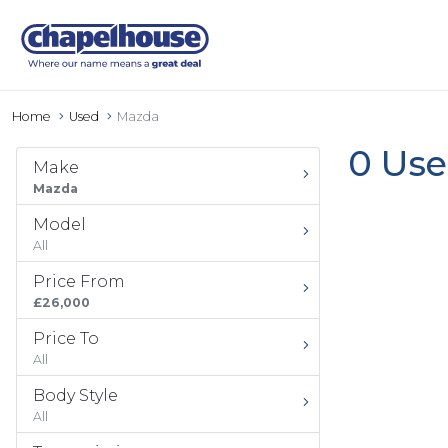
Home
Used
Mazda
0 Use
Make
Mazda
Model
All
Price From
£26,000
Price To
All
Body Style
All