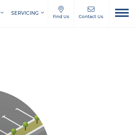
SERVICING
Find Us
Contact Us