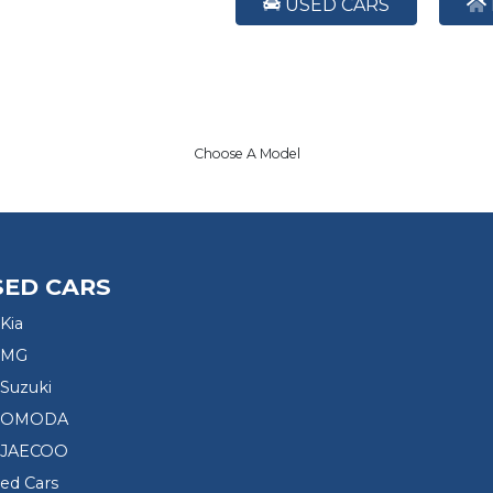
USED CARS
Choose A Model
SED CARS
Kia
 MG
Suzuki
d OMODA
 JAECOO
sed Cars