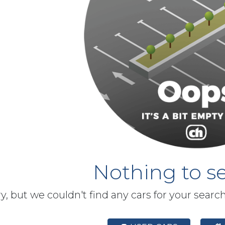
Nothing to se
y, but we couldn't find any cars for your searc