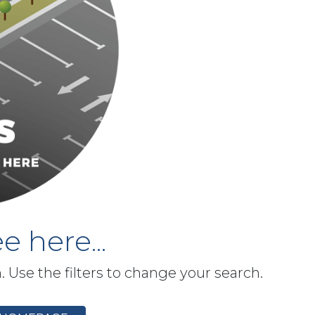
e here...
h. Use the filters to change your search.