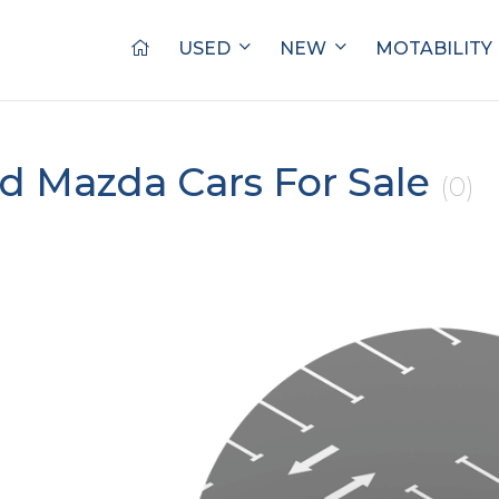
USED
NEW
MOTABILITY
d Mazda Cars For Sale
(0)