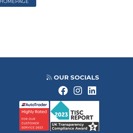
HOMEPAGE
OUR SOCIALS