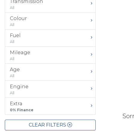
Transmission
All
Colour
All
Fuel
All
Mileage
All
Age
All
Engine
All
Extra
0% Finance
Sorr
CLEAR FILTERS