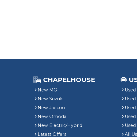
CHAPELHOUSE
U
New MG
Used 
New Suzuki
Used
New Jaecoo
Used 
New Omoda
Use
New Electric/Hybrid
Used
Latest Offers
All U