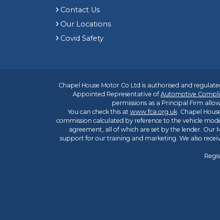
Contact Us
Our Locations
Covid Safety
Chapel House Motor Co Ltd is authorised and regulated
Appointed Representative of
Automotive Compli
permissions as a Principal Firm allow
You can check this at
www.fca.org.uk
. Chapel House
commission calculated by reference to the vehicle mode
agreement, all of which are set by the lender. Our M
support for our training and marketing. We also rece
Regis