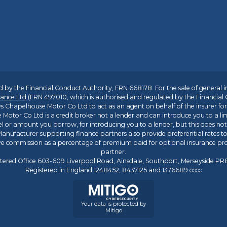
 by the Financial Conduct Authority, FRN 668178. For the sale of general 
ance Ltd
(FRN 497010, which is authorised and regulated by the Financial
s Chapelhouse Motor Co Ltd to act as an agent on behalf of the insurer for i
 Motor Co Ltd is a credit broker not a lender and can introduce you to a li
l or amount you borrow, for introducing you to a lender, but this does no
anufacturer supporting finance partners also provide preferential rates to 
ive commission as a percentage of premium paid for optional insurance p
partner.
tered Office 603-609 Liverpool Road, Ainsdale, Southport, Merseyside P
Registered in England 1248452, 8437125 and 1376689 cccc
Your data is protected by
Mitigo