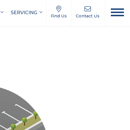
SERVICING
Find Us
Contact Us