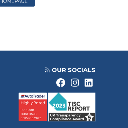
HOMEPAGE
OUR SOCIALS