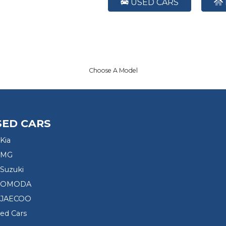
USED CARS
Choose A Model
SED CARS
Kia
 MG
Suzuki
d OMODA
 JAECOO
sed Cars