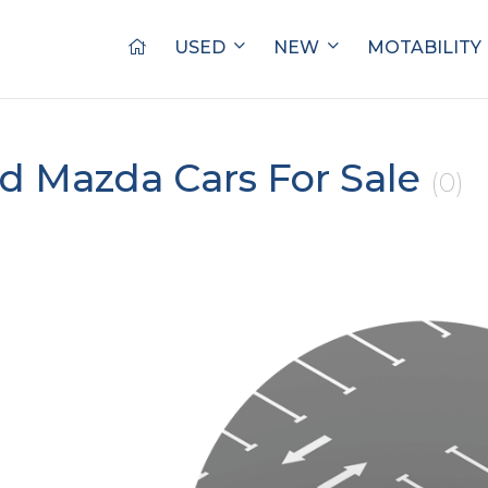
USED
NEW
MOTABILITY
d Mazda Cars For Sale
(0)