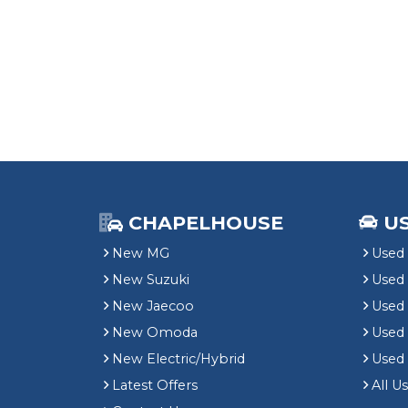
CHAPELHOUSE
U
New MG
Used 
New Suzuki
Used
New Jaecoo
Used 
New Omoda
Use
New Electric/Hybrid
Used
Latest Offers
All U