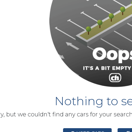
Nothing to se
y, but we couldn't find any cars for your searc