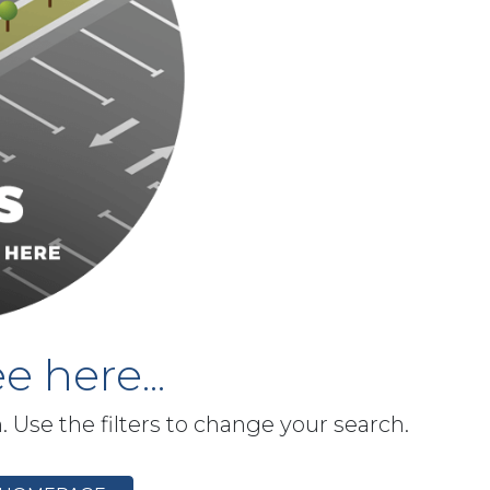
e here...
h. Use the filters to change your search.