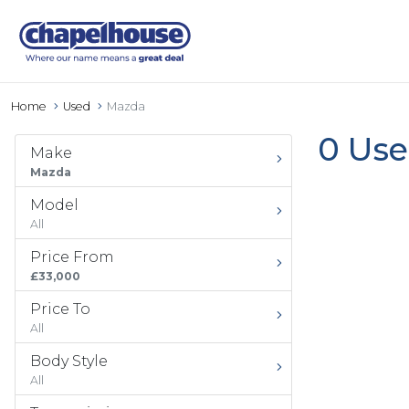
Home
Used
Mazda
0 Use
Make
Mazda
Model
All
Price From
£33,000
Price To
All
Body Style
All