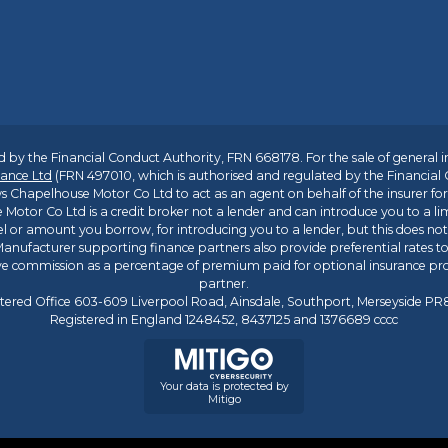
 by the Financial Conduct Authority, FRN 668178. For the sale of general 
ance Ltd
(FRN 497010, which is authorised and regulated by the Financial
s Chapelhouse Motor Co Ltd to act as an agent on behalf of the insurer for i
 Motor Co Ltd is a credit broker not a lender and can introduce you to a li
l or amount you borrow, for introducing you to a lender, but this does no
anufacturer supporting finance partners also provide preferential rates to 
ive commission as a percentage of premium paid for optional insurance p
partner.
tered Office 603-609 Liverpool Road, Ainsdale, Southport, Merseyside P
Registered in England 1248452, 8437125 and 1376689 cccc
Your data is protected by
Mitigo