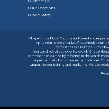
Contact Us
Our Locations
Covid Safety
Chapel House Motor Co Ltd is authorised and regulated
Appointed Representative of
Automotive Compli
permissions as a Principal Firm allow
You can check this at
www.fca.org.uk
. Chapel House
commission calculated by reference to the vehicle mode
agreement, all of which are set by the lender. Our M
support for our training and marketing. We also rece
Regis