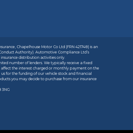
insurance, Chapelhouse Motor Co Ltd (FRN 421748) is an
 Conduct Authority). Automotive Compliance Ltd’s
nsurance distribution activities only.
mited number of lenders. We typically receive a fixed
t affect the interest charged or monthly payment on the
us for the funding of our vehicle stock and financial
roducts you may decide to purchase from our insurance
R8 3NG