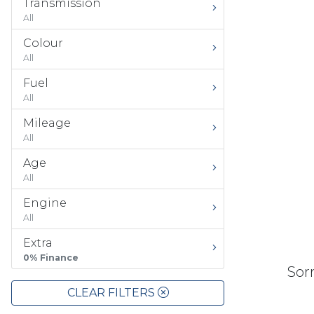
Transmission
All
Colour
All
Fuel
All
Mileage
All
Age
All
Engine
All
Extra
0% Finance
Sorr
CLEAR FILTERS