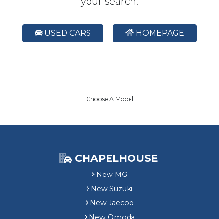
your search.
USED CARS
HOMEPAGE
Choose A Model
CHAPELHOUSE
New MG
New Suzuki
New Jaecoo
New Omoda