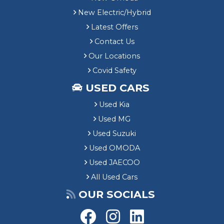
New Electric/Hybrid
Latest Offers
Contact Us
Our Locations
Covid Safety
USED CARS
Used Kia
Used MG
Used Suzuki
Used OMODA
Used JAECOO
All Used Cars
OUR SOCIALS