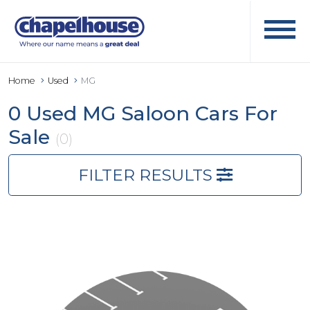
Home
Used
MG
0 Used MG Saloon Cars For
Sale
(0)
FILTER RESULTS