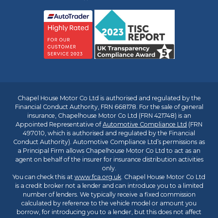
Chapel House Motor Co Ltd is authorised and regulated by the
Financial Conduct Authority, FRN 668178. For the sale of general
insurance, Chapelhouse Motor Co Ltd (FRN 421748) is an
Appointed Representative of
Automotive Compliance Ltd
(FRN
497010, which is authorised and regulated by the Financial
Conduct Authority). Automotive Compliance Ltd’s permissions as
a Principal Firm allows Chapelhouse Motor Co Ltd to act as an
agent on behalf of the insurer for insurance distribution activities
only.
You can check this at
www.fca.org.uk
. Chapel House Motor Co Ltd
is a credit broker not a lender and can introduce you to a limited
number of lenders. We typically receive a fixed commission
calculated by reference to the vehicle model or amount you
borrow, for introducing you to a lender, but this does not affect