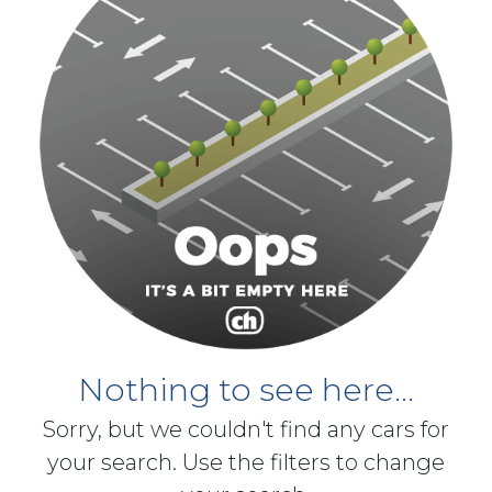
Nothing to see here...
Sorry, but we couldn't find any cars for
your search. Use the filters to change