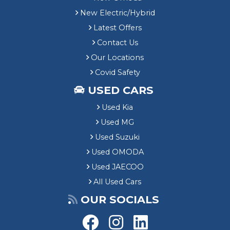
New Electric/Hybrid
Latest Offers
Contact Us
Our Locations
Covid Safety
USED CARS
Used Kia
Used MG
Used Suzuki
Used OMODA
Used JAECOO
All Used Cars
OUR SOCIALS