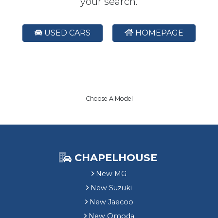
your search.
USED CARS
HOMEPAGE
Choose A Model
CHAPELHOUSE
New MG
New Suzuki
New Jaecoo
New Omoda