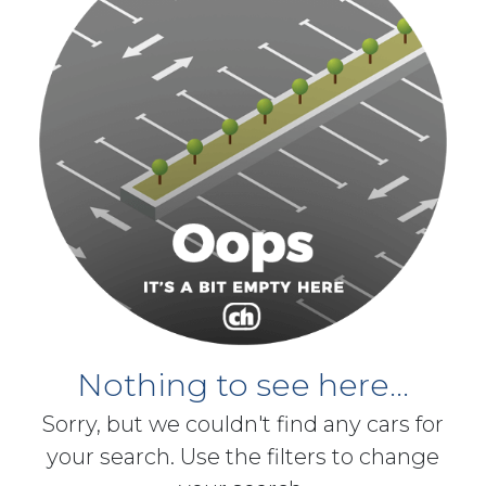
Nothing to see here...
Sorry, but we couldn't find any cars for
your search. Use the filters to change