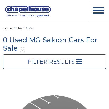
Home
Used
MG
0 Used MG Saloon Cars For
Sale
(0)
FILTER RESULTS