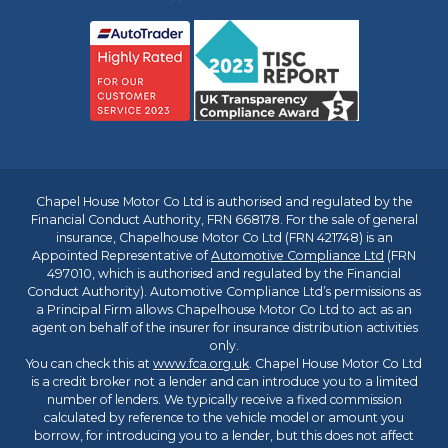
Chapel House Motor Co Ltd is authorised and regulated by the
Financial Conduct Authority, FRN 668178. For the sale of general
insurance, Chapelhouse Motor Co Ltd (FRN 421748) is an
Appointed Representative of
Automotive Compliance Ltd
(FRN
497010, which is authorised and regulated by the Financial
Conduct Authority). Automotive Compliance Ltd’s permissions as
a Principal Firm allows Chapelhouse Motor Co Ltd to act as an
agent on behalf of the insurer for insurance distribution activities
only.
You can check this at
www.fca.org.uk
. Chapel House Motor Co Ltd
is a credit broker not a lender and can introduce you to a limited
number of lenders. We typically receive a fixed commission
calculated by reference to the vehicle model or amount you
borrow, for introducing you to a lender, but this does not affect