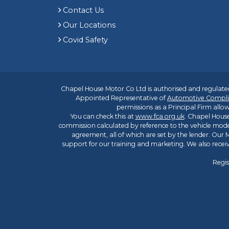
Contact Us
Our Locations
Covid Safety
Chapel House Motor Co Ltd is authorised and regulated
Appointed Representative of
Automotive Compli
permissions as a Principal Firm allow
You can check this at
www.fca.org.uk
. Chapel House
commission calculated by reference to the vehicle mode
agreement, all of which are set by the lender. Our M
support for our training and marketing. We also rece
Regis