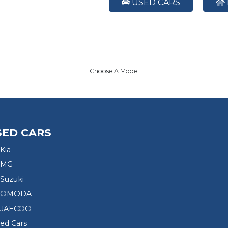
USED CARS
Choose A Model
SED CARS
Kia
 MG
Suzuki
d OMODA
 JAECOO
sed Cars