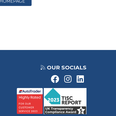
HOMEPAGE
OUR SOCIALS