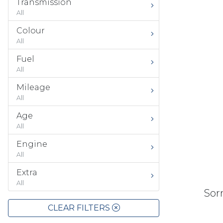
Transmission
All
Colour
All
Fuel
All
Mileage
All
Age
All
Engine
All
Extra
All
Sorr
CLEAR FILTERS