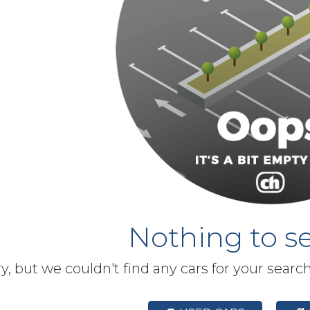
Nothing to se
y, but we couldn't find any cars for your searc