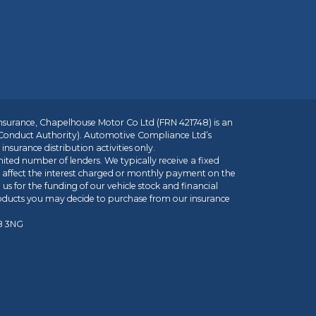
insurance, Chapelhouse Motor Co Ltd (FRN 421748) is an
 Conduct Authority). Automotive Compliance Ltd’s
nsurance distribution activities only.
mited number of lenders. We typically receive a fixed
t affect the interest charged or monthly payment on the
us for the funding of our vehicle stock and financial
roducts you may decide to purchase from our insurance
R8 3NG