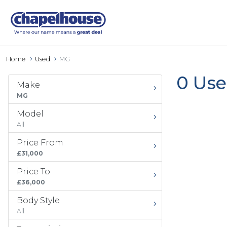
Home
Used
MG
0 Use
Make
MG
Model
All
Price From
£31,000
Price To
£36,000
Body Style
All