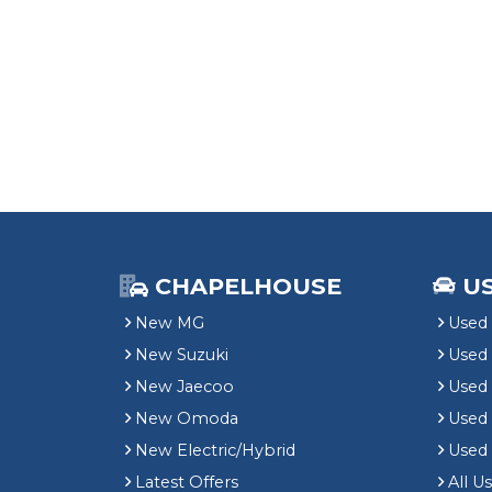
CHAPELHOUSE
U
New MG
Used 
New Suzuki
Used
New Jaecoo
Used 
New Omoda
Use
New Electric/Hybrid
Used
Latest Offers
All U