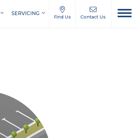
SERVICING
Find Us
Contact Us