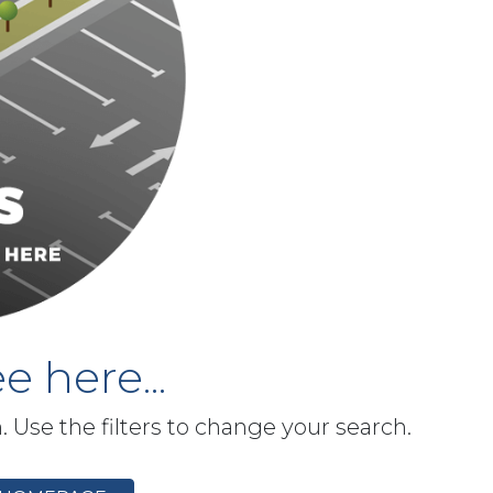
e here...
h. Use the filters to change your search.