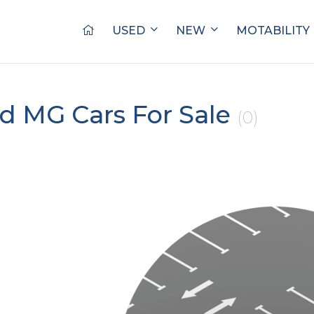
USED
NEW
MOTABILITY
d MG Cars For Sale
(0)