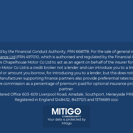
 by the Financial Conduct Authority, FRN 668178. For the sale of general 
ance Ltd
(FRN 497010, which is authorised and regulated by the Financial
s Chapelhouse Motor Co Ltd to act as an agent on behalf of the insurer for i
 Motor Co Ltd is a credit broker not a lender and can introduce you to a li
l or amount you borrow, for introducing you to a lender, but this does no
anufacturer supporting finance partners also provide preferential rates to 
ive commission as a percentage of premium paid for optional insurance p
partner.
tered Office 603-609 Liverpool Road, Ainsdale, Southport, Merseyside P
Registered in England 1248452, 8437125 and 1376689 cccc
Your data is protected by
Mitigo