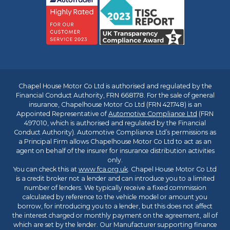
Chapel House Motor Co Ltd is authorised and regulated by the
Financial Conduct Authority, FRN 668178. For the sale of general
insurance, Chapelhouse Motor Co Ltd (FRN 421748) is an
Appointed Representative of
Automotive Compliance Ltd
(FRN
497010, which is authorised and regulated by the Financial
Conduct Authority). Automotive Compliance Ltd’s permissions as
a Principal Firm allows Chapelhouse Motor Co Ltd to act as an
agent on behalf of the insurer for insurance distribution activities
only.
You can check this at
www.fca.org.uk
. Chapel House Motor Co Ltd
is a credit broker not a lender and can introduce you to a limited
number of lenders. We typically receive a fixed commission
calculated by reference to the vehicle model or amount you
borrow, for introducing you to a lender, but this does not affect
the interest charged or monthly payment on the agreement, all of
which are set by the lender. Our Manufacturer supporting finance