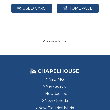
USED CARS
HOMEPAGE
Choose A Model
CHAPELHOUSE
New MG
New Suzuki
New Jaecoo
New Omoda
New Electric/Hybrid