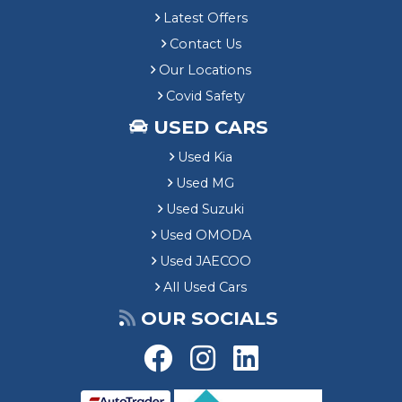
Latest Offers
Contact Us
Our Locations
Covid Safety
USED CARS
Used Kia
Used MG
Used Suzuki
Used OMODA
Used JAECOO
All Used Cars
OUR SOCIALS