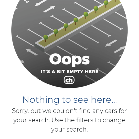
Nothing to see here...
Sorry, but we couldn't find any cars for
your search. Use the filters to change
your search.