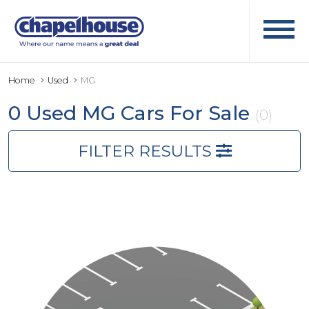
Home
Used
MG
0 Used MG Cars For Sale
(0)
FILTER RESULTS