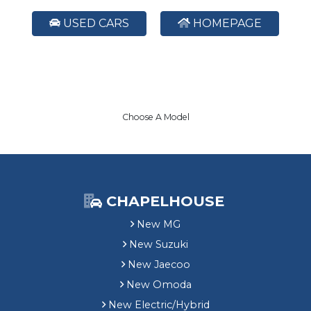
USED CARS
HOMEPAGE
Choose A Model
CHAPELHOUSE
New MG
New Suzuki
New Jaecoo
New Omoda
New Electric/Hybrid