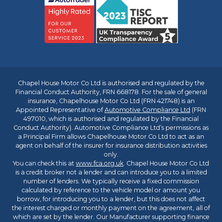
Chapel House Motor Co Ltd is authorised and regulated by the
Financial Conduct Authority, FRN 668178. For the sale of general
insurance, Chapelhouse Motor Co Ltd (FRN 421748) is an
Appointed Representative of
Automotive Compliance Ltd
(FRN
497010, which is authorised and regulated by the Financial
Conduct Authority). Automotive Compliance Ltd’s permissions as
a Principal Firm allows Chapelhouse Motor Co Ltd to act as an
agent on behalf of the insurer for insurance distribution activities
only.
You can check this at
www.fca.org.uk
. Chapel House Motor Co Ltd
is a credit broker not a lender and can introduce you to a limited
number of lenders. We typically receive a fixed commission
calculated by reference to the vehicle model or amount you
borrow, for introducing you to a lender, but this does not affect
the interest charged or monthly payment on the agreement, all of
which are set by the lender. Our Manufacturer supporting finance