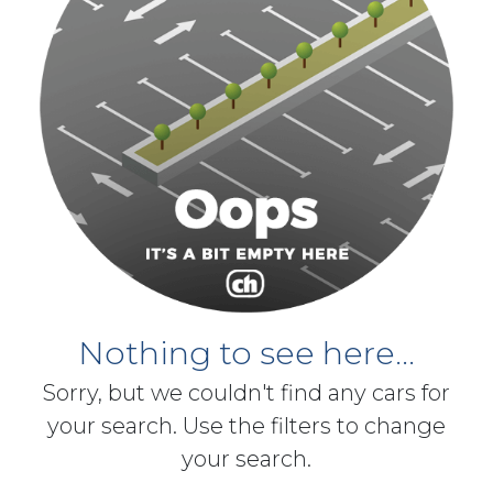
Nothing to see here...
Sorry, but we couldn't find any cars for
your search. Use the filters to change
your search.