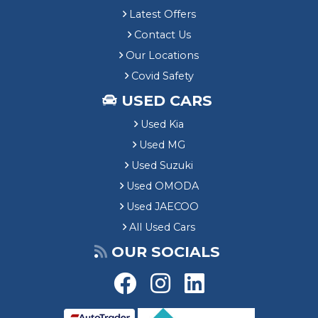
Latest Offers
Contact Us
Our Locations
Covid Safety
USED CARS
Used Kia
Used MG
Used Suzuki
Used OMODA
Used JAECOO
All Used Cars
OUR SOCIALS