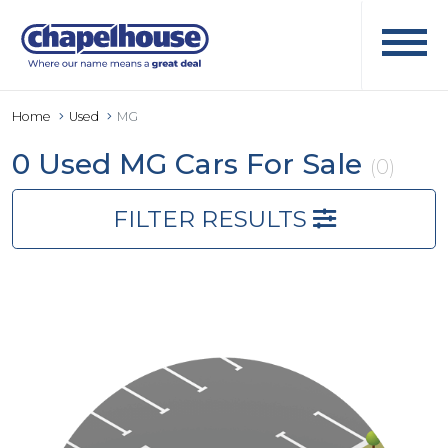
Home
Used
MG
0 Used MG Cars For Sale
(0)
FILTER RESULTS