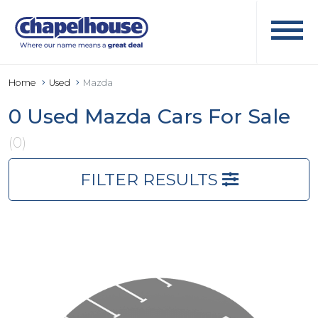
Home
Used
Mazda
0 Used Mazda Cars For Sale
(0)
FILTER RESULTS