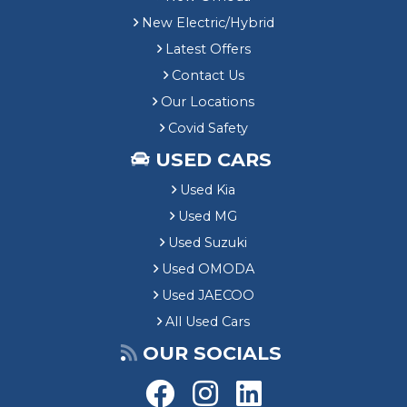
New Electric/Hybrid
Latest Offers
Contact Us
Our Locations
Covid Safety
USED CARS
Used Kia
Used MG
Used Suzuki
Used OMODA
Used JAECOO
All Used Cars
OUR SOCIALS