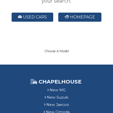
your search.
USED CARS
HOMEPAGE
Choose A Model
CHAPELHOUSE
New MG
New Suzuki
New Jaecoo
New Omoda