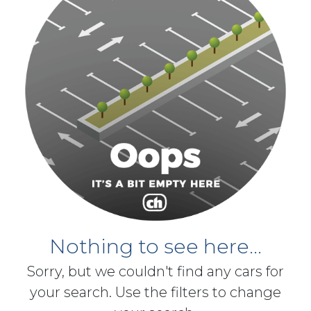
Nothing to see here...
Sorry, but we couldn't find any cars for
your search. Use the filters to change