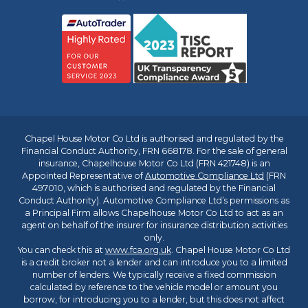
Chapel House Motor Co Ltd is authorised and regulated by the
Financial Conduct Authority, FRN 668178. For the sale of general
insurance, Chapelhouse Motor Co Ltd (FRN 421748) is an
Appointed Representative of
Automotive Compliance Ltd
(FRN
497010, which is authorised and regulated by the Financial
Conduct Authority). Automotive Compliance Ltd’s permissions as
a Principal Firm allows Chapelhouse Motor Co Ltd to act as an
agent on behalf of the insurer for insurance distribution activities
only.
You can check this at
www.fca.org.uk
. Chapel House Motor Co Ltd
is a credit broker not a lender and can introduce you to a limited
number of lenders. We typically receive a fixed commission
calculated by reference to the vehicle model or amount you
borrow, for introducing you to a lender, but this does not affect