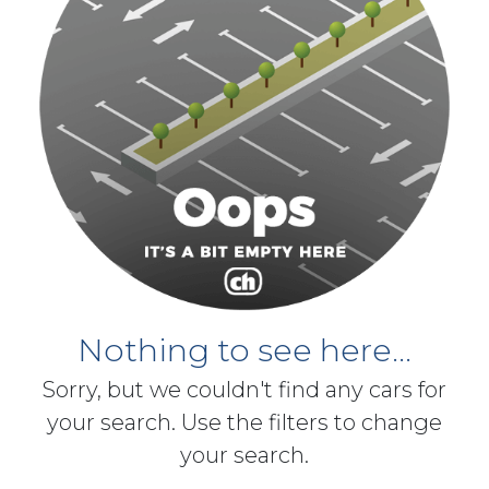
Nothing to see here...
Sorry, but we couldn't find any cars for
your search. Use the filters to change
your search.