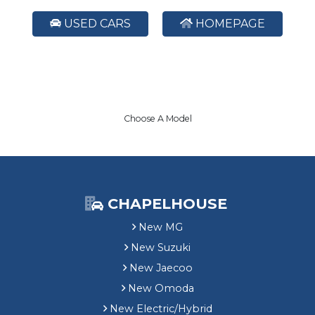
USED CARS
HOMEPAGE
Choose A Model
CHAPELHOUSE
New MG
New Suzuki
New Jaecoo
New Omoda
New Electric/Hybrid