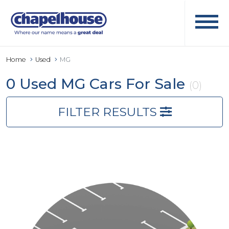
Home
Used
MG
0 Used MG Cars For Sale
(0)
FILTER RESULTS