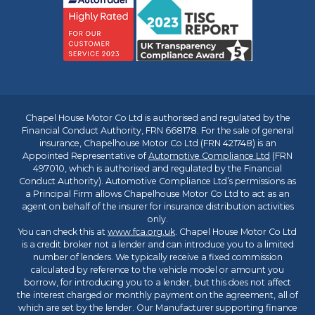
Chapel House Motor Co Ltd is authorised and regulated by the
Financial Conduct Authority, FRN 668178. For the sale of general
insurance, Chapelhouse Motor Co Ltd (FRN 421748) is an
Appointed Representative of
Automotive Compliance Ltd
(FRN
497010, which is authorised and regulated by the Financial
Conduct Authority). Automotive Compliance Ltd’s permissions as
a Principal Firm allows Chapelhouse Motor Co Ltd to act as an
agent on behalf of the insurer for insurance distribution activities
only.
You can check this at
www.fca.org.uk
. Chapel House Motor Co Ltd
is a credit broker not a lender and can introduce you to a limited
number of lenders. We typically receive a fixed commission
calculated by reference to the vehicle model or amount you
borrow, for introducing you to a lender, but this does not affect
the interest charged or monthly payment on the agreement, all of
which are set by the lender. Our Manufacturer supporting finance