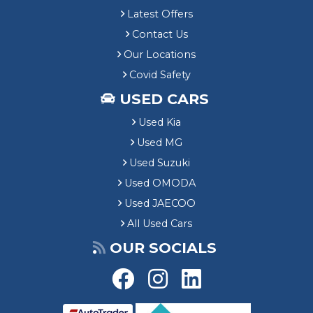
Latest Offers
Contact Us
Our Locations
Covid Safety
USED CARS
Used Kia
Used MG
Used Suzuki
Used OMODA
Used JAECOO
All Used Cars
OUR SOCIALS