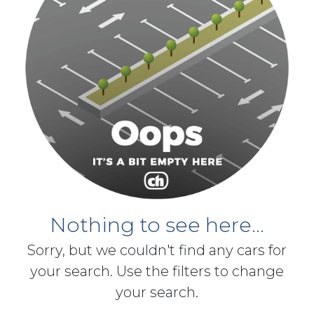
Nothing to see here...
Sorry, but we couldn't find any cars for
your search. Use the filters to change
your search.