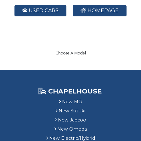
USED CARS
HOMEPAGE
Choose A Model
CHAPELHOUSE
New MG
New Suzuki
New Jaecoo
New Omoda
New Electric/Hybrid