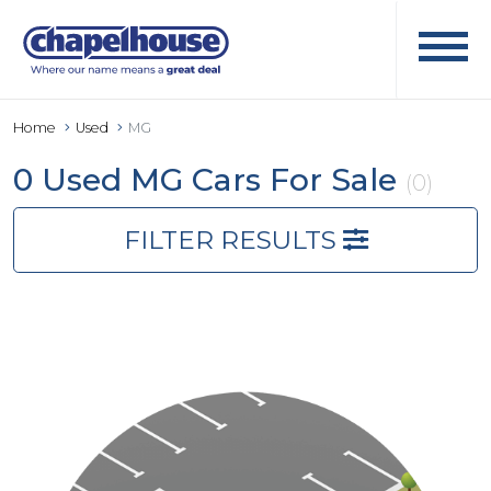
Home
Used
MG
0 Used MG Cars For Sale
(0)
FILTER RESULTS