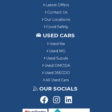
Latest Offers
Contact Us
Our Locations
Covid Safety
USED CARS
Used Kia
Used MG
Used Suzuki
Used OMODA
Used JAECOO
All Used Cars
OUR SOCIALS