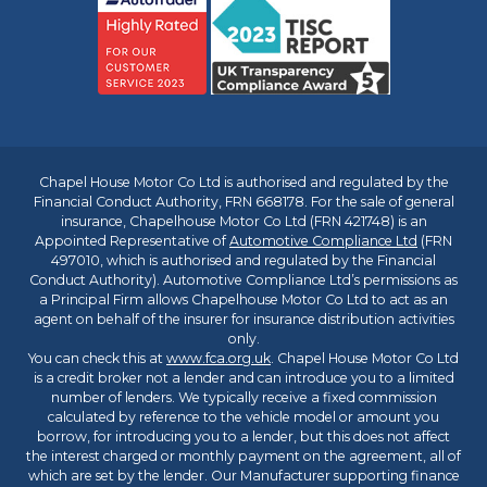
Chapel House Motor Co Ltd is authorised and regulated by the
Financial Conduct Authority, FRN 668178. For the sale of general
insurance, Chapelhouse Motor Co Ltd (FRN 421748) is an
Appointed Representative of
Automotive Compliance Ltd
(FRN
497010, which is authorised and regulated by the Financial
Conduct Authority). Automotive Compliance Ltd’s permissions as
a Principal Firm allows Chapelhouse Motor Co Ltd to act as an
agent on behalf of the insurer for insurance distribution activities
only.
You can check this at
www.fca.org.uk
. Chapel House Motor Co Ltd
is a credit broker not a lender and can introduce you to a limited
number of lenders. We typically receive a fixed commission
calculated by reference to the vehicle model or amount you
borrow, for introducing you to a lender, but this does not affect
the interest charged or monthly payment on the agreement, all of
which are set by the lender. Our Manufacturer supporting finance