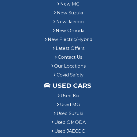
New MG
New Suzuki
New Jaecoo
New Omoda
New Electric/Hybrid
Latest Offers
Contact Us
Our Locations
Covid Safety
USED CARS
Used Kia
Used MG
Used Suzuki
Used OMODA
Used JAECOO