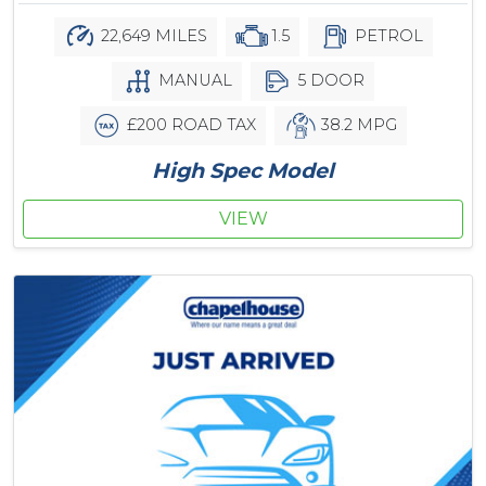
22,649 MILES
1.5
PETROL
MANUAL
5 DOOR
£200 ROAD TAX
38.2 MPG
High Spec Model
VIEW