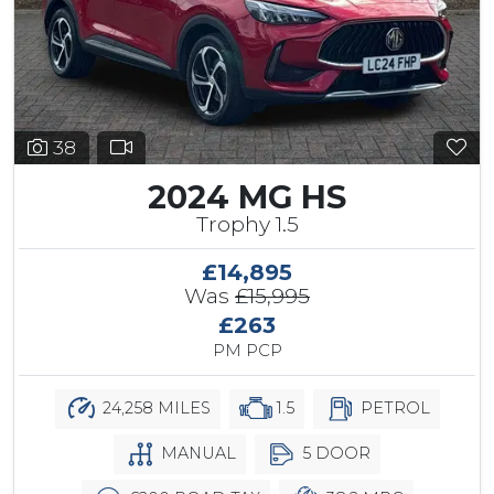
38
2024 MG HS
Trophy 1.5
£14,895
Was
£15,995
£263
PM PCP
24,258 MILES
1.5
PETROL
MANUAL
5 DOOR