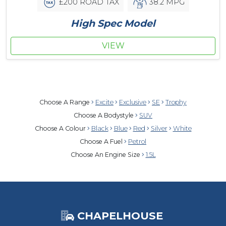
£200 ROAD TAX
38.2 MPG
High Spec Model
VIEW
Choose A Range
Excite
Exclusive
SE
Trophy
Choose A Bodystyle
SUV
Choose A Colour
Black
Blue
Red
Silver
White
Choose A Fuel
Petrol
Choose An Engine Size
1.5L
CHAPELHOUSE