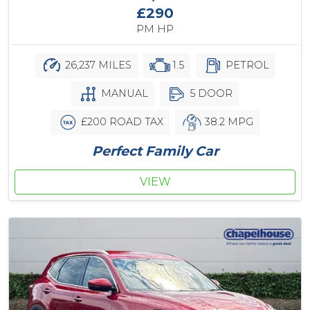
£290
PM HP
26,237 MILES
1.5
PETROL
MANUAL
5 DOOR
£200 ROAD TAX
38.2 MPG
Perfect Family Car
VIEW