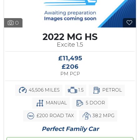
0
2022 MG HS
Excite 1.5
£11,495
£206
PM PCP
45,506 MILES
1.5
PETROL
MANUAL
5 DOOR
£200 ROAD TAX
38.2 MPG
Perfect Family Car