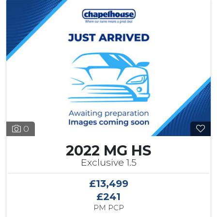
0
2022 MG HS
Exclusive 1.5
£13,499
£241
PM PCP