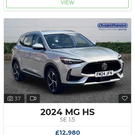
VIEW
37
2024 MG HS
SE 1.5
£12,980