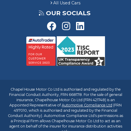
All Used Cars
OUR SOCIALS
Chapel House Motor Co Ltd is authorised and regulated by the
Financial Conduct Authority, FRN 668178. For the sale of general
insurance, Chapelhouse Motor Co Ltd (FRN 421748) is an
Appointed Representative of
Automotive Compliance Ltd
(FRN
497010, which is authorised and regulated by the Financial
Conduct Authority). Automotive Compliance Ltd’s permissions as
a Principal Firm allows Chapelhouse Motor Co Ltd to act as an
agent on behalf of the insurer for insurance distribution activities