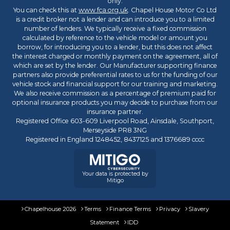
only.
You can check this at
www.fca.org.uk
. Chapel House Motor Co Ltd
is a credit broker not a lender and can introduce you to a limited
number of lenders. We typically receive a fixed commission
calculated by reference to the vehicle model or amount you
borrow, for introducing you to a lender, but this does not affect
the interest charged or monthly payment on the agreement, all of
which are set by the lender. Our Manufacturer supporting finance
partners also provide preferential rates to us for the funding of our
vehicle stock and financial support for our training and marketing.
We also receive commission as a percentage of premium paid for
optional insurance products you may decide to purchase from our
insurance partner.
Registered Office 603-609 Liverpool Road, Ainsdale, Southport,
Merseyside PR8 3NG
Registered in England 1248452, 8437125 and 1376689 cccc
Your data is protected by
Mitigo
Chapelhouse 2026
Terms
Finance Terms
Privacy
Slavery
Statement
IDD