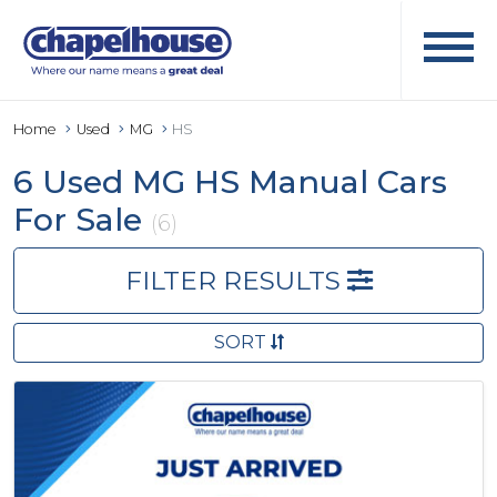
Home
Used
MG
HS
6 Used MG HS Manual Cars
For Sale
(6)
FILTER RESULTS
SORT