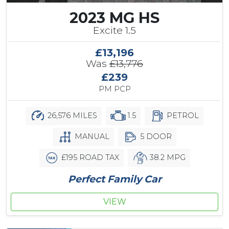
2023 MG HS
Excite 1.5
£13,196
Was
£13,776
£239
PM PCP
26,576 MILES
1.5
PETROL
MANUAL
5 DOOR
£195 ROAD TAX
38.2 MPG
Perfect Family Car
VIEW