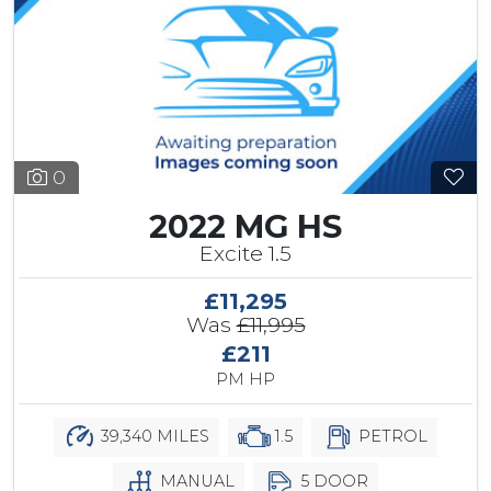
0
2022 MG HS
Excite 1.5
£11,295
Was
£11,995
£211
PM HP
39,340 MILES
1.5
PETROL
MANUAL
5 DOOR