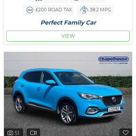
£200 ROAD TAX
38.2 MPG
Perfect Family Car
VIEW
51