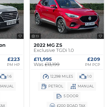
33
son
2022 MG ZS
Exclusive TGDi 1.0
£223
£11,995
£209
Was
£13,199
PM HP
PM PCP
1.6
12,298 MILES
1.0
ANUAL
PETROL
MANUAL
5 DOOR
TAX
£200 ROAD TAX