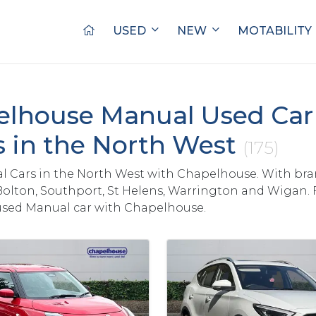
USED
NEW
MOTABILITY
lhouse Manual Used Car 
s in the North West
(175)
 Cars in the North West with Chapelhouse. With bra
Bolton, Southport, St Helens, Warrington and Wigan. 
used Manual car with Chapelhouse.