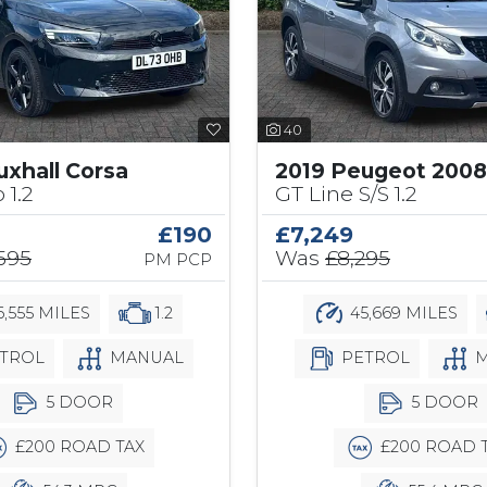
40
uxhall Corsa
2019 Peugeot 2008
 1.2
GT Line S/S 1.2
£190
£7,249
,595
Was
£8,295
PM PCP
,555 MILES
1.2
45,669 MILES
TROL
MANUAL
PETROL
M
5 DOOR
5 DOOR
£200 ROAD TAX
£200 ROAD 