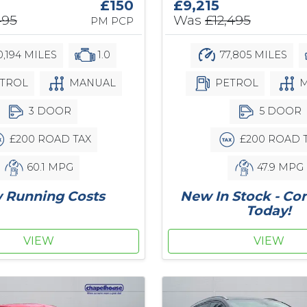
£150
£9,215
495
Was
£12,495
PM PCP
,194 MILES
1.0
77,805 MILES
TROL
MANUAL
PETROL
M
3 DOOR
5 DOOR
£200 ROAD TAX
£200 ROAD 
60.1 MPG
47.9 MPG
 Running Costs
New In Stock - Co
Today!
VIEW
VIEW