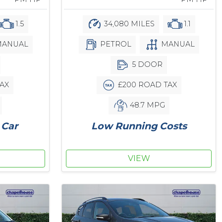
34,080 MILES
1.1
1.5
PETROL
MANUAL
ANUAL
5 DOOR
£200 ROAD TAX
AX
48.7 MPG
Low Running Costs
 Car
VIEW