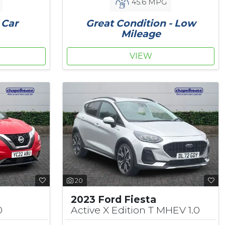
45.6 MPG
 Car
Great Condition - Low
Mileage
VIEW
20
2023 Ford Fiesta
0
Active X Edition T MHEV 1.0