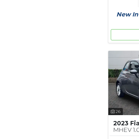
New In 
26
2023 Fi
MHEV 1.