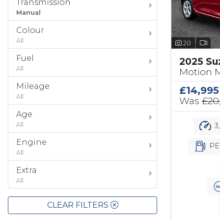
Transmission
Manual
Colour
All
20
Fuel
2025 Su
All
Motion 
Mileage
£14,995
All
Was
£20
Age
All
3
Engine
PE
All
Extra
All
CLEAR FILTERS