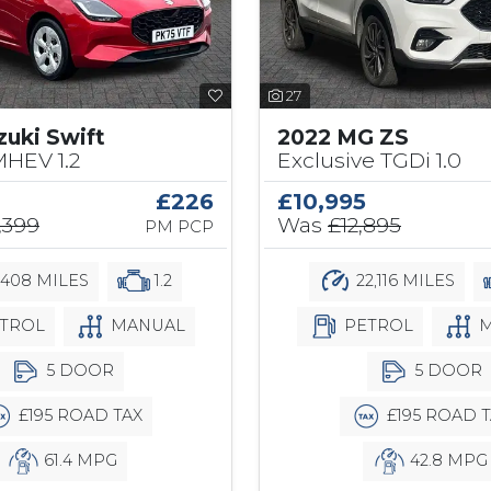
27
zuki Swift
2022 MG ZS
MHEV 1.2
Exclusive TGDi 1.0
£226
£10,995
,399
Was
£12,895
PM PCP
,408 MILES
1.2
22,116 MILES
TROL
MANUAL
PETROL
M
5 DOOR
5 DOOR
£195 ROAD TAX
£195 ROAD T
61.4 MPG
42.8 MPG