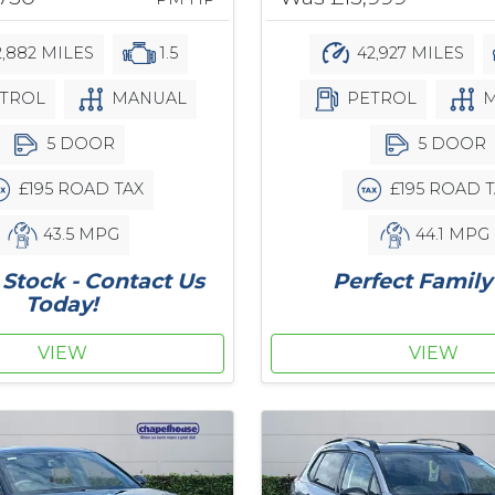
,882 MILES
1.5
42,927 MILES
TROL
MANUAL
PETROL
M
5 DOOR
5 DOOR
£195 ROAD TAX
£195 ROAD T
43.5 MPG
44.1 MPG
Stock - Contact Us
Perfect Family
Today!
VIEW
VIEW