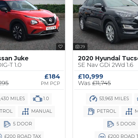
29
ssan Juke
2020 Hyundai Tuc
IG-T 1.0
SE Nav GDi 2Wd 1.6
£184
£10,999
,295
Was
£11,745
PM PCP
,430 MILES
1.0
53,963 MILES
TROL
MANUAL
PETROL
M
5 DOOR
5 DOOR
£200 ROAD TAX
£200 ROAD 