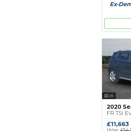
Ex-Demo
26
2020 Se
FR TSi Ev
£11,663
Was
£14