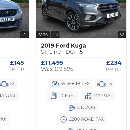
36
2019 Ford Kuga
ST-Line TDCi 1.5
£145
£11,495
£234
Was
£12,595
PM HP
PM HP
1.2
39,698 MILES
1.5
ANUAL
DIESEL
MANUAL
5 DOOR
TAX
£200 ROAD TAX