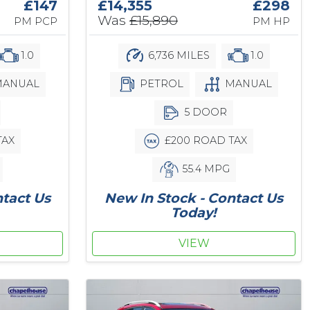
£147
£14,355
£298
Was
£15,890
PM PCP
PM HP
1.0
6,736 MILES
1.0
ANUAL
PETROL
MANUAL
5 DOOR
TAX
£200 ROAD TAX
55.4 MPG
ntact Us
New In Stock - Contact Us
Today!
VIEW