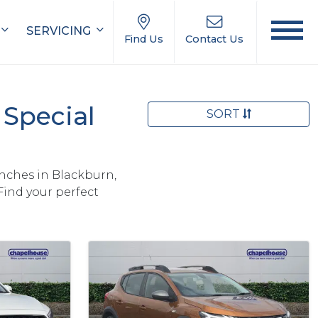
SERVICING
Find Us
Contact Us
Special
SORT
nches in Blackburn,
Find your perfect