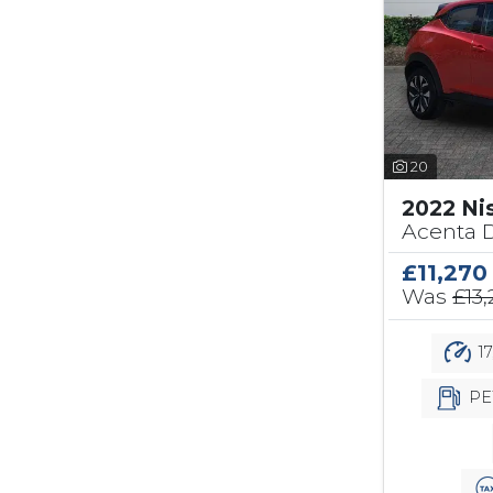
20
2022 Ni
Acenta D
£11,270
Was
£13
17
PE