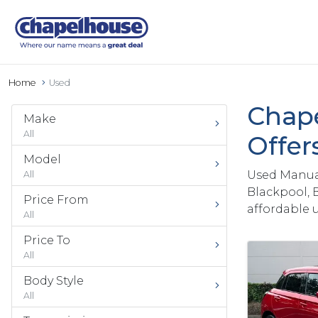
Home
Used
Chape
Make
All
Offer
Model
Used Manual
All
Blackpool, 
Price From
affordable 
All
Price To
All
Body Style
All