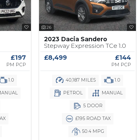
26
2023 Dacia Sandero
Stepway Expression TCe 1.0
£197
£8,499
£144
PM PCP
PM PCP
1.0
40,187 MILES
1.0
ANUAL
PETROL
MANUAL
5 DOOR
AX
£195 ROAD TAX
50.4 MPG