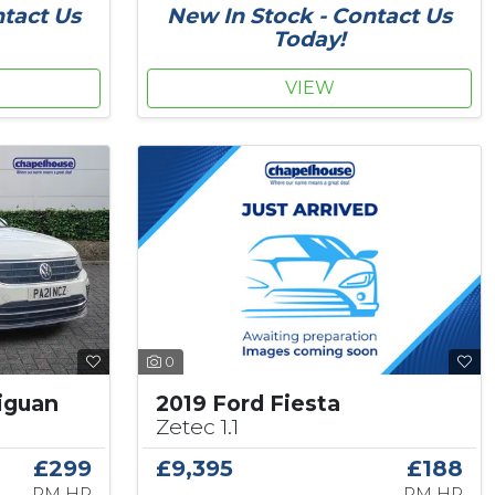
ntact Us
New In Stock - Contact Us
Today!
VIEW
0
2019 Ford Fiesta
iguan
Zetec 1.1
£9,395
£188
£299
PM HP
PM HP