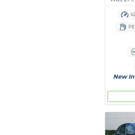
42
PE
New In 