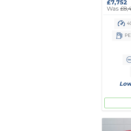
£7,752
Was
£8,
40
PE
Low