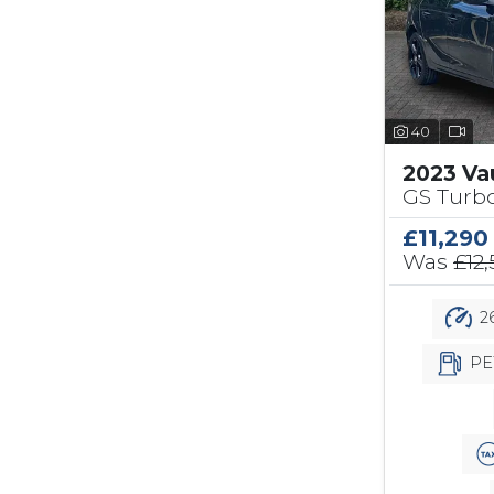
40
2023 Va
GS Turbo
£11,290
Was
£12
26
PE