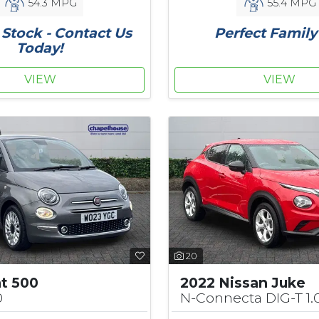
54.3 MPG
55.4 MPG
Stock - Contact Us
Perfect Family
Today!
VIEW
VIEW
20
at 500
2022 Nissan Juke
0
N-Connecta DIG-T 1.