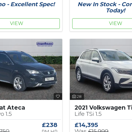
 - Excellent Spec!
New In Stock - Co
Today!
VIEW
VIEW
28
at Ateca
2021 Volkswagen T
o 1.5
Life TSi 1.5
£238
£14,395
,750
Was
£15,999
PM HP