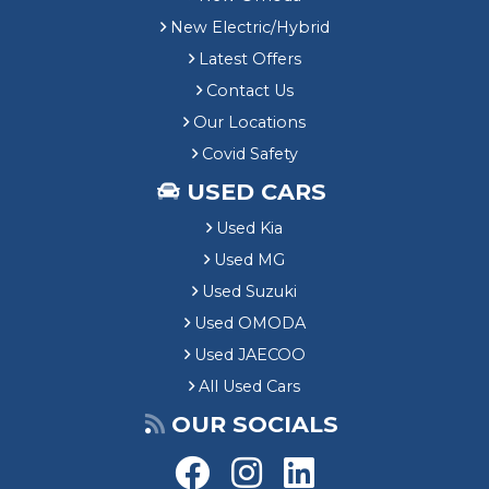
New Electric/Hybrid
Latest Offers
Contact Us
Our Locations
Covid Safety
USED CARS
Used Kia
Used MG
Used Suzuki
Used OMODA
Used JAECOO
All Used Cars
OUR SOCIALS