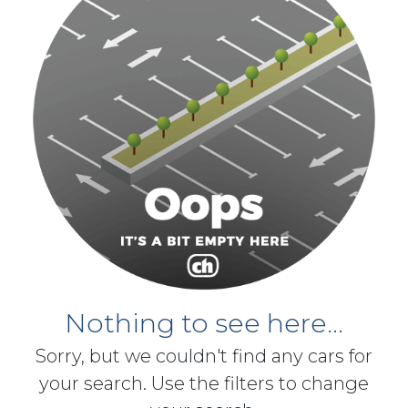
Nothing to see here...
Sorry, but we couldn't find any cars for
your search. Use the filters to change