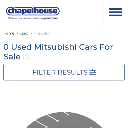
Home
Used
Mitsubishi
0 Used Mitsubishi Cars For
Sale
(0)
FILTER RESULTS