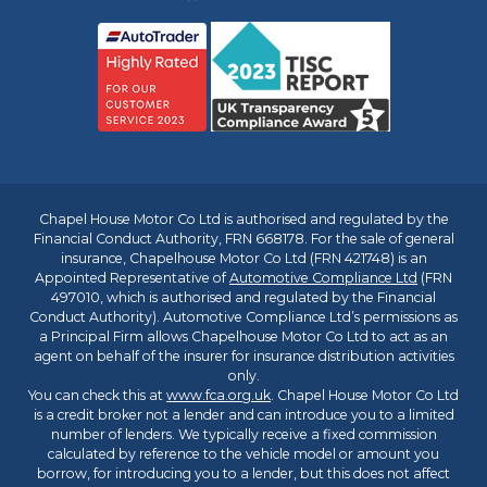
Chapel House Motor Co Ltd is authorised and regulated by the
Financial Conduct Authority, FRN 668178. For the sale of general
insurance, Chapelhouse Motor Co Ltd (FRN 421748) is an
Appointed Representative of
Automotive Compliance Ltd
(FRN
497010, which is authorised and regulated by the Financial
Conduct Authority). Automotive Compliance Ltd’s permissions as
a Principal Firm allows Chapelhouse Motor Co Ltd to act as an
agent on behalf of the insurer for insurance distribution activities
only.
You can check this at
www.fca.org.uk
. Chapel House Motor Co Ltd
is a credit broker not a lender and can introduce you to a limited
number of lenders. We typically receive a fixed commission
calculated by reference to the vehicle model or amount you
borrow, for introducing you to a lender, but this does not affect