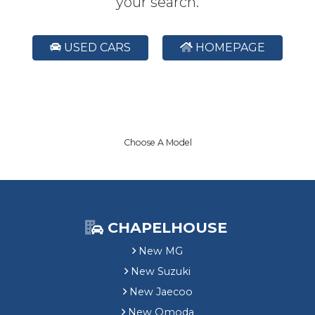
your search.
USED CARS
HOMEPAGE
Choose A Model
CHAPELHOUSE
New MG
New Suzuki
New Jaecoo
New Omoda