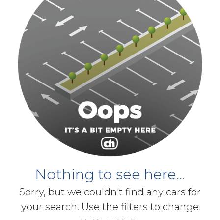
Nothing to see here...
Sorry, but we couldn't find any cars for
your search. Use the filters to change