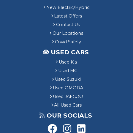
New Electric/Hybrid
Latest Offers
Contact Us
Our Locations
Covid Safety
USED CARS
Used Kia
Used MG
Used Suzuki
Used OMODA
Used JAECOO
All Used Cars
OUR SOCIALS