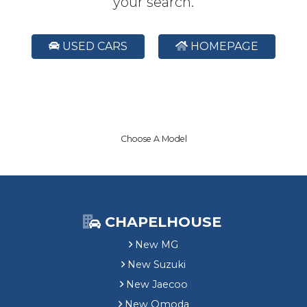
your search.
USED CARS
HOMEPAGE
Choose A Model
CHAPELHOUSE
New MG
New Suzuki
New Jaecoo
New Omoda