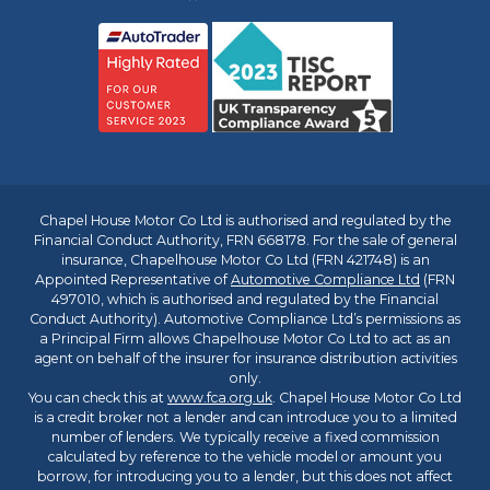
Chapel House Motor Co Ltd is authorised and regulated by the
Financial Conduct Authority, FRN 668178. For the sale of general
insurance, Chapelhouse Motor Co Ltd (FRN 421748) is an
Appointed Representative of
Automotive Compliance Ltd
(FRN
497010, which is authorised and regulated by the Financial
Conduct Authority). Automotive Compliance Ltd’s permissions as
a Principal Firm allows Chapelhouse Motor Co Ltd to act as an
agent on behalf of the insurer for insurance distribution activities
only.
You can check this at
www.fca.org.uk
. Chapel House Motor Co Ltd
is a credit broker not a lender and can introduce you to a limited
number of lenders. We typically receive a fixed commission
calculated by reference to the vehicle model or amount you
borrow, for introducing you to a lender, but this does not affect