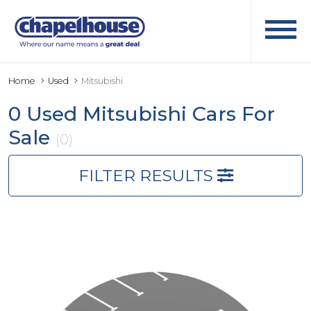
Home
Used
Mitsubishi
0 Used Mitsubishi Cars For
Sale
(0)
FILTER RESULTS