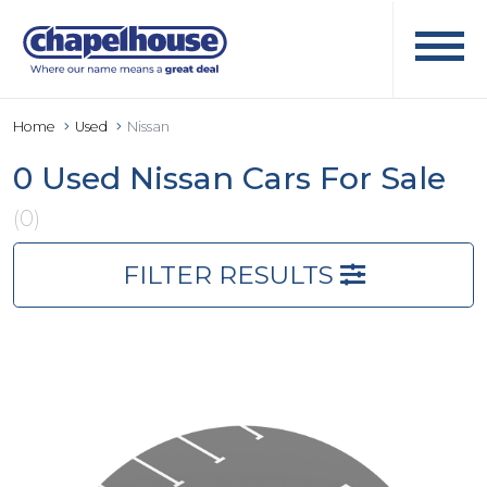
Home
Used
Nissan
0 Used Nissan Cars For Sale
(0)
FILTER RESULTS