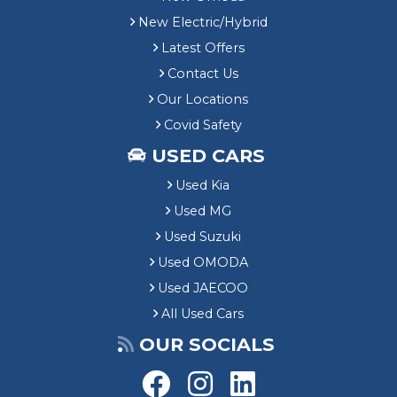
New Electric/Hybrid
Latest Offers
Contact Us
Our Locations
Covid Safety
USED CARS
Used Kia
Used MG
Used Suzuki
Used OMODA
Used JAECOO
All Used Cars
OUR SOCIALS