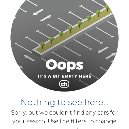
Nothing to see here...
Sorry, but we couldn't find any cars for
your search. Use the filters to change