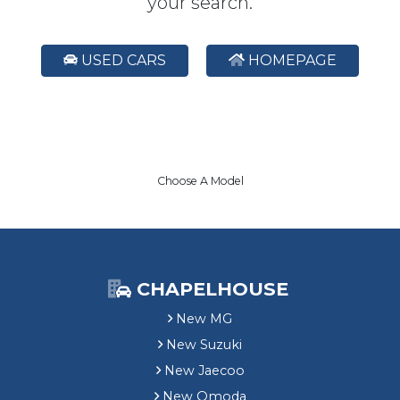
your search.
USED CARS
HOMEPAGE
Choose A Model
CHAPELHOUSE
New MG
New Suzuki
New Jaecoo
New Omoda