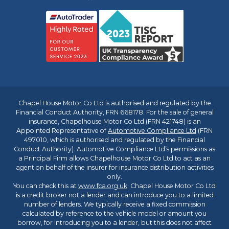
Chapel House Motor Co Ltd is authorised and regulated by the
Financial Conduct Authority, FRN 668178. For the sale of general
insurance, Chapelhouse Motor Co Ltd (FRN 421748) is an
Appointed Representative of
Automotive Compliance Ltd
(FRN
497010, which is authorised and regulated by the Financial
Conduct Authority). Automotive Compliance Ltd’s permissions as
a Principal Firm allows Chapelhouse Motor Co Ltd to act as an
agent on behalf of the insurer for insurance distribution activities
only.
You can check this at
www.fca.org.uk
. Chapel House Motor Co Ltd
is a credit broker not a lender and can introduce you to a limited
number of lenders. We typically receive a fixed commission
calculated by reference to the vehicle model or amount you
borrow, for introducing you to a lender, but this does not affect