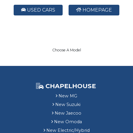
USED CARS
HOMEPAGE
Choose A Model
CHAPELHOUSE
New MG
New Suzuki
New Jaecoo
New Omoda
New Electric/Hybrid