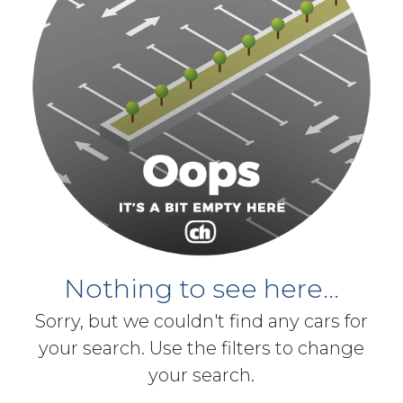
Nothing to see here...
Sorry, but we couldn't find any cars for
your search. Use the filters to change
your search.