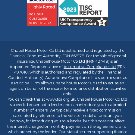
Chapel House Motor Co Ltd is authorised and regulated by the
Financial Conduct Authority, FRN 668178. For the sale of general
insurance, Chapelhouse Motor Co Ltd (FRN 421748) is an
Appointed Representative of
Automotive Compliance Ltd
(FRN
497010, which is authorised and regulated by the Financial
Conduct Authority). Automotive Compliance Ltd’s permissions as
a Principal Firm allows Chapelhouse Motor Co Ltd to act as an
agent on behalf of the insurer for insurance distribution activities
only.
You can check this at
www.fca.org.uk
. Chapel House Motor Co Ltd
is a credit broker not a lender and can introduce you to a limited
number of lenders. We typically receive a fixed commission
calculated by reference to the vehicle model or amount you
borrow, for introducing you to a lender, but this does not affect
the interest charged or monthly payment on the agreement, all of
which are set by the lender. Our Manufacturer supporting finance