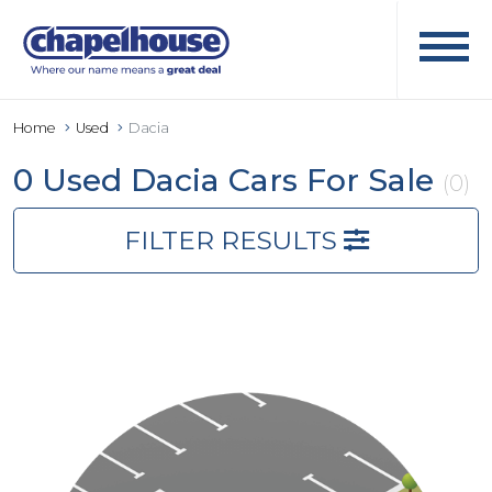
Home
Used
Dacia
0 Used Dacia Cars For Sale
(0)
FILTER RESULTS