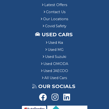
Latest Offers
Contact Us
Our Locations
Covid Safety
USED CARS
Used Kia
Used MG
Used Suzuki
Used OMODA
Used JAECOO
All Used Cars
OUR SOCIALS