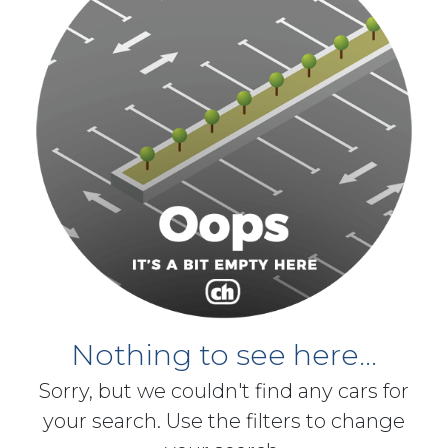
Nothing to see here...
Sorry, but we couldn't find any cars for
your search. Use the filters to change