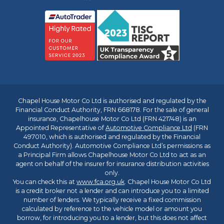
Chapel House Motor Co Ltd is authorised and regulated by the
Financial Conduct Authority, FRN 668178. For the sale of general
insurance, Chapelhouse Motor Co Ltd (FRN 421748) is an
Appointed Representative of
Automotive Compliance Ltd
(FRN
497010, which is authorised and regulated by the Financial
Conduct Authority). Automotive Compliance Ltd’s permissions as
a Principal Firm allows Chapelhouse Motor Co Ltd to act as an
agent on behalf of the insurer for insurance distribution activities
only.
You can check this at
www.fca.org.uk
. Chapel House Motor Co Ltd
is a credit broker not a lender and can introduce you to a limited
number of lenders. We typically receive a fixed commission
calculated by reference to the vehicle model or amount you
borrow, for introducing you to a lender, but this does not affect