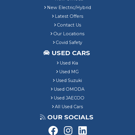
New Electric/Hybrid
Latest Offers
Contact Us
Our Locations
Covid Safety
USED CARS
Used Kia
Used MG
Used Suzuki
Used OMODA
Used JAECOO
All Used Cars
OUR SOCIALS