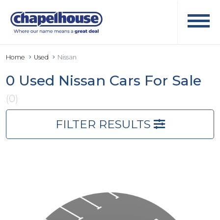
Home
Used
Nissan
0 Used Nissan Cars For Sale
(0)
FILTER RESULTS