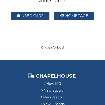
your search.
USED CARS
HOMEPAGE
Choose A Model
CHAPELHOUSE
New MG
New Suzuki
New Jaecoo
New Omoda