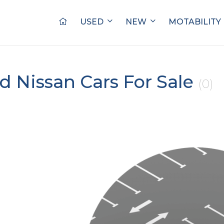
USED
NEW
MOTABILITY
d Nissan Cars For Sale
(0)