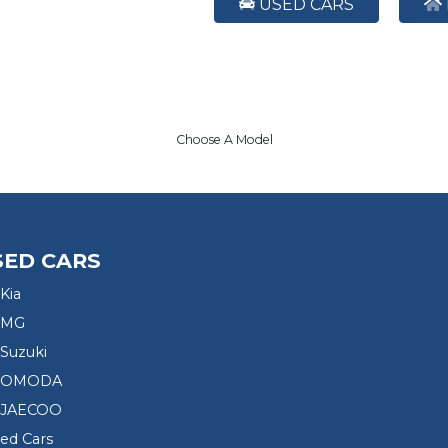
USED CARS
Choose A Model
SED CARS
Kia
 MG
Suzuki
d OMODA
 JAECOO
sed Cars