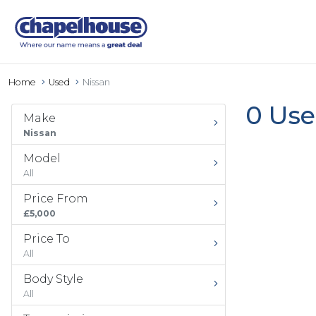
Home
Used
Nissan
0 Use
Make
Nissan
Model
All
Price From
£5,000
Price To
All
Body Style
All