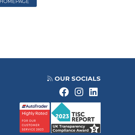
HOMEPAGE
OUR SOCIALS