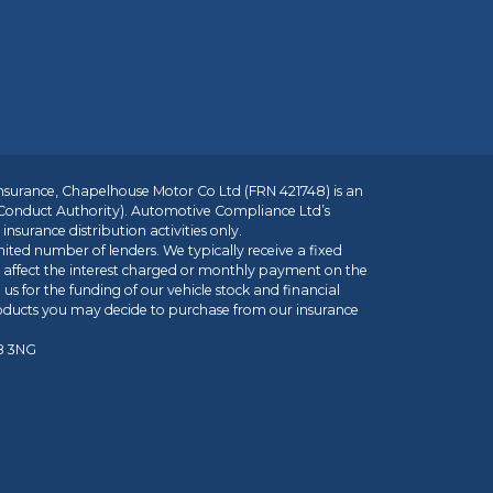
insurance, Chapelhouse Motor Co Ltd (FRN 421748) is an
 Conduct Authority). Automotive Compliance Ltd’s
nsurance distribution activities only.
mited number of lenders. We typically receive a fixed
t affect the interest charged or monthly payment on the
us for the funding of our vehicle stock and financial
roducts you may decide to purchase from our insurance
R8 3NG