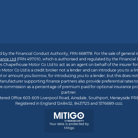
 by the Financial Conduct Authority, FRN 668178. For the sale of general 
ance Ltd
(FRN 497010, which is authorised and regulated by the Financial
s Chapelhouse Motor Co Ltd to act as an agent on behalf of the insurer for i
 Motor Co Ltd is a credit broker not a lender and can introduce you to a li
l or amount you borrow, for introducing you to a lender, but this does no
anufacturer supporting finance partners also provide preferential rates to 
ive commission as a percentage of premium paid for optional insurance p
partner.
tered Office 603-609 Liverpool Road, Ainsdale, Southport, Merseyside P
Registered in England 1248452, 8437125 and 1376689 cccc
Your data is protected by
Mitigo