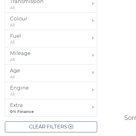
Transmission
All
Colour
All
Fuel
All
Mileage
All
Age
All
Engine
All
Extra
0% Finance
Sorr
CLEAR FILTERS