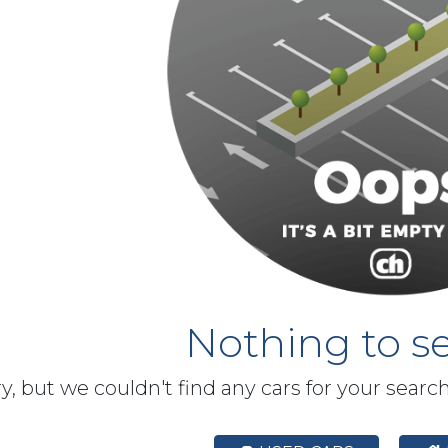
Nothing to se
y, but we couldn't find any cars for your searc