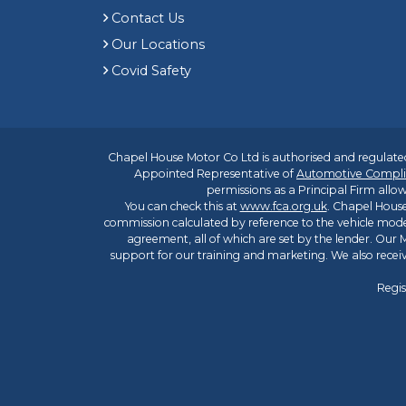
Contact Us
Our Locations
Covid Safety
Chapel House Motor Co Ltd is authorised and regulated
Appointed Representative of
Automotive Compli
permissions as a Principal Firm allow
You can check this at
www.fca.org.uk
. Chapel House
commission calculated by reference to the vehicle mode
agreement, all of which are set by the lender. Our M
support for our training and marketing. We also rece
Regis