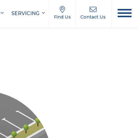
SERVICING
Find Us
Contact Us