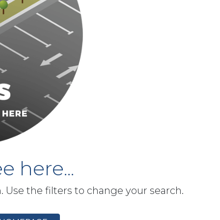
e here...
h. Use the filters to change your search.