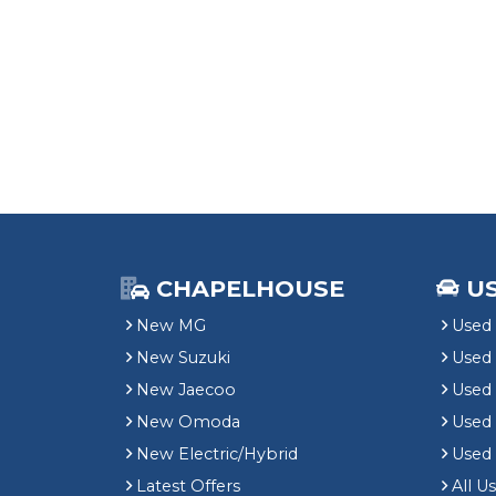
CHAPELHOUSE
U
New MG
Used 
New Suzuki
Used
New Jaecoo
Used 
New Omoda
Use
New Electric/Hybrid
Used
Latest Offers
All U