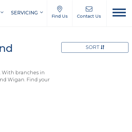
SERVICING
Find Us
Contact Us
and
SORT
. With branches in
and Wigan. Find your