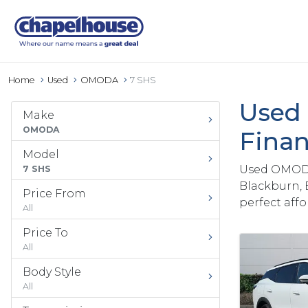
Home
Used
OMODA
7 SHS
Used 
Make
OMODA
Finan
Model
Used OMODA 
7 SHS
Blackburn, 
Price From
perfect aff
All
Price To
All
Body Style
All