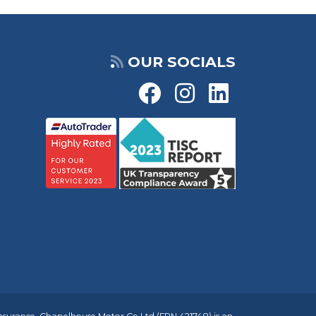
OUR SOCIALS