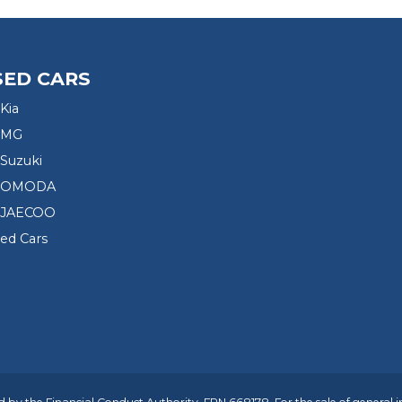
SED CARS
Kia
 MG
Suzuki
d OMODA
 JAECOO
sed Cars