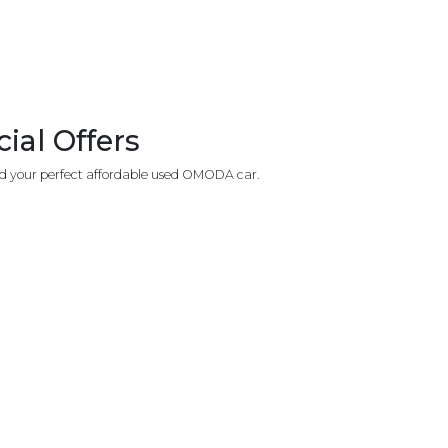
al Offers
nd your perfect affordable used OMODA car.