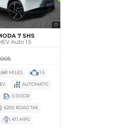
MODA 7 SHS
EV Auto 1.5
5
,005
,681 MILES
1.5
EV
AUTOMATIC
5 DOOR
£200 ROAD TAX
47.1 MPG