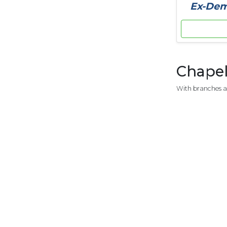
Ex-Demo
Chapel
With branches a