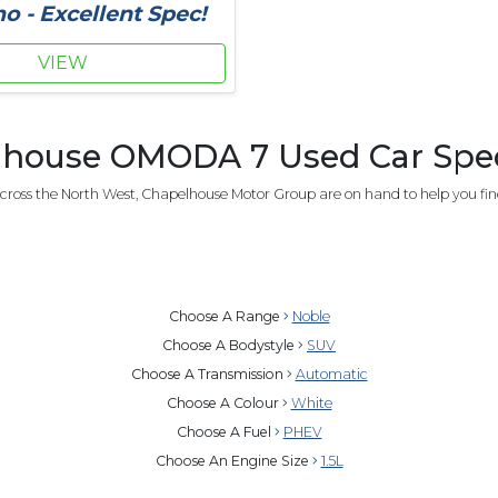
 - Excellent Spec!
VIEW
house OMODA 7 Used Car Speci
cross the North West, Chapelhouse Motor Group are on hand to help you fi
Choose A Range
Noble
Choose A Bodystyle
SUV
Choose A Transmission
Automatic
Choose A Colour
White
Choose A Fuel
PHEV
Choose An Engine Size
1.5L