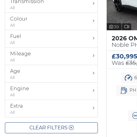
Transmission
All
Colour
All
30
Fuel
2026 O
All
Noble PH
Mileage
£30,99
All
Was
£35
Age
6
All
Engine
PH
All
Extra
All
CLEAR FILTERS