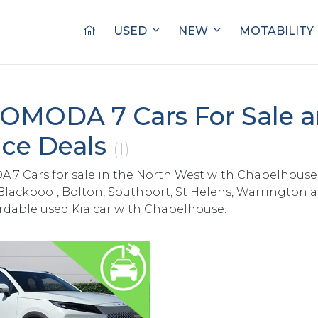
USED
NEW
MOTABILITY
OMODA 7 Cars For Sale 
ce Deals
(1)
7 Cars for sale in the North West with Chapelhouse
Blackpool, Bolton, Southport, St Helens, Warrington 
ordable used Kia car with Chapelhouse.