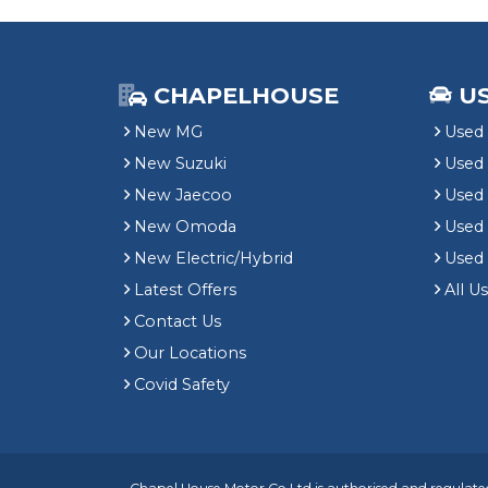
CHAPELHOUSE
U
New MG
Used 
New Suzuki
Used
New Jaecoo
Used 
New Omoda
Use
New Electric/Hybrid
Used
Latest Offers
All U
Contact Us
Our Locations
Covid Safety