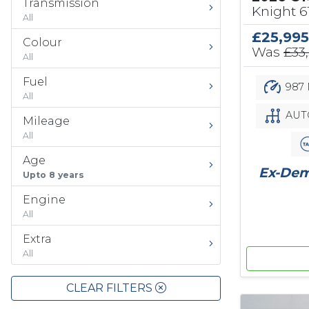
Transmission
Knight 
All
£25,995
Colour
Was
£33
All
Fuel
987 
All
AUT
Mileage
All
Age
Ex-Demo
Upto 8 years
Engine
All
Extra
All
CLEAR FILTERS