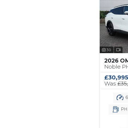
30
2026 O
Noble PH
£30,99
Was
£35
6
PH