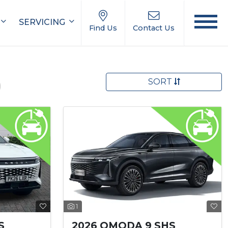
SERVICING
Find Us
Contact Us
SORT
)
1
S
2026 OMODA 9 SHS