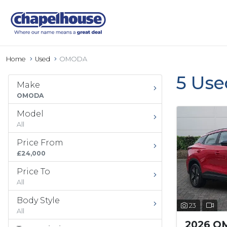
Home
Used
OMODA
5 Us
Make
OMODA
Model
All
Price From
£24,000
Price To
All
Body Style
23
All
2026 O