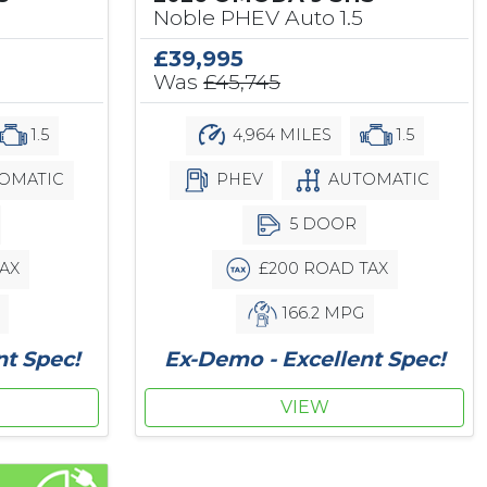
Noble PHEV Auto 1.5
£39,995
Was
£45,745
1.5
4,964 MILES
1.5
OMATIC
PHEV
AUTOMATIC
5 DOOR
AX
£200 ROAD TAX
166.2 MPG
nt Spec!
Ex-Demo - Excellent Spec!
VIEW