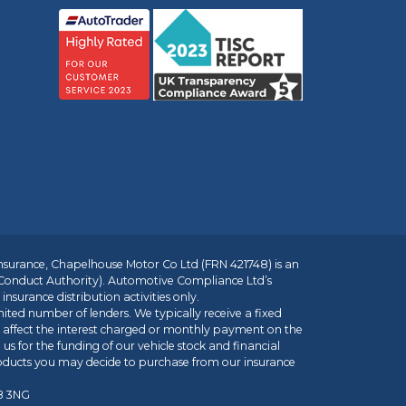
insurance, Chapelhouse Motor Co Ltd (FRN 421748) is an
 Conduct Authority). Automotive Compliance Ltd’s
nsurance distribution activities only.
mited number of lenders. We typically receive a fixed
t affect the interest charged or monthly payment on the
us for the funding of our vehicle stock and financial
roducts you may decide to purchase from our insurance
R8 3NG