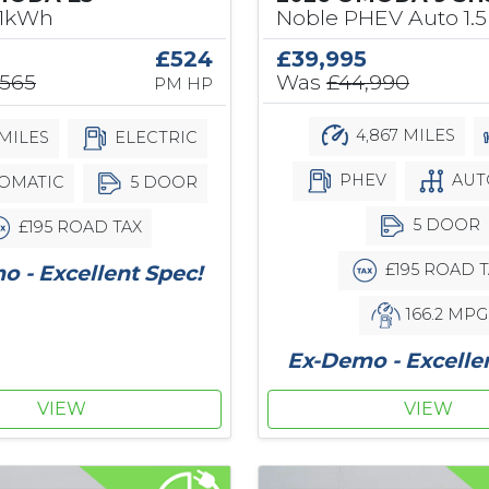
61kWh
Noble PHEV Auto 1.5
£524
£39,995
,565
Was
£44,990
PM HP
4,867 MILES
MILES
ELECTRIC
PHEV
AUT
OMATIC
5 DOOR
5 DOOR
£195 ROAD TAX
£195 ROAD T
 - Excellent Spec!
166.2 MPG
Ex-Demo - Excelle
VIEW
VIEW