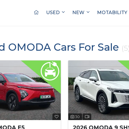
USED
NEW
MOTABILITY
ed OMODA Cars For Sale
(5
30
MODA E5
2026 OMODA 9 SH