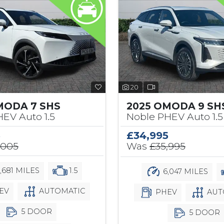
20
MODA 7 SHS
2025 OMODA 9 SH
EV Auto 1.5
Noble PHEV Auto 1.5
5
£34,995
,005
Was
£35,995
,681 MILES
1.5
6,047 MILES
EV
AUTOMATIC
PHEV
AUT
5 DOOR
5 DOOR