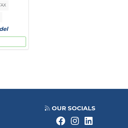
TAX
del
OUR SOCIALS