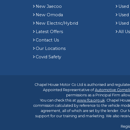
New Jaecoo
Used 
New Omoda
Use
New Electric/Hybrid
Used
Latest Offers
All U
Contact Us
Our Locations
Covid Safety
Chapel House Motor Co Ltd is authorised and regulated
Appointed Representative of
Automotive Compli
permissions as a Principal Firm allow
You can check this at
www.fca.org.uk
. Chapel House
commission calculated by reference to the vehicle mode
agreement, all of which are set by the lender. Our M
support for our training and marketing. We also rece
Regis