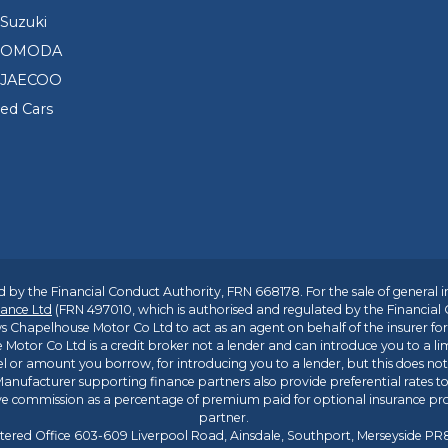
Suzuki
d OMODA
 JAECOO
sed Cars
 by the Financial Conduct Authority, FRN 668178. For the sale of general 
ance Ltd
(FRN 497010, which is authorised and regulated by the Financial
s Chapelhouse Motor Co Ltd to act as an agent on behalf of the insurer for i
 Motor Co Ltd is a credit broker not a lender and can introduce you to a li
l or amount you borrow, for introducing you to a lender, but this does no
anufacturer supporting finance partners also provide preferential rates to 
ive commission as a percentage of premium paid for optional insurance p
partner.
tered Office 603-609 Liverpool Road, Ainsdale, Southport, Merseyside P