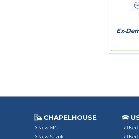
Ex-Demo
CHAPELHOUSE
U
New MG
Used 
New Suzuki
Used