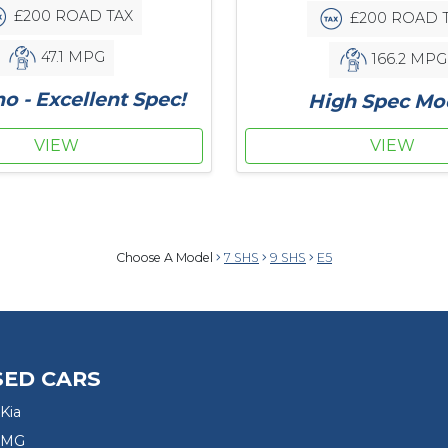
£200 ROAD TAX
£200 ROAD 
47.1 MPG
166.2 MPG
 - Excellent Spec!
High Spec Mo
VIEW
VIEW
Choose A Model
7 SHS
9 SHS
E5
SED CARS
Kia
 MG