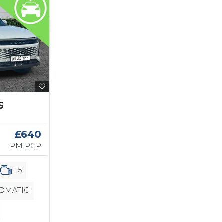
S
£640
PM PCP
1.5
OMATIC