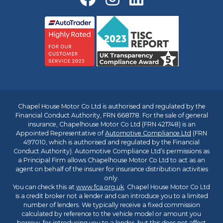
Chapel House Motor Co Ltd is authorised and regulated by the
Financial Conduct Authority, FRN 668178. For the sale of general
insurance, Chapelhouse Motor Co Ltd (FRN 421748) is an
Appointed Representative of
Automotive Compliance Ltd
(FRN
497010, which is authorised and regulated by the Financial
Conduct Authority). Automotive Compliance Ltd’s permissions as
a Principal Firm allows Chapelhouse Motor Co Ltd to act as an
agent on behalf of the insurer for insurance distribution activities
only.
You can check this at
www.fca.org.uk
. Chapel House Motor Co Ltd
is a credit broker not a lender and can introduce you to a limited
number of lenders. We typically receive a fixed commission
calculated by reference to the vehicle model or amount you
borrow, for introducing you to a lender, but this does not affect