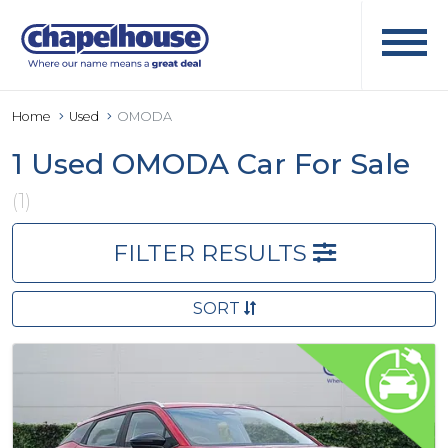
Home
Used
OMODA
1 Used OMODA Car For Sale
(1)
FILTER RESULTS
SORT