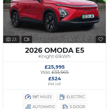
23
2026 OMODA E5
Knight 61kWh
£25,995
Was
£33,565
£524
PM HP
987 MILES
ELECTRIC
AUTOMATIC
5 DOOR