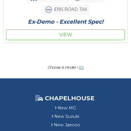
£195 ROAD TAX
Ex-Demo - Excellent Spec!
VIEW
Choose A Model
E5
CHAPELHOUSE
New MG
New Suzuki
New Jaecoo