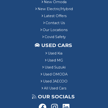
New Omoda
New Electric/Hybrid
Latest Offers
Contact Us
Our Locations
Covid Safety
USED CARS
Used Kia
Used MG
Used Suzuki
Used OMODA
Used JAECOO
All Used Cars
OUR SOCIALS